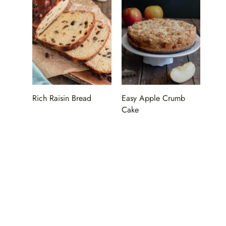
Rich Raisin Bread
Easy Apple Crumb
Cake