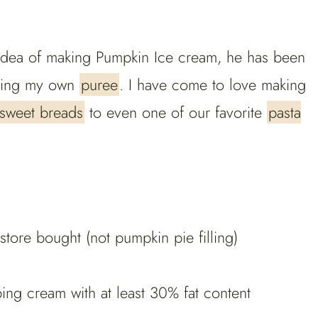
he idea of making Pumpkin Ice cream, he has been
aking my own
puree
. I have come to love making
sweet breads
to even one of our favorite
pasta
ore bought (not pumpkin pie filling)
g cream with at least 30% fat content