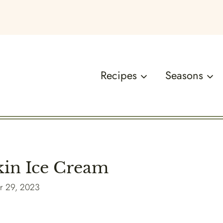
Recipes
Seasons
n Ice Cream
r 29, 2023