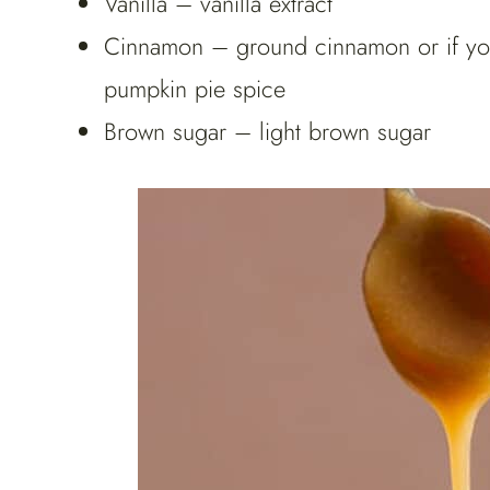
Vanilla – vanilla extract
Cinnamon – ground cinnamon or if you l
pumpkin pie spice
Brown sugar – light brown sugar