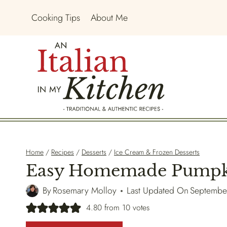
Skip
Cooking Tips
About Me
to
content
Home
/
Recipes
/
Desserts
/
Ice Cream & Frozen Desserts
Easy Homemade Pumpki
By
Rosemary Molloy
Last Updated On
Septembe
4.80
from
10
votes