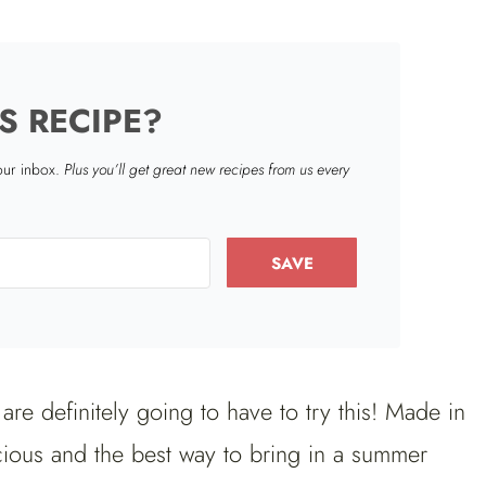
S RECIPE?
your inbox.
Plus you’ll get great new recipes from us every
SAVE
re definitely going to have to try this! Made in
cious and the best way to bring in a summer