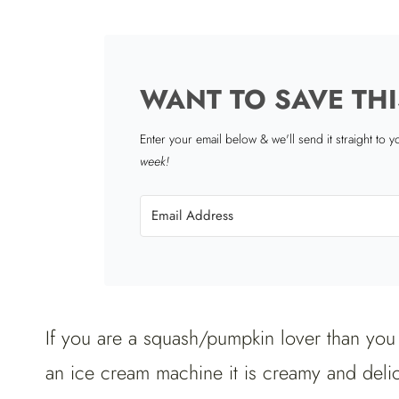
WANT TO SAVE THI
Enter your email below & we'll send it straight to 
week!
If you are a squash/pumpkin lover than you a
an ice cream machine it is creamy and deli