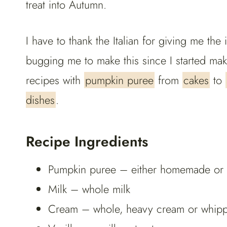
treat into Autumn.
I have to thank the Italian for giving me t
bugging me to make this since I started m
recipes with
pumpkin puree
from
cakes
to
dishes
.
Recipe Ingredients
Pumpkin puree – either homemade or st
Milk – whole milk
Cream – whole, heavy cream or whippin