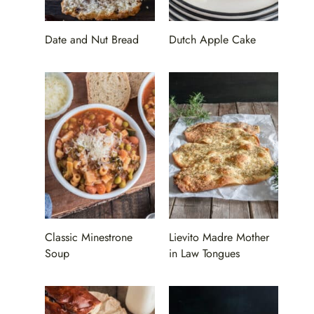
Date and Nut Bread
Dutch Apple Cake
Classic Minestrone
Lievito Madre Mother
Soup
in Law Tongues