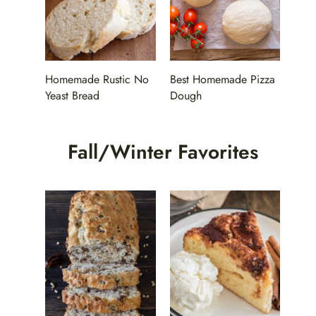
Homemade Rustic No
Best Homemade Pizza
Yeast Bread
Dough
Fall/Winter Favorites