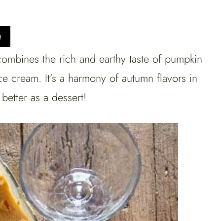
e
 combines the rich and earthy taste of pumpkin
ce cream. It’s a harmony of autumn flavors in
better as a dessert!