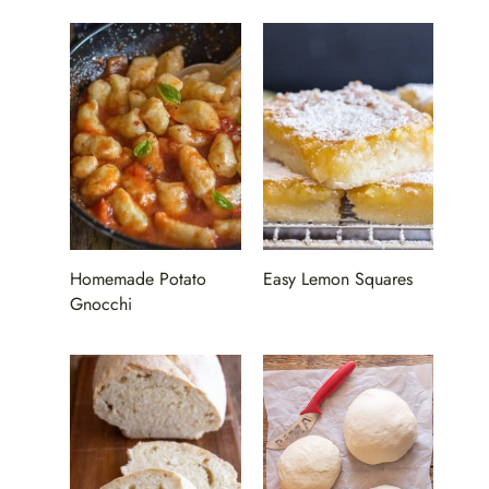
Homemade Potato
Easy Lemon Squares
Gnocchi