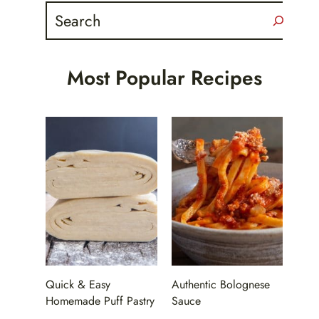
Search
Most Popular Recipes
Quick & Easy
Authentic Bolognese
Homemade Puff Pastry
Sauce