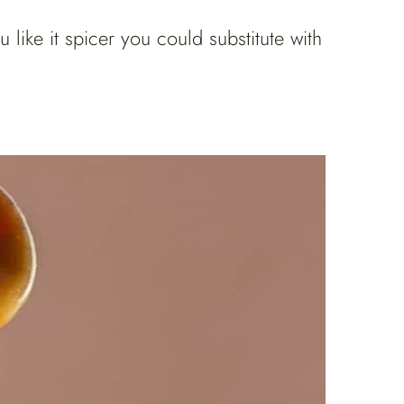
ike it spicer you could substitute with