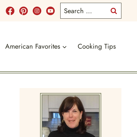
Search
for:
American Favorites
Cooking Tips