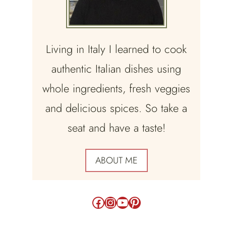
Living in Italy I learned to cook
authentic Italian dishes using
whole ingredients, fresh veggies
and delicious spices. So take a
seat and have a taste!
ABOUT ME
Facebook
Instagram
YouTube
Pinterest