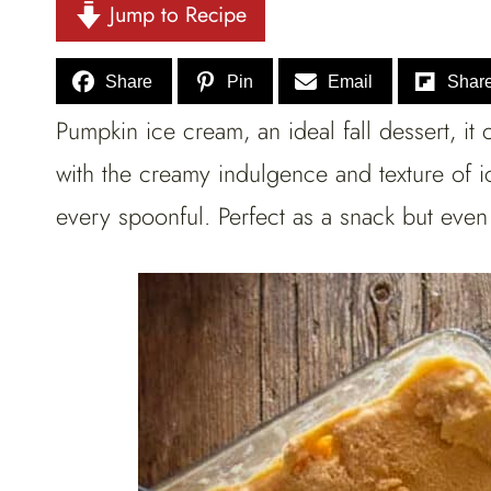
Jump to Recipe
Share
Pin
Email
Shar
Pumpkin ice cream, an ideal fall dessert, it
with the creamy indulgence and texture of i
every spoonful. Perfect as a snack but even 