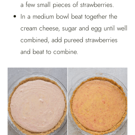
a few small pieces of strawberries.
In a medium bowl beat together the
cream cheese, sugar and egg until well
combined, add pureed strawberries
and beat to combine.