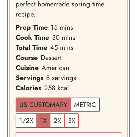
perfect homemade spring time
recipe.
minutes
Prep Time
15
mins
minutes
Cook Time
30
mins
minutes
Total Time
45
mins
Course
Dessert
Cuisine
American
Servings
8
servings
Calories
258
kcal
US CUSTOMARY
METRIC
1/2X
1X
2X
3X