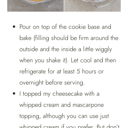
Pour on top of the cookie base and
bake (filling should be firm around the
outside and the inside a little wiggly
when you shake it). Let cool and then
refrigerate for at least 5 hours or
overnight before serving.
I topped my cheesecake with a
whipped cream and mascarpone
topping, although you can use just
whipped cream if you prefer. But don’t