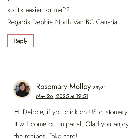
so it’s easier for me??
Regards Debbie North Van BC Canada
Reply
Rosemary Molloy
says:
May 26, 2025 at 19:51
Hi Debbie, if you click on US customary
it will come out imperial. Glad you enjoy
the recipes. Take care!