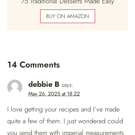
75 Traditional Desserts Made Easy
BUY ON AMAZON
14 Comments
debbie B
says:
May 26, 2025 at 18:22
I love getting your recipes and I’ve made
quite a few of them. I just wondered could
you send them with imperial measurements