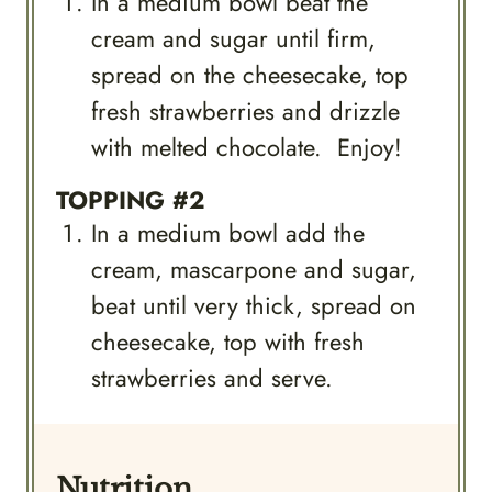
In a medium bowl beat the
cream and sugar until firm,
spread on the cheesecake, top
fresh strawberries and drizzle
with melted chocolate. Enjoy!
TOPPING #2
In a medium bowl add the
cream, mascarpone and sugar,
beat until very thick, spread on
cheesecake, top with fresh
strawberries and serve.
Nutrition