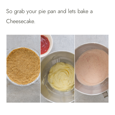
So grab your pie pan and lets bake a
Cheesecake.