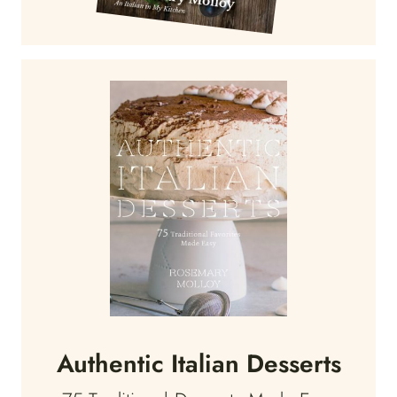
Authentic Italian Desserts