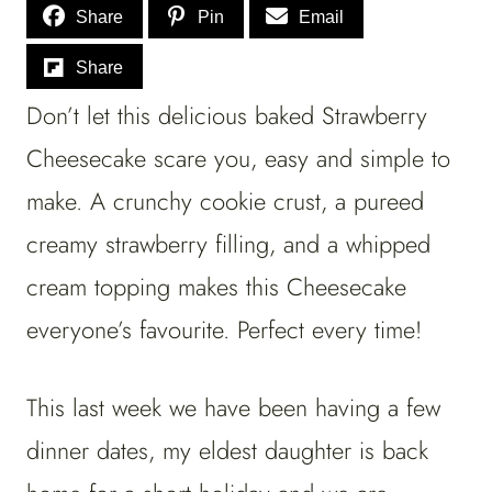
Share
Pin
Email
Share
Don’t let this delicious baked Strawberry
Cheesecake scare you, easy and simple to
make. A crunchy cookie crust, a pureed
creamy strawberry filling, and a whipped
cream topping makes this Cheesecake
everyone’s favourite. Perfect every time!
This last week we have been having a few
dinner dates, my eldest daughter is back