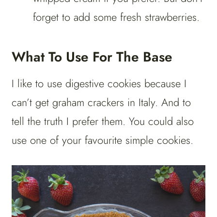
forget to add some fresh strawberries.
What To Use For The Base
I like to use digestive cookies because I
can’t get graham crackers in Italy. And to
tell the truth I prefer them. You could also
use one of your favourite simple cookies.