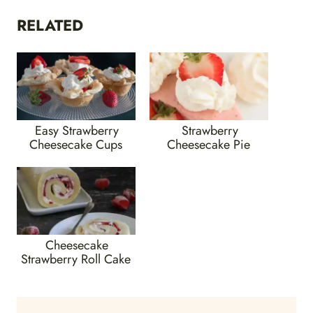
RELATED
Easy Strawberry
Strawberry
Cheesecake Cups
Cheesecake Pie
Cheesecake
Strawberry Roll Cake