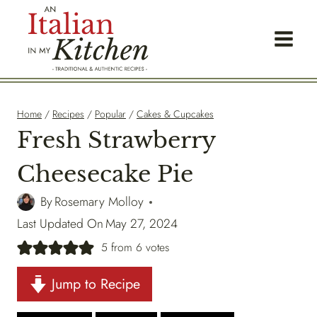
Skip
to
content
Home
/
Recipes
/
Popular
/
Cakes & Cupcakes
Fresh Strawberry
Cheesecake Pie
By
Rosemary Molloy
Last Updated On
May 27, 2024
5
from
6
votes
Jump to Recipe