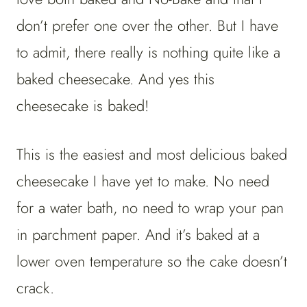
don’t prefer one over the other. But I have
to admit, there really is nothing quite like a
baked cheesecake. And yes this
cheesecake is baked!
This is the easiest and most delicious baked
cheesecake I have yet to make. No need
for a water bath, no need to wrap your pan
in parchment paper. And it’s baked at a
lower oven temperature so the cake doesn’t
crack.