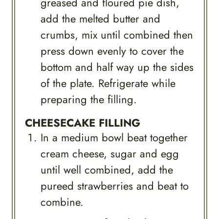
greased and floured pie dish,
add the melted butter and
crumbs, mix until combined then
press down evenly to cover the
bottom and half way up the sides
of the plate. Refrigerate while
preparing the filling.
CHEESECAKE FILLING
In a medium bowl beat together
cream cheese, sugar and egg
until well combined, add the
pureed strawberries and beat to
combine.