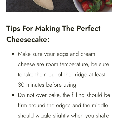
Tips For Making The Perfect
Cheesecake:
Make sure your eggs and cream
cheese are room temperature, be sure
to take them out of the fridge at least
30 minutes before using.
Do not over bake, the filling should be
firm around the edges and the middle
should wiggle slightly when you shake