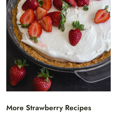
More Strawberry Recipes