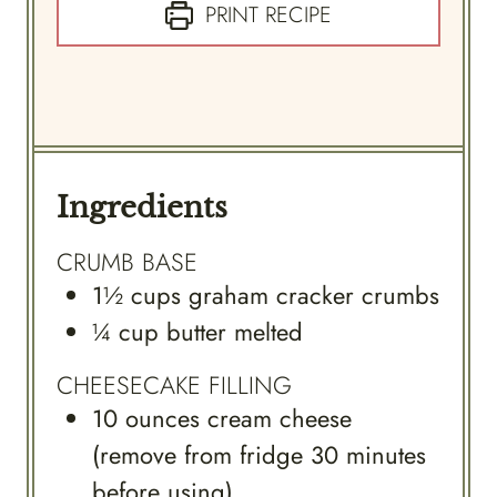
PRINT RECIPE
Ingredients
CRUMB BASE
1½
cups
graham cracker crumbs
¼
cup
butter melted
CHEESECAKE FILLING
10
ounces
cream cheese
(remove from fridge 30 minutes
before using)