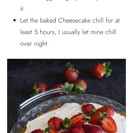
it.
Let the baked Cheesecake chill for at
least 5 hours, I usually let mine chill
over night.