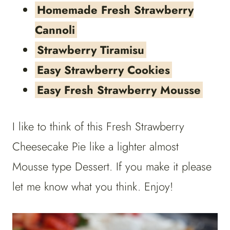
Homemade Fresh Strawberry
Cannoli
Strawberry Tiramisu
Easy Strawberry Cookies
Easy Fresh Strawberry Mousse
I like to think of this Fresh Strawberry
Cheesecake Pie like a lighter almost
Mousse type Dessert. If you make it please
let me know what you think. Enjoy!