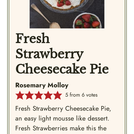
Fresh
Strawberry
Cheesecake Pie
Rosemary Molloy
5
from
6
votes
Fresh Strawberry Cheesecake Pie,
an easy light mousse like dessert.
Fresh Strawberries make this the