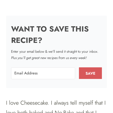
WANT TO SAVE THIS
RECIPE?
Enter your email below & we'll send it straight to your inbox.
Plus you’ll get great new recipes from us every week!
SAVE
I love Cheesecake. I always tell myself that I
love both baked and No-Bake and that I