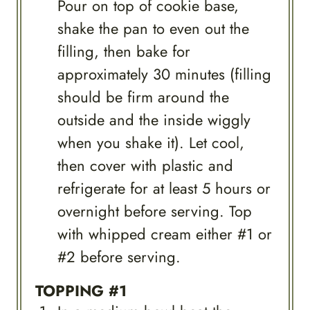
Pour on top of cookie base,
shake the pan to even out the
filling, then bake for
approximately 30 minutes (filling
should be firm around the
outside and the inside wiggly
when you shake it). Let cool,
then cover with plastic and
refrigerate for at least 5 hours or
overnight before serving. Top
with whipped cream either #1 or
#2 before serving.
TOPPING #1