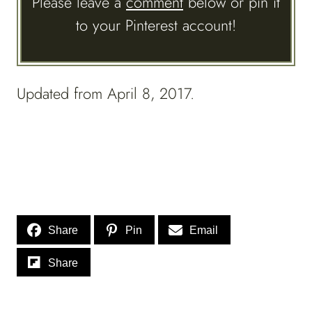
Please leave a
comment
below or pin it
to your Pinterest account!
Updated from April 8, 2017.
Share
Pin
Email
Share