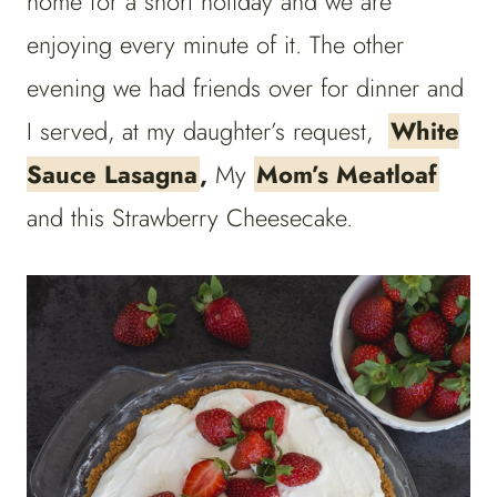
home for a short holiday and we are
enjoying every minute of it. The other
evening we had friends over for dinner and
I served, at my daughter’s request,
White
Sauce Lasagna
,
My
Mom’s Meatloaf
and this Strawberry Cheesecake.