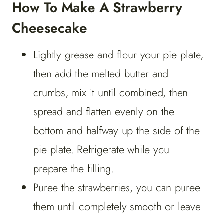
How To Make A Strawberry
Cheesecake
Lightly grease and flour your pie plate,
then add the melted butter and
crumbs, mix it until combined, then
spread and flatten evenly on the
bottom and halfway up the side of the
pie plate. Refrigerate while you
prepare the filling.
Puree the strawberries, you can puree
them until completely smooth or leave