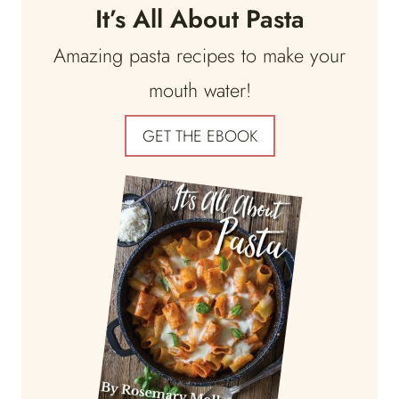
It’s All About Pasta
Amazing pasta recipes to make your
mouth water!
GET THE EBOOK