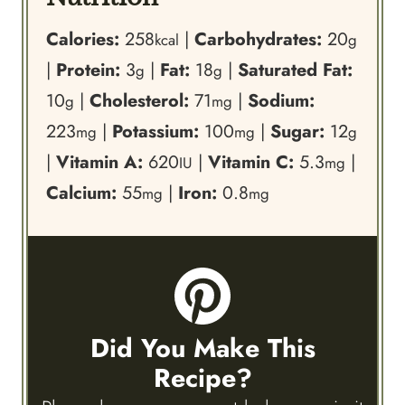
Calories:
258
|
Carbohydrates:
20
kcal
g
|
Protein:
3
|
Fat:
18
|
Saturated Fat:
g
g
10
|
Cholesterol:
71
|
Sodium:
g
mg
223
|
Potassium:
100
|
Sugar:
12
mg
mg
g
|
Vitamin A:
620
|
Vitamin C:
5.3
|
IU
mg
Calcium:
55
|
Iron:
0.8
mg
mg
Did You Make This
Recipe?