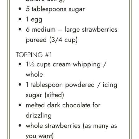
5
tablespoons
sugar
1
egg
6
medium – large strawberries
pureed (3/4 cup)
TOPPING #1
1½
cups
cream whipping /
whole
1
tablespoon
powdered / icing
sugar (sifted)
melted dark chocolate for
drizzling
whole strawberries (as many as
you want)