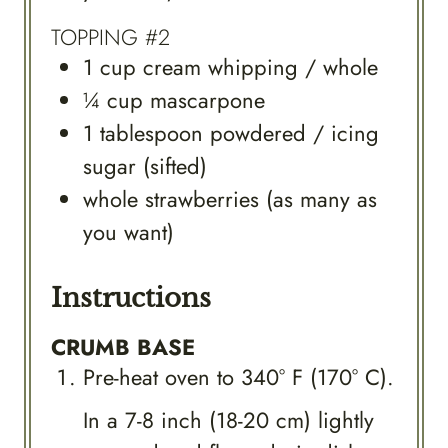
TOPPING #2
1
cup
cream whipping / whole
¼
cup
mascarpone
1
tablespoon
powdered / icing
sugar (sifted)
whole strawberries (as many as
you want)
Instructions
CRUMB BASE
Pre-heat oven to 340° F (170° C).
In a 7-8 inch (18-20 cm) lightly