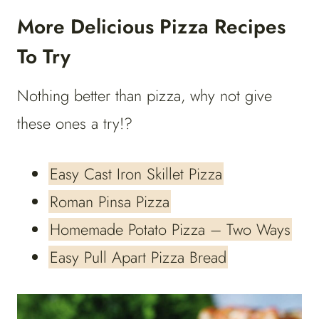
More Delicious Pizza Recipes
To Try
Nothing better than pizza, why not give
these ones a try!?
Easy Cast Iron Skillet Pizza
Roman Pinsa Pizza
Homemade Potato Pizza – Two Ways
Easy Pull Apart Pizza Bread