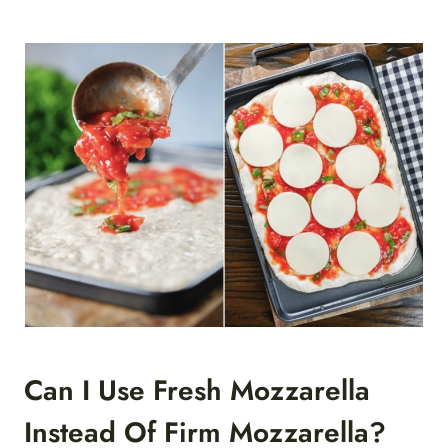
Can I Use Fresh Mozzarella
Instead Of Firm Mozzarella?