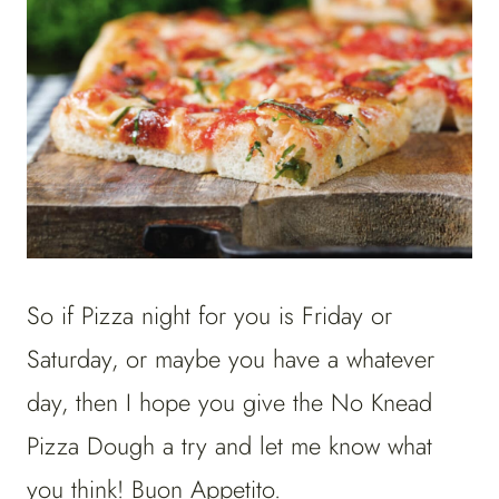
So if Pizza night for you is Friday or
Saturday, or maybe you have a whatever
day, then I hope you give the No Knead
Pizza Dough a try and let me know what
you think! Buon Appetito.