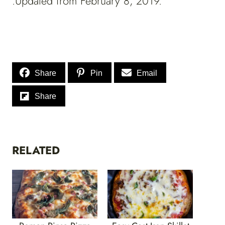
.Updated from February 8, 2019.
Share
Pin
Email
Share
RELATED