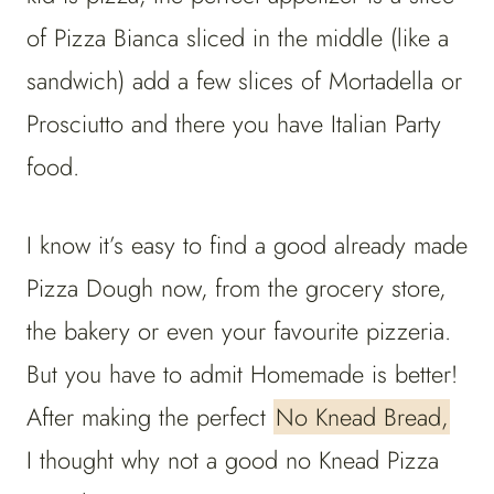
of Pizza Bianca sliced in the middle (like a
sandwich) add a few slices of Mortadella or
Prosciutto and there you have Italian Party
food.
I know it’s easy to find a good already made
Pizza Dough now, from the grocery store,
the bakery or even your favourite pizzeria.
But you have to admit Homemade is better!
After making the perfect
No Knead Bread,
I thought why not a good no Knead Pizza