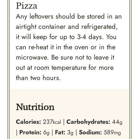
Pizza
Any leftovers should be stored in an
airtight container and refrigerated,
it will keep for up to 3-4 days. You
can re-heat it in the oven or in the
microwave. Be sure not to leave it
out at room temperature for more
than two hours.
Nutrition
Calories:
237
|
Carbohydrates:
44
kcal
g
|
Protein:
6
|
Fat:
3
|
Sodium:
589
g
g
mg