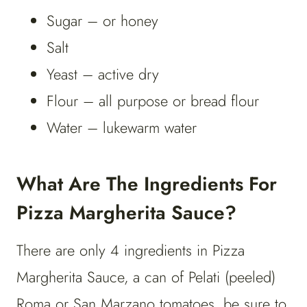
Sugar – or honey
Salt
Yeast – active dry
Flour – all purpose or bread flour
Water – lukewarm water
What Are The Ingredients For
Pizza Margherita Sauce?
There are only 4 ingredients in Pizza
Margherita Sauce, a can of Pelati (peeled)
Roma or San Marzano tomatoes, be sure to