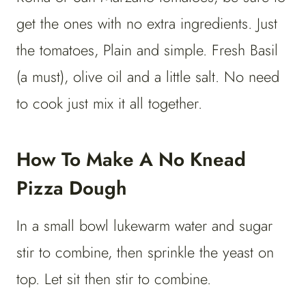
get the ones with no extra ingredients. Just
the tomatoes, Plain and simple. Fresh Basil
(a must), olive oil and a little salt. No need
to cook just mix it all together.
How To Make A No Knead
Pizza Dough
In a small bowl lukewarm water and sugar
stir to combine, then sprinkle the yeast on
top. Let sit then stir to combine.