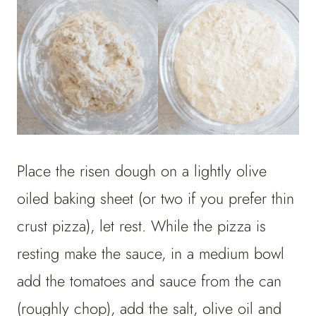
Place the risen dough on a lightly olive
oiled baking sheet (or two if you prefer thin
crust pizza), let rest. While the pizza is
resting make the sauce, in a medium bowl
add the tomatoes and sauce from the can
(roughly chop), add the salt, olive oil and