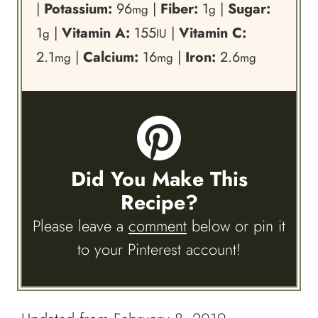
|
Potassium:
96
|
Fiber:
1
|
Sugar:
mg
g
1
|
Vitamin A:
155
|
Vitamin C:
g
IU
2.1
|
Calcium:
16
|
Iron:
2.6
mg
mg
mg
Did You Make This
Recipe?
Please leave a
comment
below or pin it
to your Pinterest account!