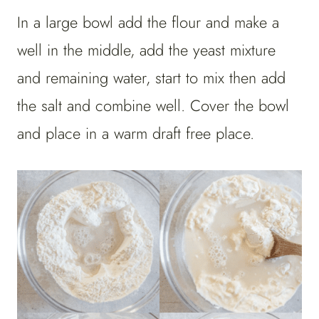
In a large bowl add the flour and make a
well in the middle, add the yeast mixture
and remaining water, start to mix then add
the salt and combine well. Cover the bowl
and place in a warm draft free place.