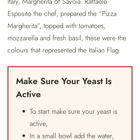
Italy, Margherita of Savoia. Raffaele
Esposito the chef, prepared the “Pizza
Margherita”, topped with tomatoes,
mozzarella and fresh basil, these were the
colours that represented the Italian Flag.
Make Sure Your Yeast Is
Active
To start make sure your yeast is
active,
In a small bowl add the water,