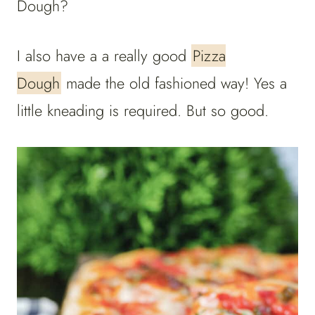
Dough?
I also have a a really good
Pizza
Dough
made the old fashioned way! Yes a
little kneading is required. But so good.