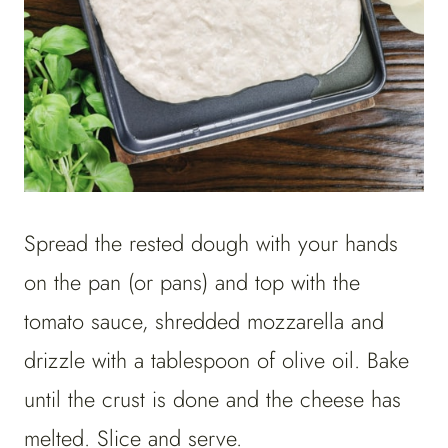
Spread the rested dough with your hands
on the pan (or pans) and top with the
tomato sauce, shredded mozzarella and
drizzle with a tablespoon of olive oil. Bake
until the crust is done and the cheese has
melted. Slice and serve.