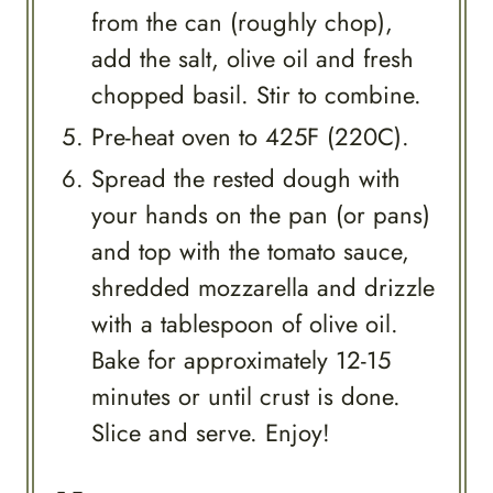
from the can (roughly chop),
add the salt, olive oil and fresh
chopped basil. Stir to combine.
Pre-heat oven to 425F (220C).
Spread the rested dough with
your hands on the pan (or pans)
and top with the tomato sauce,
shredded mozzarella and drizzle
with a tablespoon of olive oil.
Bake for approximately 12-15
minutes or until crust is done.
Slice and serve. Enjoy!