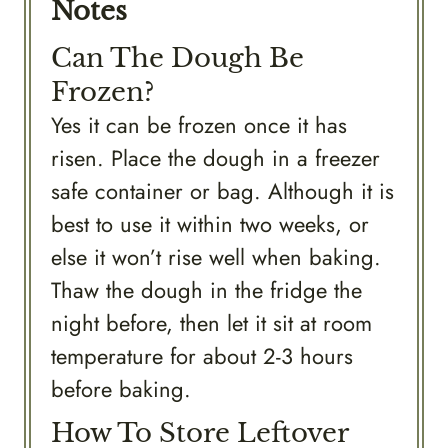
Notes
Can The Dough Be
Frozen?
Yes it can be frozen once it has
risen. Place the dough in a freezer
safe container or bag. Although it is
best to use it within two weeks, or
else it won’t rise well when baking.
Thaw the dough in the fridge the
night before, then let it sit at room
temperature for about 2-3 hours
before baking.
How To Store Leftover