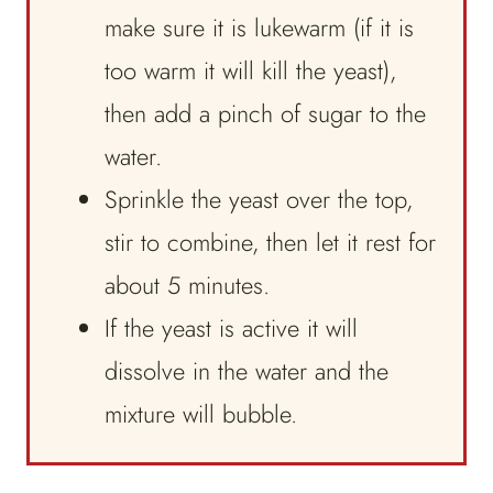
make sure it is lukewarm (if it is
too warm it will kill the yeast),
then add a pinch of sugar to the
water.
Sprinkle the yeast over the top,
stir to combine, then let it rest for
about 5 minutes.
If the yeast is active it will
dissolve in the water and the
mixture will bubble.