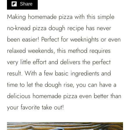
Share
Making homemade pizza with this simple
no-knead pizza dough recipe has never
been easier! Perfect for weeknights or even
relaxed weekends, this method requires
very little effort and delivers the perfect
result. With a few basic ingredients and
time to let the dough rise, you can have a
delicious homemade pizza even better than
your favorite take out!