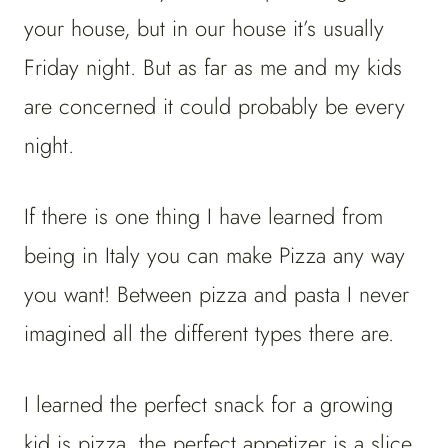
your house, but in our house it’s usually
Friday night. But as far as me and my kids
are concerned it could probably be every
night.
If there is one thing I have learned from
being in Italy you can make Pizza any way
you want! Between pizza and pasta I never
imagined all the different types there are.
I learned the perfect snack for a growing
kid is pizza, the perfect appetizer is a slice