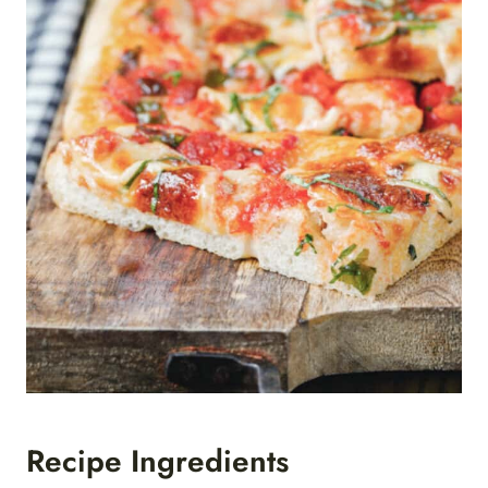
Recipe Ingredients