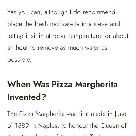
Yes you can, although I do recommend
place the fresh mozzarella in a sieve and
letting it sit in at room temperature for about
an hour to remove as much water as
possible.
When Was Pizza Margherita
Invented?
The Pizza Margherita was first made in June
of 1889 in Naples, to honour the Queen of