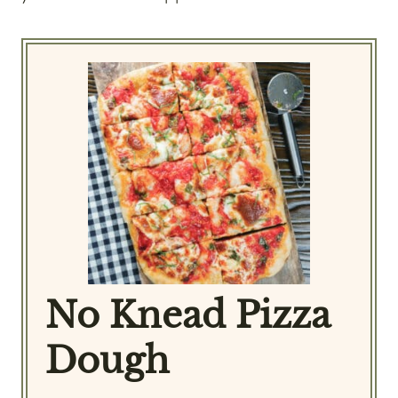
No Knead Pizza
Dough