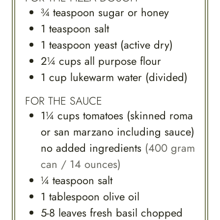
¾
teaspoon
sugar or honey
1
teaspoon
salt
1
teaspoon
yeast (active dry)
2¼
cups
all purpose flour
1
cup
lukewarm water (divided)
FOR THE SAUCE
1¼
cups
tomatoes (skinned roma
or san marzano including sauce)
no added ingredients
(400 gram
can / 14 ounces)
¼
teaspoon
salt
1
tablespoon
olive oil
5-8
leaves
fresh basil chopped