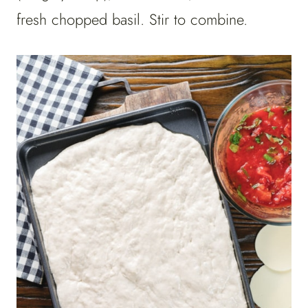
fresh chopped basil. Stir to combine.