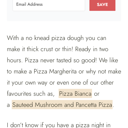
SAVE
With a no knead pizza dough you can
make it thick crust or thin! Ready in two
hours. Pizza never tasted so good! We like
to make a Pizza Margherita or why not make
it your own way or even one of our other
favourites such as,
Pizza Bianca
or
a
Sauteed Mushroom and Pancetta Pizza
.
I don’t know if you have a pizza night in