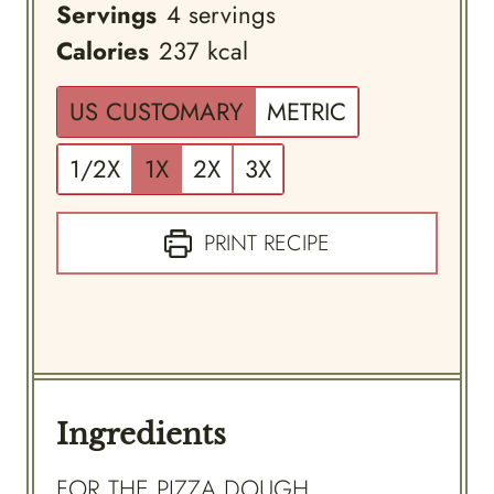
Servings
4
servings
Calories
237
kcal
US CUSTOMARY
METRIC
1/2X
1X
2X
3X
PRINT RECIPE
Ingredients
FOR THE PIZZA DOUGH