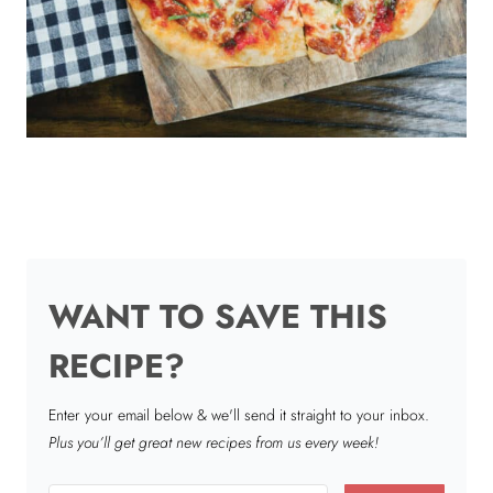
WANT TO SAVE THIS
RECIPE?
Enter your email below & we'll send it straight to your inbox.
Plus you’ll get great new recipes from us every week!