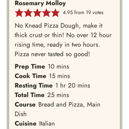
Rosemary Molloy
4.95
from
19
votes
No Knead Pizza Dough, make it
thick crust or thin! No over 12 hour
rising time, ready in two hours.
Pizza never tasted so good!
minutes
Prep Time
10
mins
minutes
Cook Time
15
mins
hour
minutes
Resting Time
1
hr
20
mins
minutes
Total Time
25
mins
Course
Bread and Pizza, Main
Dish
Cuisine
Italian