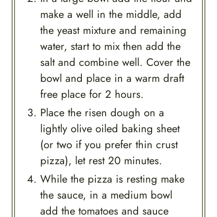
make a well in the middle, add
the yeast mixture and remaining
water, start to mix then add the
salt and combine well. Cover the
bowl and place in a warm draft
free place for 2 hours.
Place the risen dough on a
lightly olive oiled baking sheet
(or two if you prefer thin crust
pizza), let rest 20 minutes.
While the pizza is resting make
the sauce, in a medium bowl
add the tomatoes and sauce