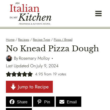
Skip
to
content
Home
/
Recipes
/
Recipe Type
/
Pizza / Bread
No Knead Pizza Dough
By
Rosemary Molloy
Last Updated On
July 9, 2024
4.95
from
19
votes
Jump to Recipe
Share
Pin
Email