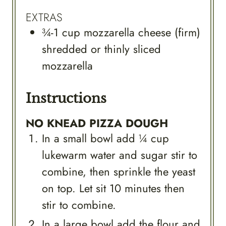
EXTRAS
¾-1
cup
mozzarella cheese (firm)
shredded or thinly sliced
mozzarella
Instructions
NO KNEAD PIZZA DOUGH
In a small bowl add ¼ cup
lukewarm water and sugar stir to
combine, then sprinkle the yeast
on top. Let sit 10 minutes then
stir to combine.
In a large bowl add the flour and