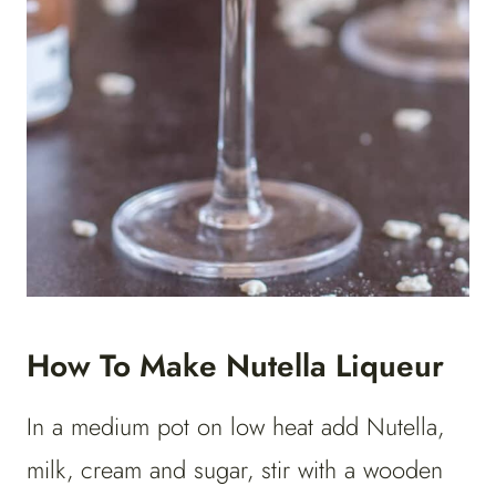
How To Make Nutella Liqueur
In a medium pot on low heat add Nutella,
milk, cream and sugar, stir with a wooden