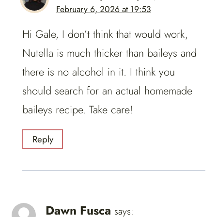
February 6, 2026 at 19:53
Hi Gale, I don’t think that would work,
Nutella is much thicker than baileys and
there is no alcohol in it. I think you
should search for an actual homemade
baileys recipe. Take care!
Reply
Dawn Fusca
says: