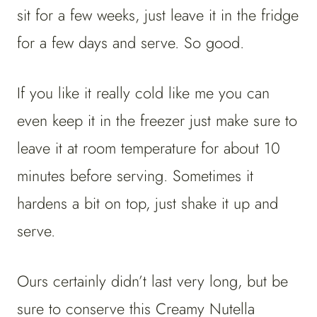
sit for a few weeks, just leave it in the fridge
for a few days and serve. So good.
If you like it really cold like me you can
even keep it in the freezer just make sure to
leave it at room temperature for about 10
minutes before serving. Sometimes it
hardens a bit on top, just shake it up and
serve.
Ours certainly didn’t last very long, but be
sure to conserve this Creamy Nutella