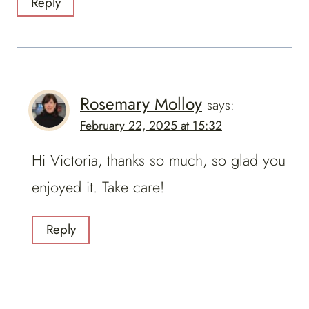
Reply
Rosemary Molloy
says:
February 22, 2025 at 15:32
Hi Victoria, thanks so much, so glad you
enjoyed it. Take care!
Reply