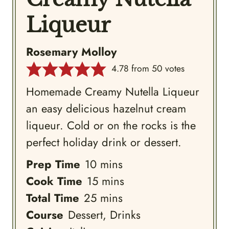
Liqueur
Rosemary Molloy
4.78
from
50
votes
Homemade Creamy Nutella Liqueur
an easy delicious hazelnut cream
liqueur. Cold or on the rocks is the
perfect holiday drink or dessert.
minutes
Prep Time
10
mins
minutes
Cook Time
15
mins
minutes
Total Time
25
mins
Course
Dessert, Drinks