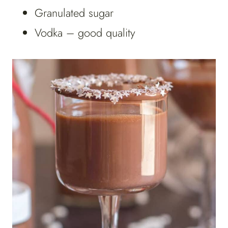
Granulated sugar
Vodka – good quality