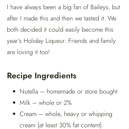
I have always been a big fan of Baileys, but
after I made this and then we tasted it. We
both decided it could easily become this
year’s Holiday Liqueur. Friends and family
are loving it too!
Recipe Ingredients
Nutella – homemade or store bought
Milk – whole or 2%
Cream – whole, heavy or whipping
cream (at least 30% fat content)