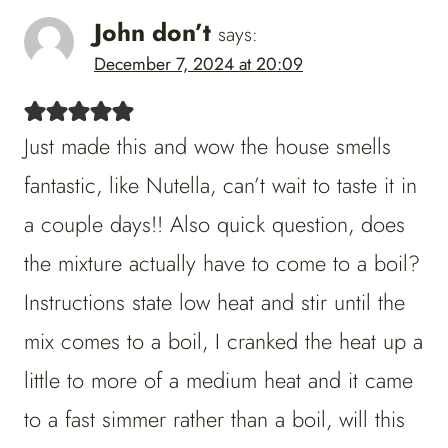
John don’t
says:
December 7, 2024 at 20:09
Just made this and wow the house smells
fantastic, like Nutella, can’t wait to taste it in
a couple days!! Also quick question, does
the mixture actually have to come to a boil?
Instructions state low heat and stir until the
mix comes to a boil, I cranked the heat up a
little to more of a medium heat and it came
to a fast simmer rather than a boil, will this