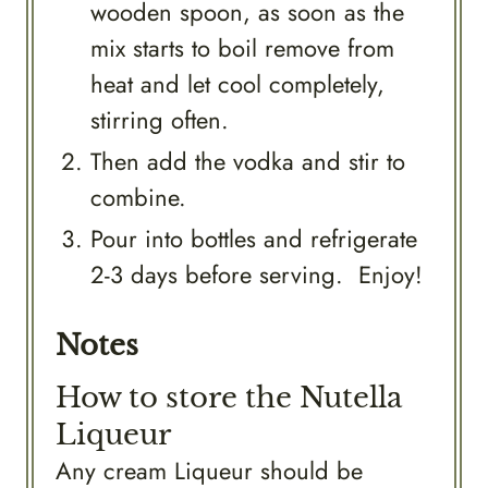
wooden spoon, as soon as the
mix starts to boil remove from
heat and let cool completely,
stirring often.
Then add the vodka and stir to
combine.
Pour into bottles and refrigerate
2-3 days before serving. Enjoy!
Notes
How to store the Nutella
Liqueur
Any cream Liqueur should be