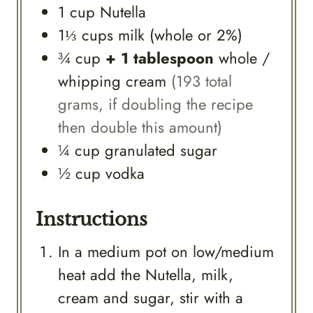
1
cup
Nutella
1⅓
cups
milk (whole or 2%)
¾
cup
+ 1 tablespoon
whole /
whipping cream
(193 total
grams, if doubling the recipe
then double this amount)
¼
cup
granulated sugar
½
cup
vodka
Instructions
In a medium pot on low/medium
heat add the Nutella, milk,
cream and sugar, stir with a