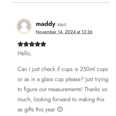
maddy
says:
November 14, 2024 at 13:36
Hello,
Can I just check if cups is 250ml cups
or as in a glass cup please? Just trying
to figure out measurements! Thanks so
much, looking forward to making this
as gifts this year 🙂