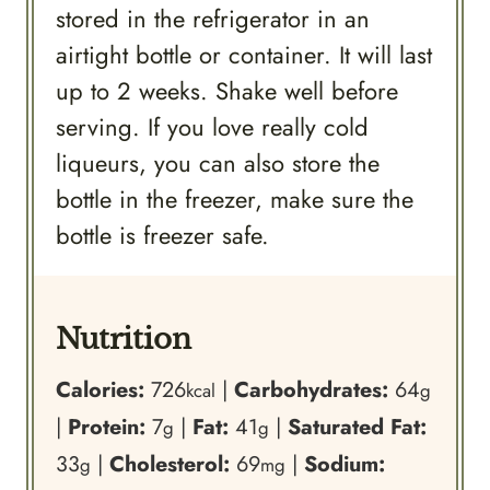
stored in the refrigerator in an
airtight bottle or container. It will last
up to 2 weeks. Shake well before
serving. If you love really cold
liqueurs, you can also store the
bottle in the freezer, make sure the
bottle is freezer safe.
Nutrition
Calories:
726
|
Carbohydrates:
64
kcal
g
|
Protein:
7
|
Fat:
41
|
Saturated Fat:
g
g
33
|
Cholesterol:
69
|
Sodium:
g
mg