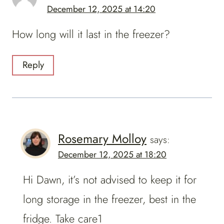
December 12, 2025 at 14:20
How long will it last in the freezer?
Reply
Rosemary Molloy
says:
December 12, 2025 at 18:20
Hi Dawn, it’s not advised to keep it for
long storage in the freezer, best in the
fridge. Take care1