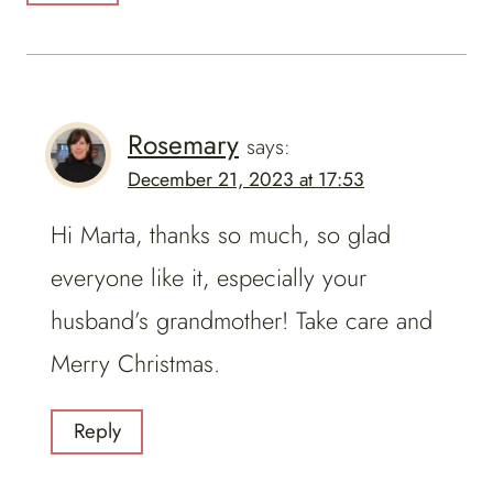
Rosemary
says:
December 21, 2023 at 17:53
Hi Marta, thanks so much, so glad
everyone like it, especially your
husband’s grandmother! Take care and
Merry Christmas.
Reply