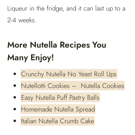
Liqueur in the fridge, and it can last up to a
2-4 weeks.
More Nutella Recipes You
Many Enjoy!
Crunchy Nutella No Yeast Roll Ups
Nutellotti Cookies – Nutella Cookies
Easy Nutella Puff Pastry Balls
Homemade Nutella Spread
Italian Nutella Crumb Cake