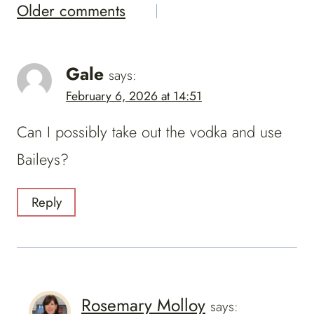
Comments
Older comments
Navigation
Gale
says:
February 6, 2026 at 14:51
Can I possibly take out the vodka and use
Baileys?
Reply
Rosemary Molloy
says: