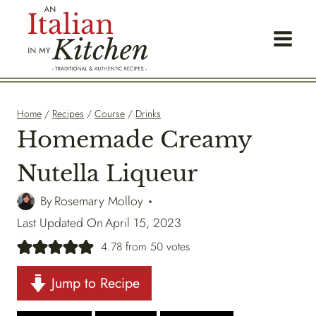
Skip
to
content
Home
/
Recipes
/
Course
/
Drinks
Homemade Creamy
Nutella Liqueur
By
Rosemary Molloy
Last Updated On
April 15, 2023
4.78
from
50
votes
Jump to Recipe