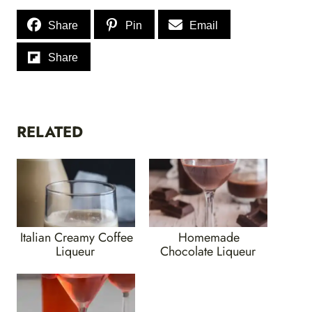
Share
Pin
Email
Share
RELATED
Italian Creamy Coffee
Homemade
Liqueur
Chocolate Liqueur