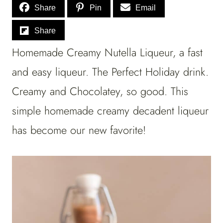
Share
Pin
Email
Share
Homemade Creamy Nutella Liqueur, a fast
and easy liqueur. The Perfect Holiday drink.
Creamy and Chocolatey, so good. This
simple homemade creamy decadent liqueur
has become our new favorite!