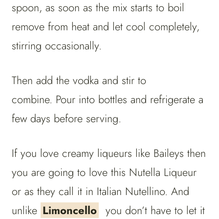
spoon, as soon as the mix starts to boil
remove from heat and let cool completely,
stirring occasionally.
Then add the vodka and stir to
combine. Pour into bottles and refrigerate a
few days before serving.
If you love creamy liqueurs like Baileys then
you are going to love this Nutella Liqueur
or as they call it in Italian Nutellino. And
unlike
Limoncello
you don’t have to let it