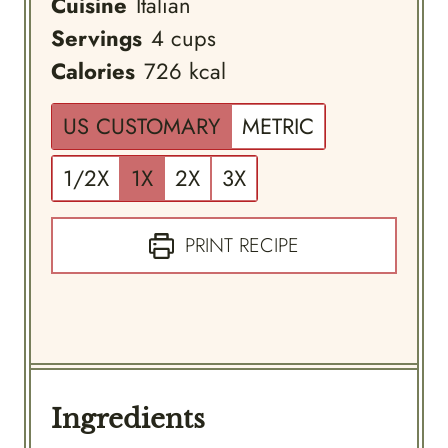
Cuisine
Italian
Servings
4
cups
Calories
726
kcal
US CUSTOMARY
METRIC
1/2X
1X
2X
3X
PRINT RECIPE
Ingredients