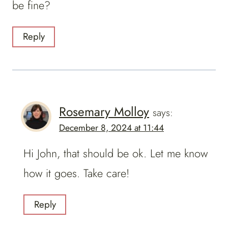
be fine?
Reply
Rosemary Molloy
says:
December 8, 2024 at 11:44
Hi John, that should be ok. Let me know
how it goes. Take care!
Reply