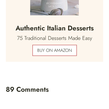
Authentic Italian Desserts
75 Traditional Desserts Made Easy
BUY ON AMAZON
89 Comments