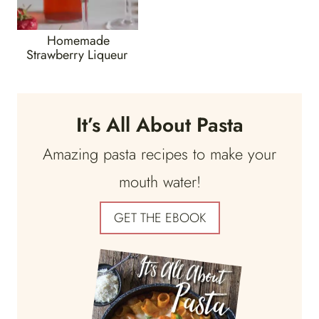
Homemade
Strawberry Liqueur
It’s All About Pasta
Amazing pasta recipes to make your
mouth water!
GET THE EBOOK