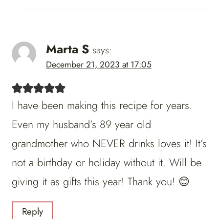
Marta S
says:
December 21, 2023 at 17:05
I have been making this recipe for years.
Even my husband’s 89 year old
grandmother who NEVER drinks loves it! It’s
not a birthday or holiday without it. Will be
giving it as gifts this year! Thank you! 😊
Reply