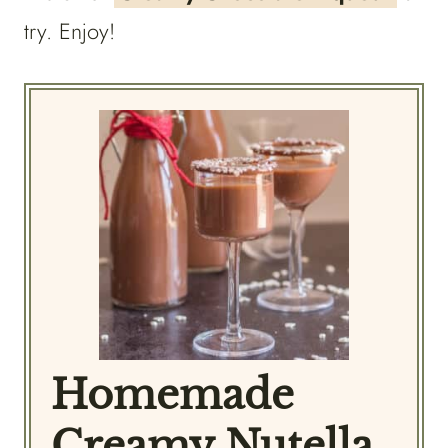
try. Enjoy!
Homemade
Creamy Nutella