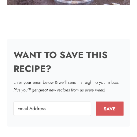
WANT TO SAVE THIS
RECIPE?
Enter your email below & we'll send it straight to your inbox.
Plus you’ll get great new recipes from us every week!
SAVE