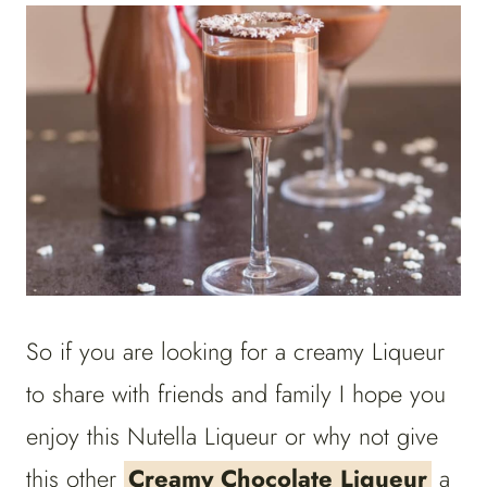
So if you are looking for a creamy Liqueur
to share with friends and family I hope you
enjoy this Nutella Liqueur or why not give
this other
Creamy Chocolate Liqueur
a