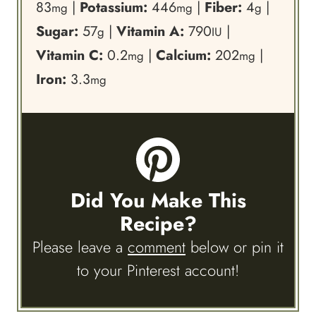
83
|
Potassium:
446
|
Fiber:
4
|
mg
mg
g
Sugar:
57
|
Vitamin A:
790
|
g
IU
Vitamin C:
0.2
|
Calcium:
202
|
mg
mg
Iron:
3.3
mg
Did You Make This
Recipe?
Please leave a
comment
below or pin it
to your Pinterest account!