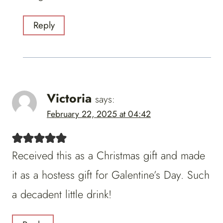
Reply
Victoria
says:
February 22, 2025 at 04:42
Received this as a Christmas gift and made
it as a hostess gift for Galentine’s Day. Such
a decadent little drink!