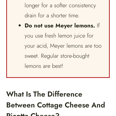
longer for a softer consistency
drain for a shorter time.
Do not use Meyer lemons.
If
you use fresh lemon juice for
your acid, Meyer lemons are too
sweet. Regular store-bought
lemons are best!
What Is The Difference
Between Cottage Cheese And
Ricotta Cheese?