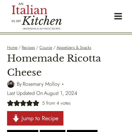
Skip
to
content
Home
/
Recipes
/
Course
/
Appetizers & Snacks
Homemade Ricotta
Cheese
By
Rosemary Molloy
Last Updated On
August 1, 2024
5
from
4
votes
Jump to Recipe