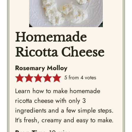
Homemade
Ricotta Cheese
Rosemary Molloy
5
from
4
votes
Learn how to make homemade
ricotta cheese with only 3
ingredients and a few simple steps.
It’s fresh, creamy and easy to make.