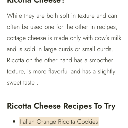
While they are both soft in texture and can
often be used one for the other in recipes,
cottage cheese is made only with cow’s milk
and is sold in large curds or small curds.
Ricotta on the other hand has a smoother
texture, is more flavorful and has a slightly
sweet taste .
Ricotta Cheese Recipes To Try
Italian Orange Ricotta Cookies