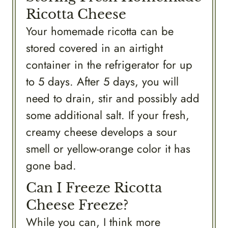
Ricotta Cheese
Your homemade ricotta can be
stored covered in an airtight
container in the refrigerator for up
to 5 days. After 5 days, you will
need to drain, stir and possibly add
some additional salt. If your fresh,
creamy cheese develops a sour
smell or yellow-orange color it has
gone bad.
Can I Freeze Ricotta
Cheese Freeze?
While you can, I think more