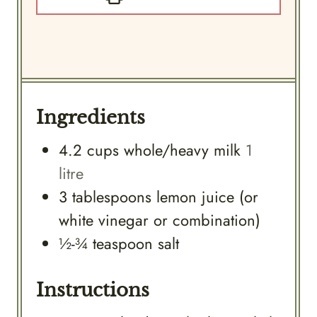
Ingredients
4.2
cups
whole/heavy milk
1
litre
3
tablespoons
lemon juice (or
white vinegar or combination)
½-¾
teaspoon
salt
Instructions