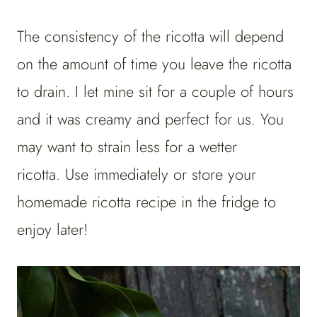
The consistency of the ricotta will depend
on the amount of time you leave the ricotta
to drain. I let mine sit for a couple of hours
and it was creamy and perfect for us. You
may want to strain less for a wetter
ricotta. Use immediately or store your
homemade ricotta recipe in the fridge to
enjoy later!