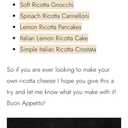
Soft Ricotta Gnocchi
Spinach Ricotta Cannelloni
Lemon Ricotta Pancakes
Italian Lemon Ricotta Cake
Simple Italian Ricotta Crostata
So if you are ever looking to make your
own ricotta cheese I hope you give this a
try and let me know what you make with it!
Buon Appetito!