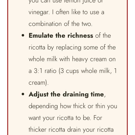
you can use lemon juice or
vinegar. I often like to use a
combination of the two.
Emulate the richness
of the
ricotta by replacing some of the
whole milk with heavy cream on
a 3:1 ratio (3 cups whole milk, 1
cream).
Adjust the draining time
,
depending how thick or thin you
want your ricotta to be. For
thicker ricotta drain your ricotta