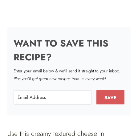
WANT TO SAVE THIS
RECIPE?
Enter your email below & we'll send it straight to your inbox.
Plus you’ll get great new recipes from us every week!
SAVE
Use this creamy textured cheese in