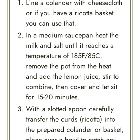
Line a colander with cheesecloth
or if you have a ricotta basket
you can use that.
In a medium saucepan heat the
milk and salt until it reaches a
temperature of 185F/85C,
remove the pot from the heat
and add the lemon juice, stir to
combine, then cover and let sit
for 15-20 minutes.
With a slotted spoon carefully
transfer the curds (ricotta) into
the prepared colander or basket,
place over a bowl to catch any