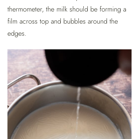
thermometer, the milk should be forming a
film across top and bubbles around the
edges.