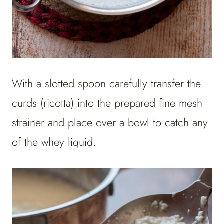
With a slotted spoon carefully transfer the
curds (ricotta) into the prepared fine mesh
strainer and place over a bowl to catch any
of the whey liquid.