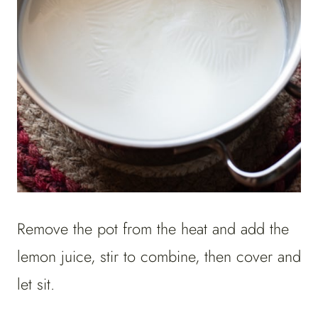
Remove the pot from the heat and add the
lemon juice, stir to combine, then cover and
let sit.