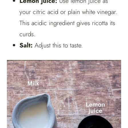
Lemon juice:
Use lemon juice as
your citric acid or plain white vinegar.
This acidic ingredient gives ricotta its
curds.
Salt:
Adjust this to taste.