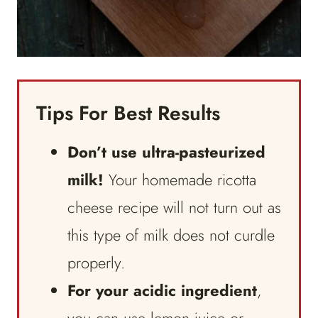
Tips For Best Results
Don’t use ultra-pasteurized
milk!
Your homemade ricotta
cheese recipe will not turn out as
this type of milk does not curdle
properly.
For your acidic ingredient
,