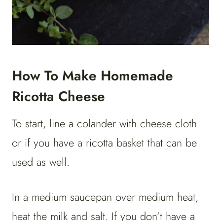
How To Make Homemade
Ricotta Cheese
To start, line a colander with cheese cloth
or if you have a ricotta basket that can be
used as well.
In a medium saucepan over medium heat,
heat the milk and salt. If you don’t have a