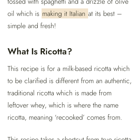
tossed with spaghetti and a drizzle of olive
oil which is
making it Italian
at its best –
simple and fresh!
What Is Ricotta?
This recipe is for a milk-based ricotta which
to be clarified is different from an authentic,
traditional ricotta which is made from
leftover whey, which is where the name
ricotta, meaning ‘recooked’ comes from.
This recipe takes a shortcut from true ricotta