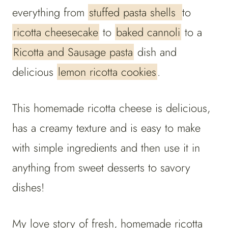
everything from
stuffed pasta shells
to
ricotta cheesecake
to
baked cannoli
to a
Ricotta and Sausage pasta
dish and
delicious
lemon ricotta cookies
.
This homemade ricotta cheese is delicious,
has a creamy texture and is easy to make
with simple ingredients and then use it in
anything from sweet desserts to savory
dishes!
My love story of fresh, homemade ricotta