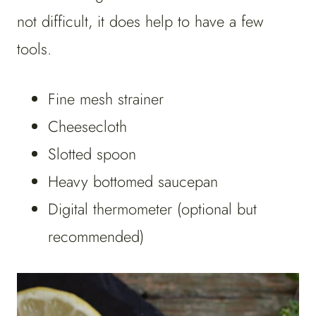
not difficult, it does help to have a few
tools.
Fine mesh strainer
Cheesecloth
Slotted spoon
Heavy bottomed saucepan
Digital thermometer (optional but
recommended)