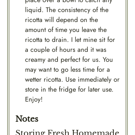
liquid. The consistency of the
ricotta will depend on the
amount of time you leave the
ricotta to drain. I let mine sit for
a couple of hours and it was
creamy and perfect for us. You
may want to go less time for a
wetter ricotta. Use immediately or
store in the fridge for later use.
Enjoy!
Notes
Storing Fresh Homemade