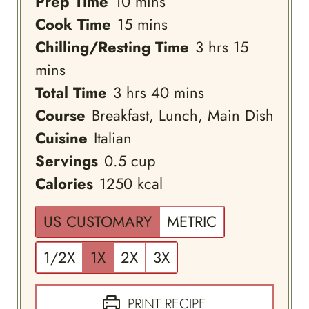
minutes
Prep Time
10
mins
minutes
Cook Time
15
mins
hours
minutes
Chilling/Resting Time
3
hrs
15
mins
hours
minutes
Total Time
3
hrs
40
mins
Course
Breakfast, Lunch, Main Dish
Cuisine
Italian
Servings
0.5
cup
Calories
1250
kcal
US CUSTOMARY
METRIC
1/2X
1X
2X
3X
PRINT RECIPE