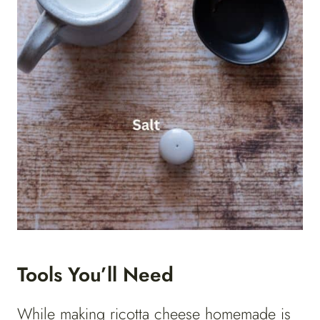
Tools You’ll Need
While making ricotta cheese homemade is