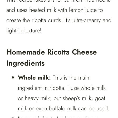
and uses heated milk with lemon juice to
create the ricotta curds. It’s ultra-creamy and
light in texture!
Homemade Ricotta Cheese
Ingredients
Whole milk:
This is the main
ingredient in ricotta. I use whole milk
or heavy milk, but sheep’s milk, goat
milk or even buffalo milk can be used.