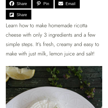
Share
Pin
Email
Share
Learn how to make homemade ricotta
cheese with only 3 ingredients and a few
simple steps. It’s fresh, creamy and easy to
make with just milk, lemon juice and salt!