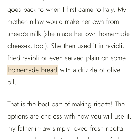
goes back to when I first came to Italy. My
mother-in-law would make her own from
sheep’s milk (she made her own homemade
cheeses, too!). She then used it in ravioli,
fried ravioli or even served plain on some
homemade bread
with a drizzle of olive
oil.
That is the best part of making ricotta! The
options are endless with how you will use it,
my father-in-law simply loved fresh ricotta