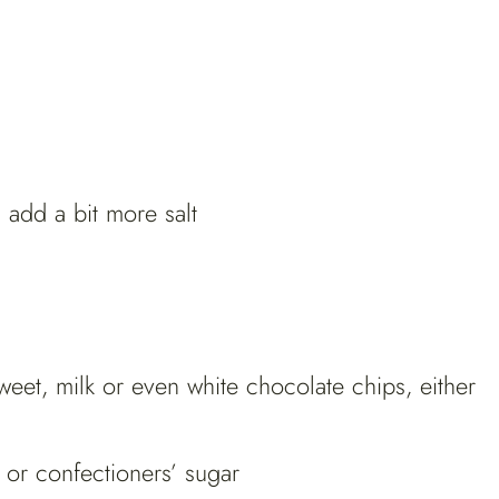
n add a bit more salt
et, milk or even white chocolate chips, either
or confectioners’ sugar