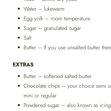
Water – lukewarm
Egg yolk – room temperature
Sugar – granulated sugar
Salt
Butter – If you use unsalted butter the
EXTRAS
Butter – softened salted butter
Chocolate chips – your choice semi swe
mini or regular
Powdered sugar – also known as icing 