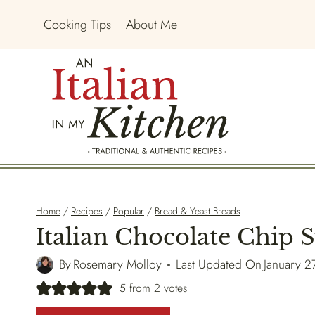
Skip
Cooking Tips
About Me
to
content
Home
/
Recipes
/
Popular
/
Bread & Yeast Breads
Italian Chocolate Chip 
By
Rosemary Molloy
Last Updated On
January 2
5
from
2
votes