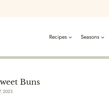
Recipes
Seasons
Sweet Buns
7, 2023