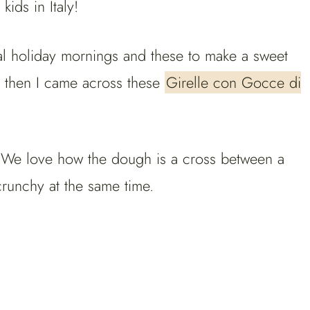
ids in Italy!
ial holiday mornings and these to make a sweet
d then I came across these
Girelle con Gocce di
. We love how the dough is a cross between a
crunchy at the same time.