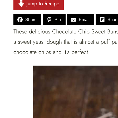
Jump to Recipe
Share
Pin
Email
Shar
These delicious Chocolate Chip Sweet Buns a
a sweet yeast dough that is almost a puff 
chocolate chips and it’s perfect.