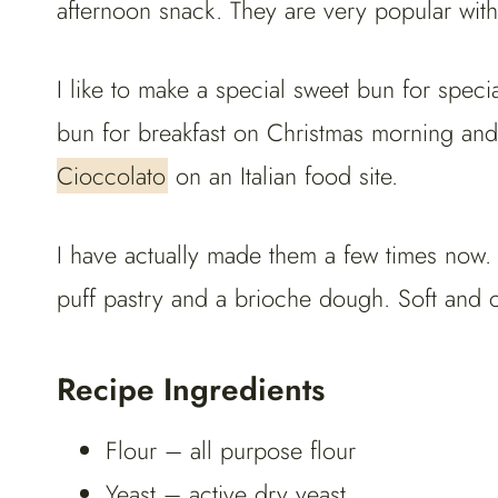
afternoon snack. They are very popular with k
I like to make a special sweet bun for spec
bun for breakfast on Christmas morning an
Cioccolato
on an Italian food site.
I have actually made them a few times now
puff pastry and a brioche dough. Soft and 
Recipe Ingredients
Flour – all purpose flour
Yeast – active dry yeast