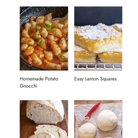
Homemade Potato
Easy Lemon Squares
Gnocchi