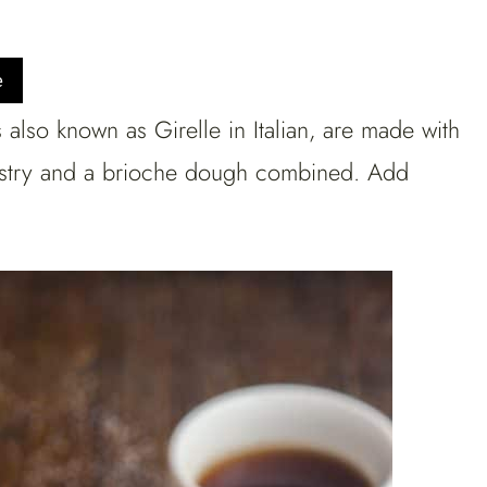
e
lso known as Girelle in Italian, are made with
pastry and a brioche dough combined. Add