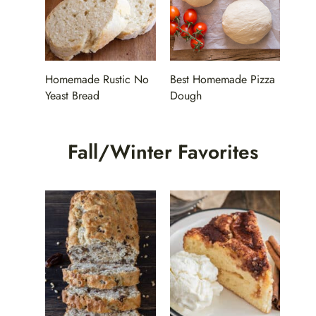
Homemade Rustic No
Best Homemade Pizza
Yeast Bread
Dough
Fall/Winter Favorites