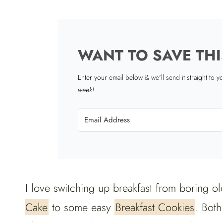
WANT TO SAVE THI
Enter your email below & we'll send it straight to 
week!
I love switching up breakfast from boring ol
Cake
to some easy
Breakfast Cookies
. Bot