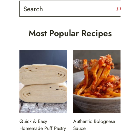
Search
Most Popular Recipes
Quick & Easy
Authentic Bolognese
Homemade Puff Pastry
Sauce