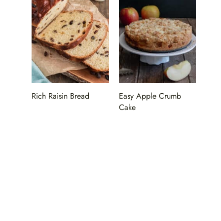
Rich Raisin Bread
Easy Apple Crumb
Cake