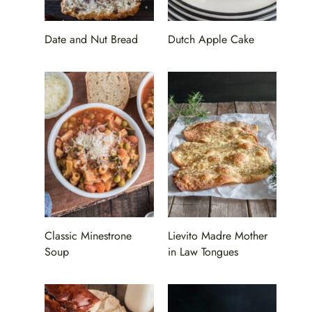
Date and Nut Bread
Dutch Apple Cake
Classic Minestrone
Lievito Madre Mother
Soup
in Law Tongues