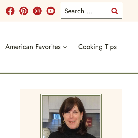
Search
for:
American Favorites
Cooking Tips