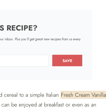
S RECIPE?
your inbox.
Plus you’ll get great new recipes from us every
SAVE
d cereal to a simple Italian
Fresh Cream Vanilla
h can be enjoyed at breakfast or even as an