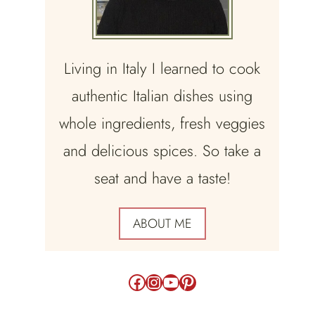
Living in Italy I learned to cook
authentic Italian dishes using
whole ingredients, fresh veggies
and delicious spices. So take a
seat and have a taste!
ABOUT ME
Facebook
Instagram
YouTube
Pinterest