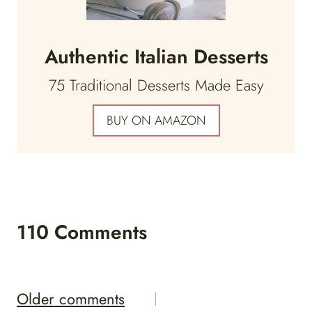
Authentic Italian Desserts
75 Traditional Desserts Made Easy
BUY ON AMAZON
110 Comments
Comments
Older comments