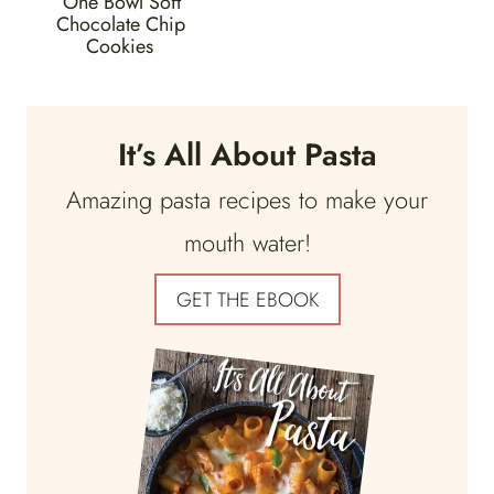
One Bowl Soft
Chocolate Chip
Cookies
It’s All About Pasta
Amazing pasta recipes to make your
mouth water!
GET THE EBOOK