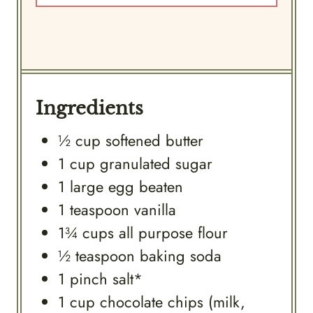
Ingredients
½
cup
softened butter
1
cup
granulated sugar
1
large
egg beaten
1
teaspoon
vanilla
1¾
cups
all purpose flour
½
teaspoon
baking soda
1
pinch
salt*
1
cup
chocolate chips (milk,