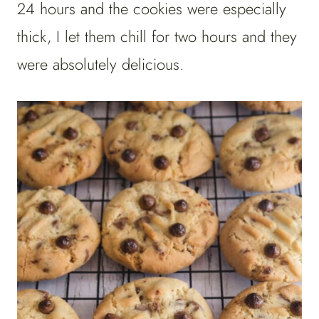
24 hours and the cookies were especially
thick, I let them chill for two hours and they
were absolutely delicious.