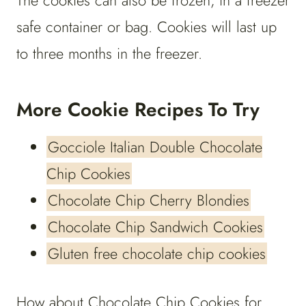
The cookies can also be frozen, in a freezer
safe container or bag. Cookies will last up
to three months in the freezer.
More Cookie Recipes To Try
Gocciole Italian Double Chocolate
Chip Cookies
Chocolate Chip Cherry Blondies
Chocolate Chip Sandwich Cookies
Gluten free chocolate chip cookies
How about Chocolate Chip Cookies for