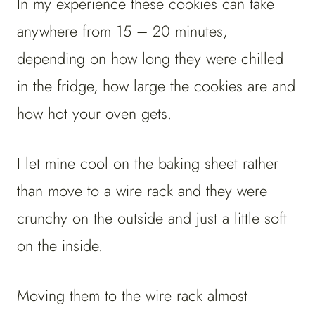
In my experience these cookies can take
anywhere from 15 – 20 minutes,
depending on how long they were chilled
in the fridge, how large the cookies are and
how hot your oven gets.
I let mine cool on the baking sheet rather
than move to a wire rack and they were
crunchy on the outside and just a little soft
on the inside.
Moving them to the wire rack almost