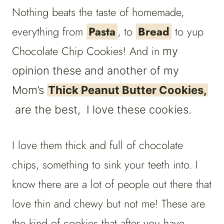
Nothing beats the taste of homemade,
everything from
Pasta
, to
Bread
to yup
Chocolate Chip Cookies! And in
my
opinion these and another of my
Mom’s
Thick Peanut Butter Cookies,
are the best, I love these cookies.
I love them thick and full of chocolate
chips, something to sink your teeth into. I
know there are a lot of people out there that
love thin and chewy but not me! These are
the kind of cookies that after you have