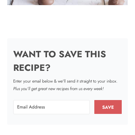
WANT TO SAVE THIS
RECIPE?
Enter your email below & we'll send it straight to your inbox.
Plus you’ll get great new recipes from us every week!
SAVE