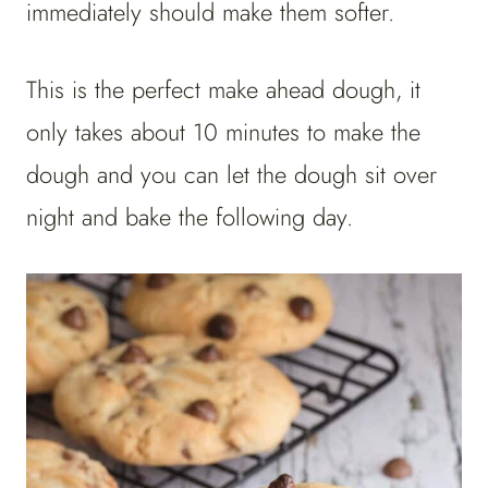
immediately should make them softer.
This is the perfect make ahead dough, it
only takes about 10 minutes to make the
dough and you can let the dough sit over
night and bake the following day.