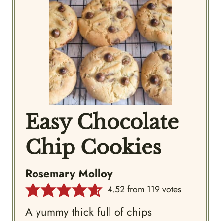
Easy Chocolate
Chip Cookies
Rosemary Molloy
4.52
from
119
votes
A yummy thick full of chips