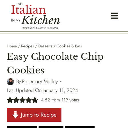
Skip
to
content
Home
/
Recipes
/
Desserts
/
Cookies & Bars
Easy Chocolate Chip
Cookies
By
Rosemary Molloy
Last Updated On
January 11, 2024
4.52
from
119
votes
Jump to Recipe