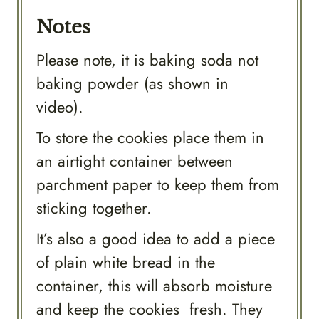
Notes
Please note, it is baking soda not
baking powder (as shown in
video).
To store the cookies place them in
an airtight container between
parchment paper to keep them from
sticking together.
It’s also a good idea to add a piece
of plain white bread in the
container, this will absorb moisture
and keep the cookies fresh. They