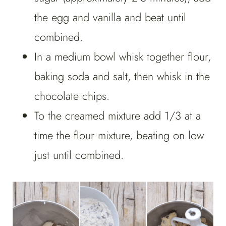
the egg and vanilla and beat until
combined.
In a medium bowl whisk together flour,
baking soda and salt, then whisk in the
chocolate chips.
To the creamed mixture add 1/3 at a
time the flour mixture, beating on low
just until combined.