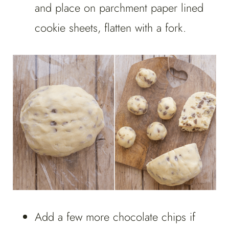
and place on parchment paper lined
cookie sheets, flatten with a fork.
Add a few more chocolate chips if