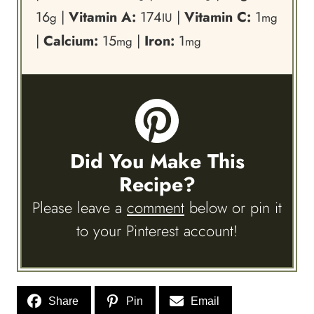
16
|
Vitamin A:
174
|
Vitamin C:
1
g
IU
mg
|
Calcium:
15
|
Iron:
1
mg
mg
Did You Make This
Recipe?
Please leave a
comment
below or pin it
to your Pinterest account!
Share
Pin
Email