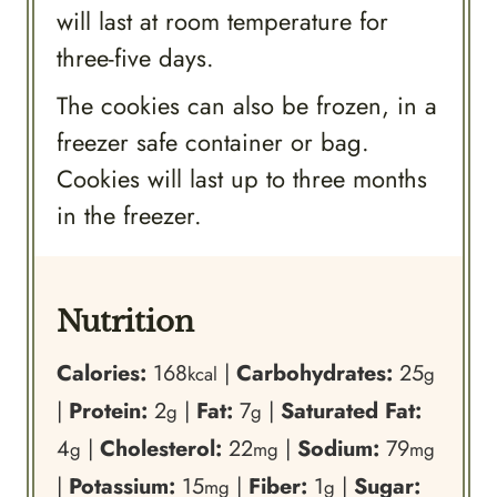
will last at room temperature for
three-five days.
The cookies can also be frozen, in a
freezer safe container or bag.
Cookies will last up to three months
in the freezer.
Nutrition
Calories:
168
|
Carbohydrates:
25
kcal
g
|
Protein:
2
|
Fat:
7
|
Saturated Fat:
g
g
4
|
Cholesterol:
22
|
Sodium:
79
g
mg
mg
|
Potassium:
15
|
Fiber:
1
|
Sugar:
mg
g