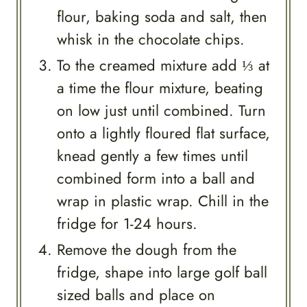
flour, baking soda and salt, then
whisk in the chocolate chips.
To the creamed mixture add ⅓ at
a time the flour mixture, beating
on low just until combined. Turn
onto a lightly floured flat surface,
knead gently a few times until
combined form into a ball and
wrap in plastic wrap. Chill in the
fridge for 1-24 hours.
Remove the dough from the
fridge, shape into large golf ball
sized balls and place on