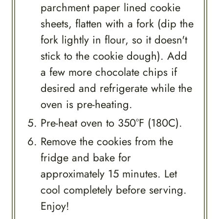
parchment paper lined cookie
sheets, flatten with a fork (dip the
fork lightly in flour, so it doesn't
stick to the cookie dough). Add
a few more chocolate chips if
desired and refrigerate while the
oven is pre-heating.
Pre-heat oven to 350°F (180C).
Remove the cookies from the
fridge and bake for
approximately 15 minutes. Let
cool completely before serving.
Enjoy!