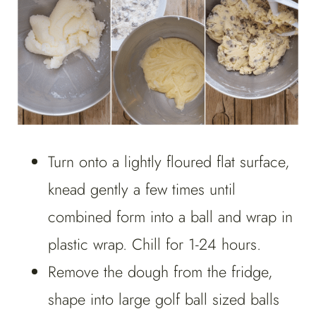
Turn onto a lightly floured flat surface,
knead gently a few times until
combined form into a ball and wrap in
plastic wrap. Chill for 1-24 hours.
Remove the dough from the fridge,
shape into large golf ball sized balls