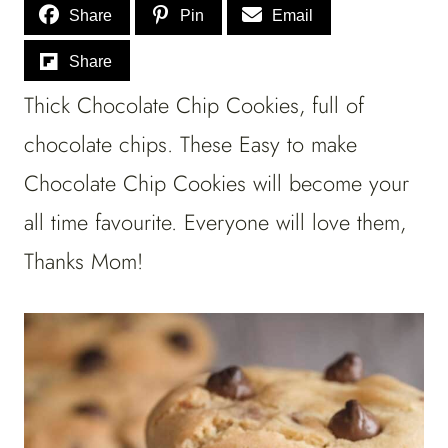
Share
Pin
Email
Share
Thick Chocolate Chip Cookies, full of
chocolate chips. These Easy to make
Chocolate Chip Cookies will become your
all time favourite. Everyone will love them,
Thanks Mom!