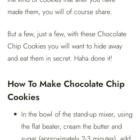
made them, you will of course share.
But a few, just a few, with these Chocolate
Chip Cookies you will want to hide away
and eat them in secret. Haha done it!
How To Make Chocolate Chip
Cookies
In the bowl of the stand-up mixer, using
the flat beater, cream the butter and
sugar (approximately 2-3 minutes), add