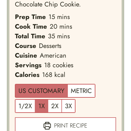
Chocolate Chip Cookie.
minutes
Prep Time
15
mins
minutes
Cook Time
20
mins
minutes
Total Time
35
mins
Course
Desserts
Cuisine
American
Servings
18
cookies
Calories
168
kcal
US CUSTOMARY
METRIC
1/2X
1X
2X
3X
PRINT RECIPE