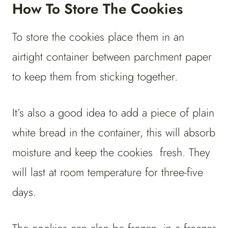
How To Store The Cookies
To store the cookies place them in an
airtight container between parchment paper
to keep them from sticking together.
It’s also a good idea to add a piece of plain
white bread in the container, this will absorb
moisture and keep the cookies fresh. They
will last at room temperature for three-five
days.