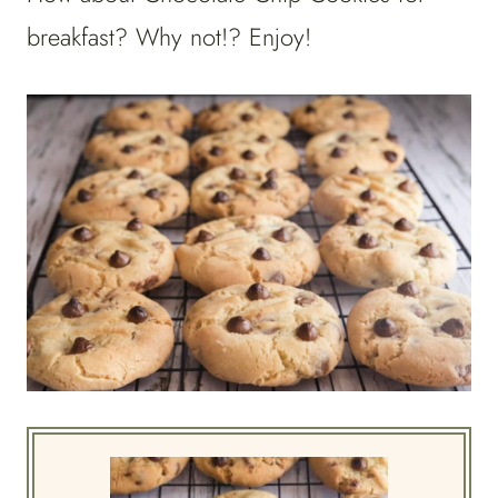
breakfast? Why not!? Enjoy!