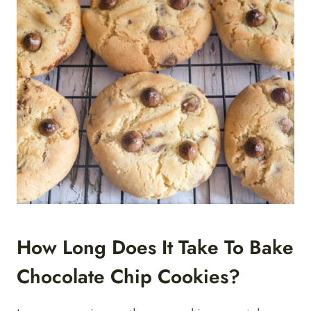
How Long Does It Take To Bake
Chocolate Chip Cookies?