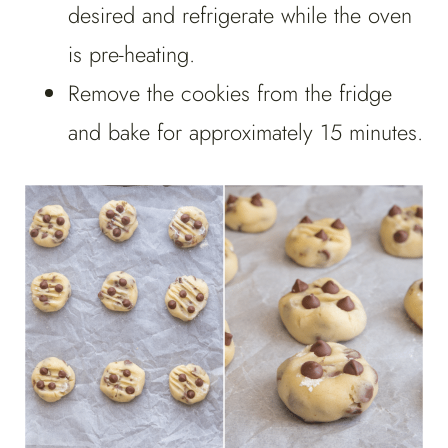
desired and refrigerate while the oven
is pre-heating.
Remove the cookies from the fridge
and bake for approximately 15 minutes.