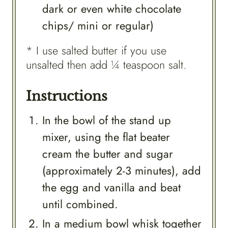
dark or even white chocolate
chips/ mini or regular)
* I use salted butter if you use
unsalted then add ¼ teaspoon salt.
Instructions
In the bowl of the stand up
mixer, using the flat beater
cream the butter and sugar
(approximately 2-3 minutes), add
the egg and vanilla and beat
until combined.
In a medium bowl whisk together