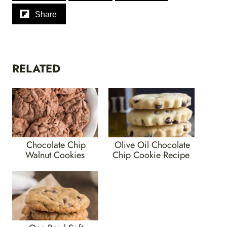
Share
RELATED
Chocolate Chip
Olive Oil Chocolate
Walnut Cookies
Chip Cookie Recipe