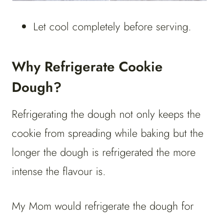
Let cool completely before serving.
Why Refrigerate Cookie
Dough?
Refrigerating the dough not only keeps the
cookie from spreading while baking but the
longer the dough is refrigerated the more
intense the flavour is.
My Mom would refrigerate the dough for