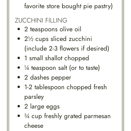
favorite store bought pie pastry)
ZUCCHINI FILLING
2
teaspoons
olive oil
2½
cups
sliced zucchini
(include 2-3 flowers if desired)
1
small
shallot chopped
¼
teaspoon
salt (or to taste)
2
dashes
pepper
1-2
tablespoon
chopped fresh
parsley
2
large
eggs
¾
cup
freshly grated parmesan
cheese