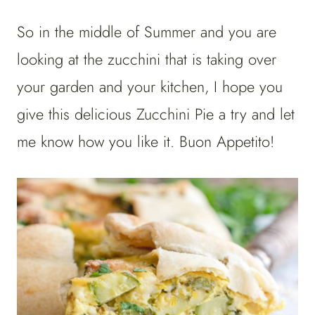
So in the middle of Summer and you are
looking at the zucchini that is taking over
your garden and your kitchen, I hope you
give this delicious Zucchini Pie a try and let
me know how you like it. Buon Appetito!