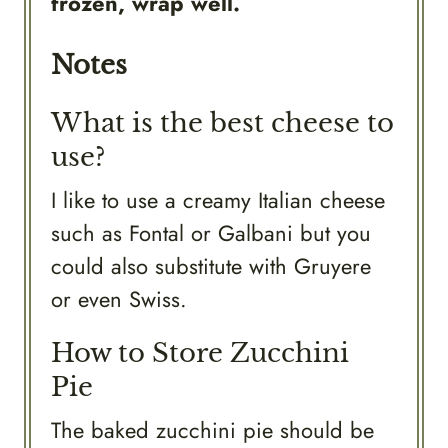
frozen, wrap well.
Notes
What is the best cheese to
use?
I like to use a creamy Italian cheese
such as Fontal or Galbani but you
could also substitute with Gruyere
or even Swiss.
How to Store Zucchini
Pie
The baked zucchini pie should be