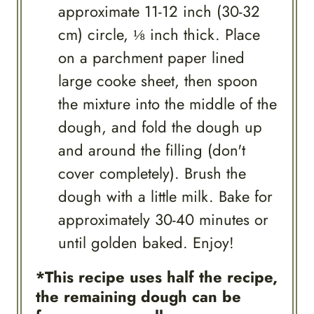
approximate 11-12 inch (30-32
cm) circle, ⅛ inch thick. Place
on a parchment paper lined
large cooke sheet, then spoon
the mixture into the middle of the
dough, and fold the dough up
and around the filling (don't
cover completely). Brush the
dough with a little milk. Bake for
approximately 30-40 minutes or
until golden baked. Enjoy!
*This recipe uses half the recipe,
the remaining dough can be