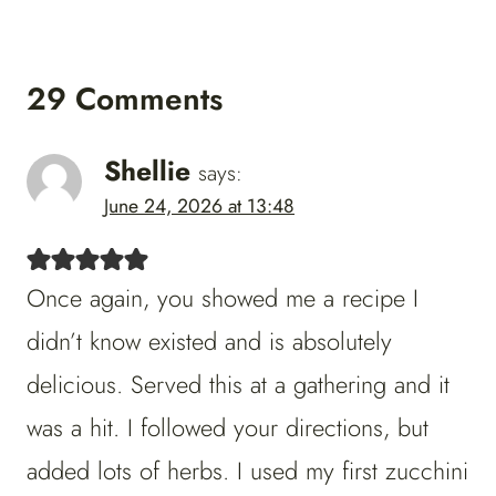
29 Comments
Shellie
says:
June 24, 2026 at 13:48
Once again, you showed me a recipe I
didn’t know existed and is absolutely
delicious. Served this at a gathering and it
was a hit. I followed your directions, but
added lots of herbs. I used my first zucchini