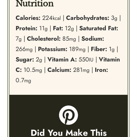
Nutrition
Calories:
224
|
Carbohydrates:
3
|
kcal
g
Protein:
11
|
Fat:
12
|
Saturated Fat:
g
g
7
|
Cholesterol:
85
|
Sodium:
g
mg
266
|
Potassium:
189
|
Fiber:
1
|
mg
mg
g
Sugar:
2
|
Vitamin A:
550
|
Vitamin
g
IU
C:
10.5
|
Calcium:
281
|
Iron:
mg
mg
0.7
mg
Did You Make This