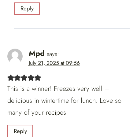
Reply
Mpd
says:
July 21, 2025 at 09:56
This is a winner! Freezes very well –
delicious in wintertime for lunch. Love so
many of your recipes.
Reply