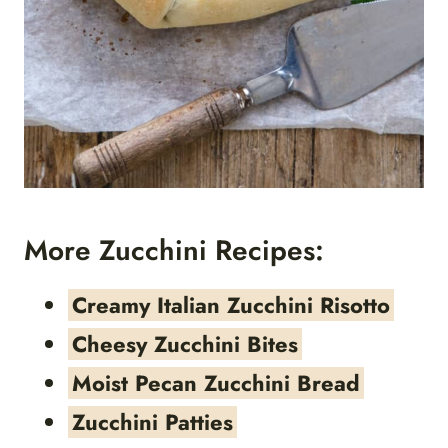
More Zucchini Recipes:
Creamy Italian Zucchini Risotto
Cheesy Zucchini Bites
Moist Pecan Zucchini Bread
Zucchini Patties