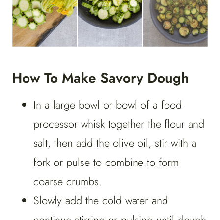
How To Make Savory Dough
In a large bowl or bowl of a food
processor whisk together the flour and
salt, then add the olive oil, stir with a
fork or pulse to combine to form
coarse crumbs.
Slowly add the cold water and
continue stirring or pulsing until dough