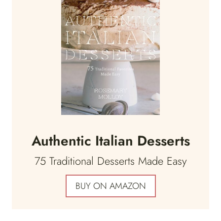
Authentic Italian Desserts
75 Traditional Desserts Made Easy
BUY ON AMAZON