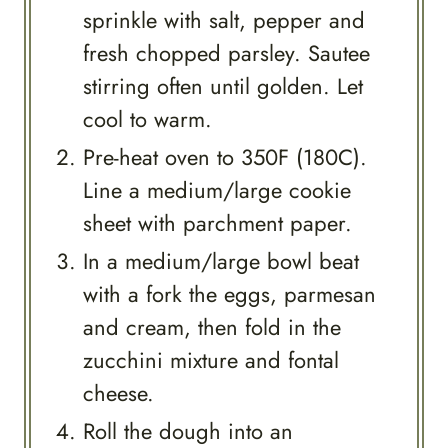
sprinkle with salt, pepper and
fresh chopped parsley. Sautee
stirring often until golden. Let
cool to warm.
Pre-heat oven to 350F (180C).
Line a medium/large cookie
sheet with parchment paper.
In a medium/large bowl beat
with a fork the eggs, parmesan
and cream, then fold in the
zucchini mixture and fontal
cheese.
Roll the dough into an