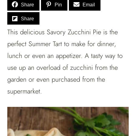
Share
Pin
Email
Share
This delicious Savory Zucchini Pie is the
perfect Summer Tart to make for dinner,
lunch or even an appetizer. A tasty way to
use up an overload of zucchini from the
garden or even purchased from the
supermarket.