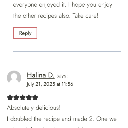
everyone enjoyed it. I hope you enjoy
the other recipes also. Take care!
Reply
Halina D.
says:
July 21, 2025 at 11:56
Absolutely delicious!
I doubled the recipe and made 2. One we