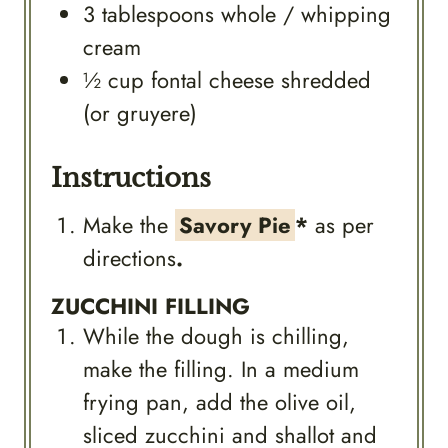
3
tablespoons
whole / whipping
cream
½
cup
fontal cheese shredded
(or gruyere)
Instructions
Make the
Savory Pie
*
as per
directions
.
ZUCCHINI FILLING
While the dough is chilling,
make the filling. In a medium
frying pan, add the olive oil,
sliced zucchini and shallot and