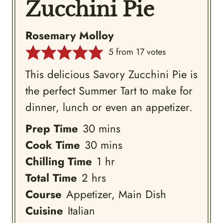
Zucchini Pie
Rosemary Molloy
5
from
17
votes
This delicious Savory Zucchini Pie is
the perfect Summer Tart to make for
dinner, lunch or even an appetizer.
minutes
Prep Time
30
mins
minutes
Cook Time
30
mins
hour
Chilling Time
1
hr
hours
Total Time
2
hrs
Course
Appetizer, Main Dish
Cuisine
Italian