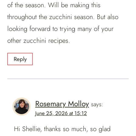
of the season. Will be making this
throughout the zucchini season. But also
looking forward to trying many of your
other zucchini recipes.
Reply
Rosemary Molloy
says:
June 25, 2026 at 15:12
Hi Shellie, thanks so much, so glad