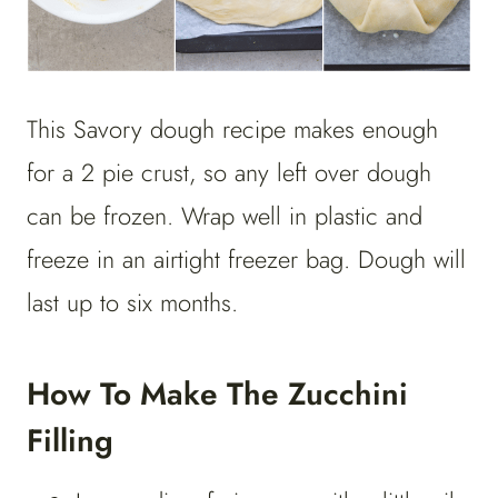
This Savory dough recipe makes enough
for a 2 pie crust, so any left over dough
can be frozen. Wrap well in plastic and
freeze in an airtight freezer bag. Dough will
last up to six months.
How To Make The Zucchini
Filling