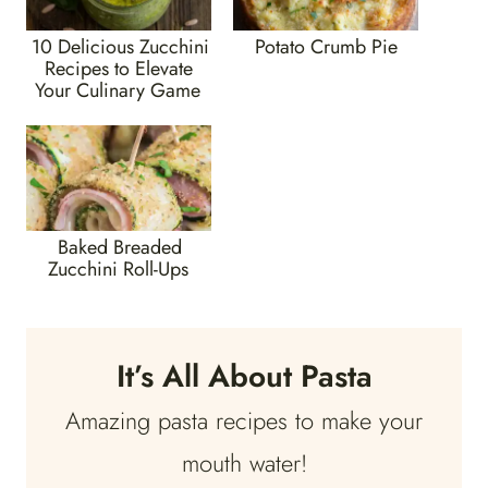
10 Delicious Zucchini
Potato Crumb Pie
Recipes to Elevate
Your Culinary Game
Baked Breaded
Zucchini Roll-Ups
It’s All About Pasta
Amazing pasta recipes to make your
mouth water!