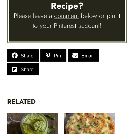
Recipe?
Please leave a
comment
below or pin it
to your Pinterest account!
Share
Pin
Email
Share
RELATED