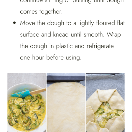
comes together.
Move the dough to a lightly floured flat
surface and knead until smooth. Wrap
the dough in plastic and refrigerate
one hour before using.