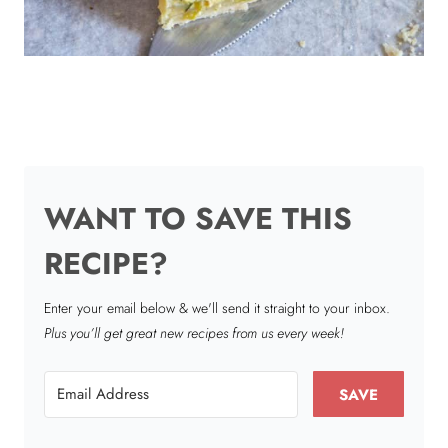
WANT TO SAVE THIS
RECIPE?
Enter your email below & we'll send it straight to your inbox.
Plus you’ll get great new recipes from us every week!
SAVE