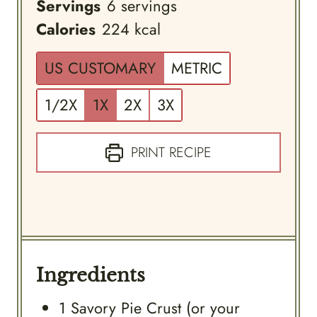
Servings
6
servings
Calories
224
kcal
US CUSTOMARY
METRIC
1/2X
1X
2X
3X
PRINT RECIPE
Ingredients
1
Savory Pie Crust (or your