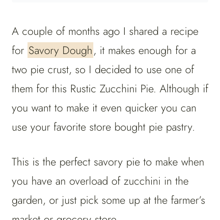
A couple of months ago I shared a recipe
for
Savory Dough
, it makes enough for a
two pie crust, so I decided to use one of
them for this Rustic Zucchini Pie. Although if
you want to make it even quicker you can
use your favorite store bought pie pastry.
This is the perfect savory pie to make when
you have an overload of zucchini in the
garden, or just pick some up at the farmer’s
market or grocery store.