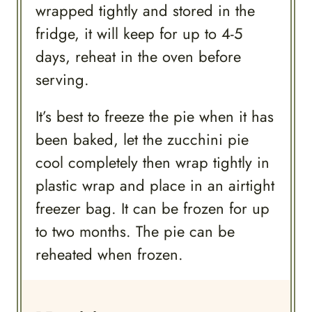
wrapped tightly and stored in the
fridge, it will keep for up to 4-5
days, reheat in the oven before
serving.
It’s best to freeze the pie when it has
been baked, let the zucchini pie
cool completely then wrap tightly in
plastic wrap and place in an airtight
freezer bag. It can be frozen for up
to two months. The pie can be
reheated when frozen.