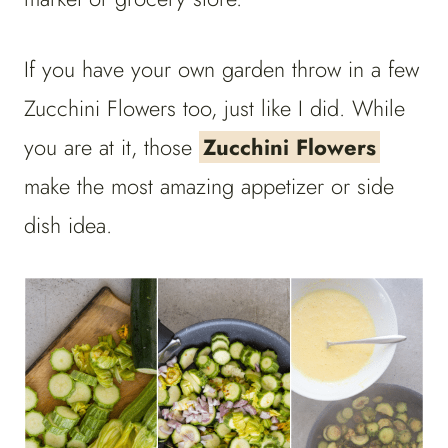
If you have your own garden throw in a few
Zucchini Flowers too, just like I did. While
you are at it, those
Zucchini Flowers
make the most amazing appetizer or side
dish idea.