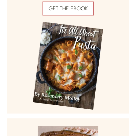
GET THE EBOOK