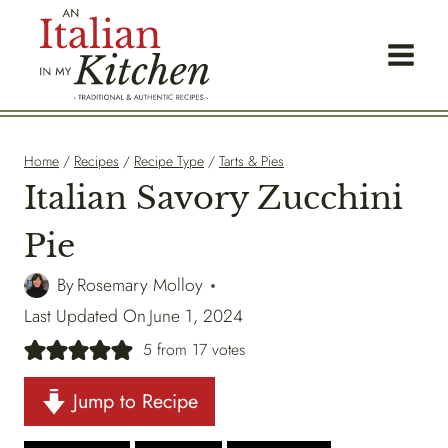
Skip
to
content
Home
/
Recipes
/
Recipe Type
/
Tarts & Pies
Italian Savory Zucchini
Pie
By
Rosemary Molloy
Last Updated On
June 1, 2024
5
from
17
votes
Jump to Recipe