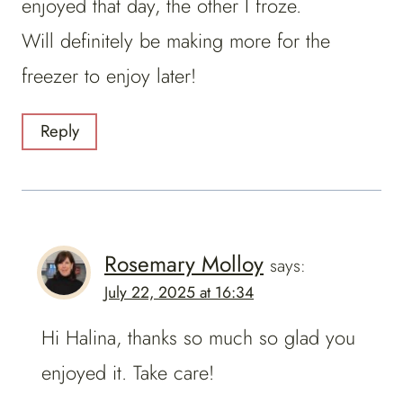
enjoyed that day, the other I froze.
Will definitely be making more for the
freezer to enjoy later!
Reply
Rosemary Molloy
says:
July 22, 2025 at 16:34
Hi Halina, thanks so much so glad you
enjoyed it. Take care!