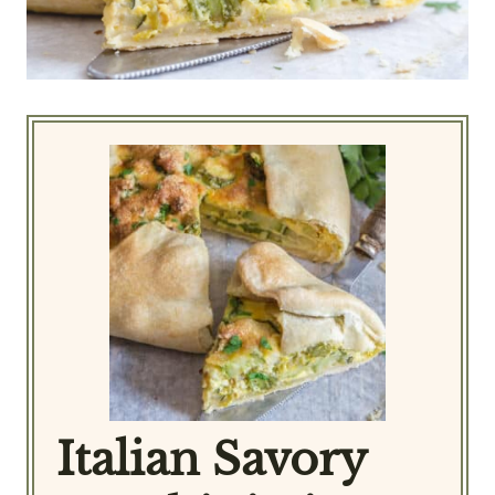
Italian Savory