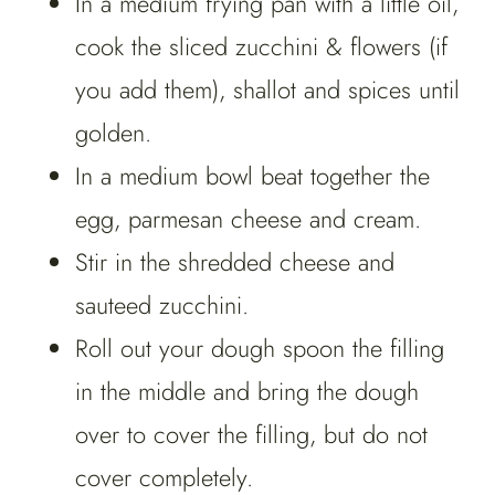
In a medium frying pan with a little oil,
cook the sliced zucchini & flowers (if
you add them), shallot and spices until
golden.
In a medium bowl beat together the
egg, parmesan cheese and cream.
Stir in the shredded cheese and
sauteed zucchini.
Roll out your dough spoon the filling
in the middle and bring the dough
over to cover the filling, but do not
cover completely.