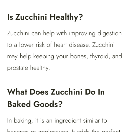
Is Zucchini Healthy?
Zucchini can help with improving digestion
to a lower risk of heart disease. Zucchini
may help keeping your bones, thyroid, and
prostate healthy.
What Does Zucchini Do In
Baked Goods?
In baking, it is an ingredient similar to
bananas or applesauce. It adds the perfect