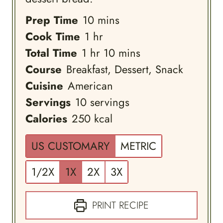
minutes
Prep Time
10
mins
hour
Cook Time
1
hr
hour
minutes
Total Time
1
hr
10
mins
Course
Breakfast, Dessert, Snack
Cuisine
American
Servings
10
servings
Calories
250
kcal
US CUSTOMARY
METRIC
1/2X
1X
2X
3X
PRINT RECIPE