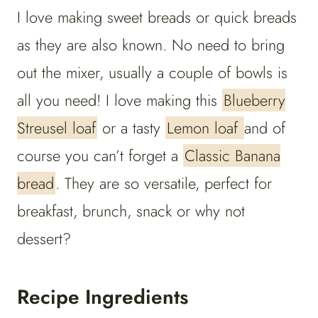
I love making sweet breads or quick breads
as they are also known. No need to bring
out the mixer, usually a couple of bowls is
all you need! I love making this
Blueberry
Streusel loaf
or a tasty
Lemon loaf
and of
course you can’t forget a
Classic Banana
bread
. They are so versatile, perfect for
breakfast, brunch, snack or why not
dessert?
Recipe Ingredients