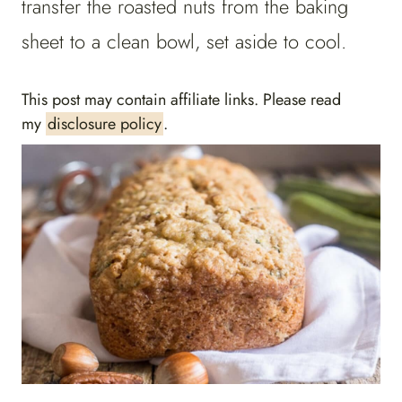
transfer the roasted nuts from the baking
sheet to a clean bowl, set aside to cool.
This post may contain affiliate links. Please read
my
disclosure policy
.