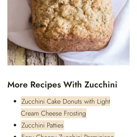
More Recipes With Zucchini
Zucchini Cake Donuts with Light
Cream Cheese Frosting
Zucchini Patties