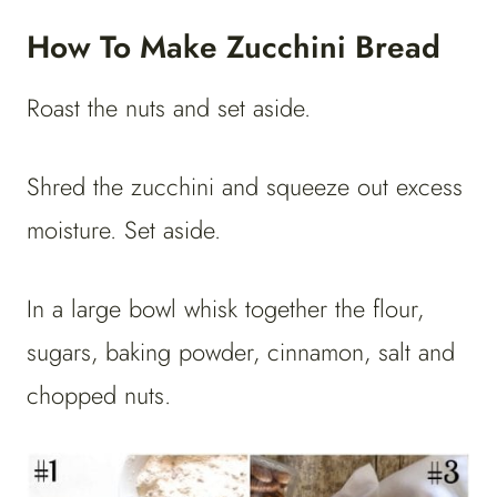
How To Make Zucchini Bread
Roast the nuts and set aside.
Shred the zucchini and squeeze out excess
moisture. Set aside.
In a large bowl whisk together the flour,
sugars, baking powder, cinnamon, salt and
chopped nuts.