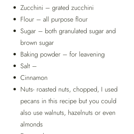
Zucchini – grated zucchini
Flour – all purpose flour
Sugar – both granulated sugar and
brown sugar
Baking powder – for leavening
Salt –
Cinnamon
Nuts- roasted nuts, chopped, I used
pecans in this recipe but you could
also use walnuts, hazelnuts or even
almonds