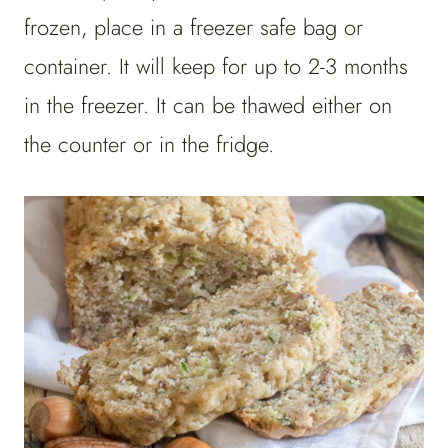
frozen, place in a freezer safe bag or
container. It will keep for up to 2-3 months
in the freezer. It can be thawed either on
the counter or in the fridge.