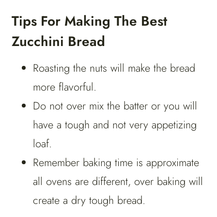
Tips For Making The Best
Zucchini Bread
Roasting the nuts will make the bread
more flavorful.
Do not over mix the batter or you will
have a tough and not very appetizing
loaf.
Remember baking time is approximate
all ovens are different, over baking will
create a dry tough bread.