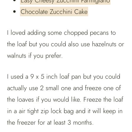
Easy Cheesy Zucchini Parmigiano
Chocolate Zucchini Cake
I loved adding some chopped pecans to
the loaf but you could also use hazelnuts or
walnuts if you prefer.
I used a 9 x 5 inch loaf pan but you could
actually use 2 small one and freeze one of
the loaves if you would like. Freeze the loaf
in a air tight zip lock bag and it will keep in
the freezer for at least 3 months.