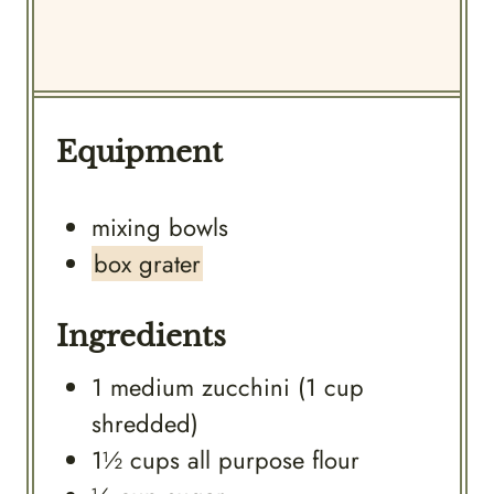
Equipment
mixing bowls
box grater
Ingredients
1
medium
zucchini (1 cup
shredded)
1½
cups
all purpose flour