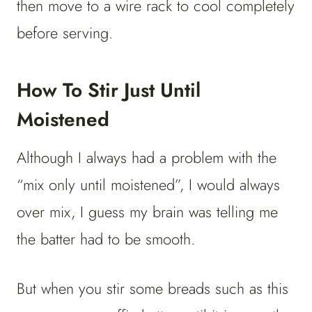
then move to a wire rack to cool completely
before serving.
How To Stir Just Until
Moistened
Although I always had a problem with the
“mix only until moistened”, I would always
over mix, I guess my brain was telling me
the batter had to be smooth.
But when you stir some breads such as this