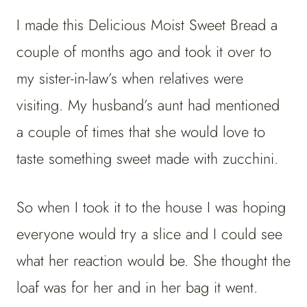
I made this Delicious Moist Sweet Bread a
couple of months ago and took it over to
my sister-in-law’s when relatives were
visiting. My husband’s aunt had mentioned
a couple of times that she would love to
taste something sweet made with zucchini.
So when I took it to the house I was hoping
everyone would try a slice and I could see
what her reaction would be. She thought the
loaf was for her and in her bag it went.