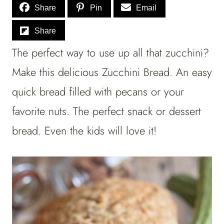
Share
Pin
Email
Share
The perfect way to use up all that zucchini?
Make this delicious Zucchini Bread. An easy
quick bread filled with pecans or your
favorite nuts. The perfect snack or dessert
bread. Even the kids will love it!