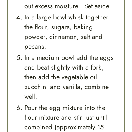
out excess moisture. Set aside.
In a large bowl whisk together
the flour, sugars, baking
powder, cinnamon, salt and
pecans.
In a medium bowl add the eggs
and beat slightly with a fork,
then add the vegetable oil,
zucchini and vanilla, combine
well.
Pour the egg mixture into the
flour mixture and stir just until
combined (approximately 15