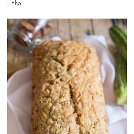
Haha!