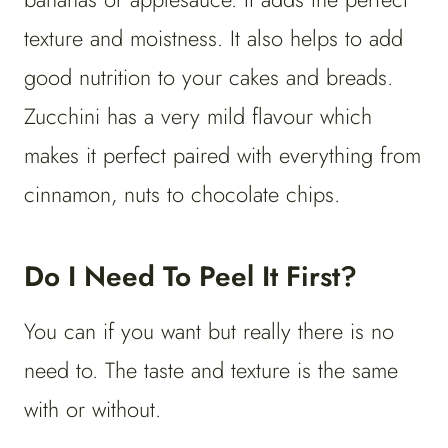
texture and moistness. It also helps to add
good nutrition to your cakes and breads.
Zucchini has a very mild flavour which
makes it perfect paired with everything from
cinnamon, nuts to chocolate chips.
Do I Need To Peel It First?
You can if you want but really there is no
need to. The taste and texture is the same
with or without.