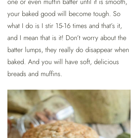
one or even muffin batter until it is smooth,
your baked good will become tough. So
what I do is I stir 15-16 times and that’s it,
and I mean that is it! Don’t worry about the
batter lumps, they really do disappear when
baked. And you will have soft, delicious
breads and muffins.