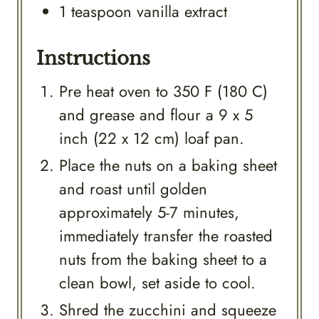
1
teaspoon
vanilla extract
Instructions
Pre heat oven to 350 F (180 C)
and grease and flour a 9 x 5
inch (22 x 12 cm) loaf pan.
Place the nuts on a baking sheet
and roast until golden
approximately 5-7 minutes,
immediately transfer the roasted
nuts from the baking sheet to a
clean bowl, set aside to cool.
Shred the zucchini and squeeze