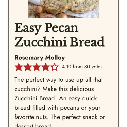
Easy Pecan
Zucchini Bread
Rosemary Molloy
4.10
from
30
votes
The perfect way to use up all that
zucchini? Make this delicious
Zucchini Bread. An easy quick
bread filled with pecans or your
favorite nuts. The perfect snack or
dessert bread.