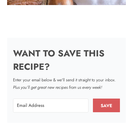
WANT TO SAVE THIS
RECIPE?
Enter your email below & we'll send it straight to your inbox.
Plus you’ll get great new recipes from us every week!
SAVE