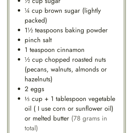
½
cup
sugar
¼
cup
brown sugar (lightly
packed)
1½
teaspoons
baking powder
pinch
salt
1
teaspoon
cinnamon
½
cup
chopped roasted nuts
(pecans, walnuts, almonds or
hazelnuts)
2
eggs
⅓
cup
+ 1 tablespoon vegetable
oil ( I use corn or sunflower oil)
or melted butter
(78 grams in
total)