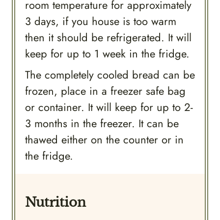
room temperature for approximately
3 days, if you house is too warm
then it should be refrigerated. It will
keep for up to 1 week in the fridge.
The completely cooled bread can be
frozen, place in a freezer safe bag
or container. It will keep for up to 2-
3 months in the freezer. It can be
thawed either on the counter or in
the fridge.
Nutrition