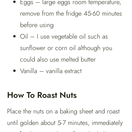
Eggs – large eggs room temperature,
remove from the fridge 45-60 minutes
before using
Oil – I use vegetable oil such as
sunflower or corn oil although you
could also use melted butter
Vanilla – vanilla extract
How To Roast Nuts
Place the nuts on a baking sheet and roast
until golden about 5-7 minutes, immediately