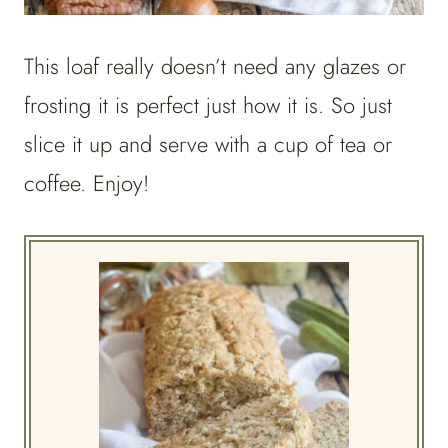
This loaf really doesn’t need any glazes or
frosting it is perfect just how it is. So just
slice it up and serve with a cup of tea or
coffee. Enjoy!