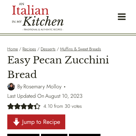
Skip
to
content
Home
/
Recipes
/
Desserts
/
Muffins & Sweet Breads
Easy Pecan Zucchini
Bread
By
Rosemary Molloy
Last Updated On
August 10, 2023
4.10
from
30
votes
Jump to Recipe