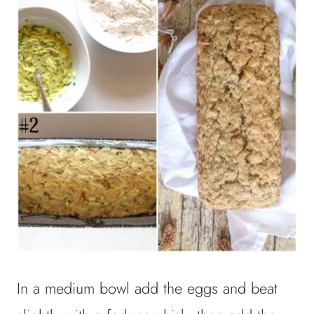
In a medium bowl add the eggs and beat