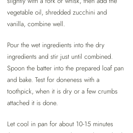
slightly with a fork or whisk, then add the
vegetable oil, shredded zucchini and
vanilla, combine well.
Pour the wet ingredients into the dry
ingredients and stir just until combined.
Spoon the batter into the prepared loaf pan
and bake. Test for doneness with a
toothpick, when it is dry or a few crumbs
attached it is done.
Let cool in pan for about 10-15 minutes