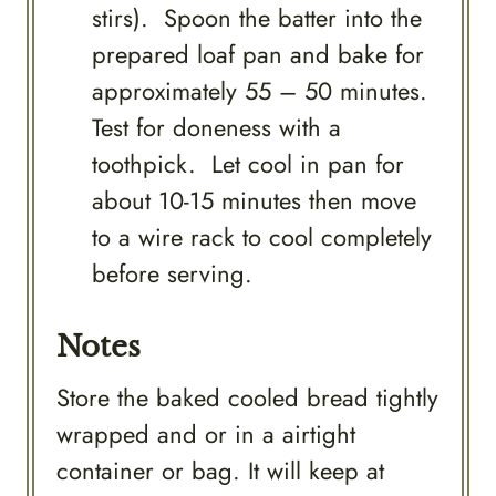
stirs). Spoon the batter into the
prepared loaf pan and bake for
approximately 55 – 50 minutes.
Test for doneness with a
toothpick. Let cool in pan for
about 10-15 minutes then move
to a wire rack to cool completely
before serving.
Notes
Store the baked cooled bread tightly
wrapped and or in a airtight
container or bag. It will keep at