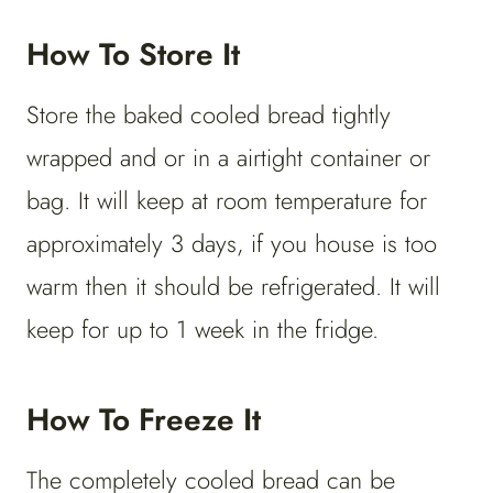
How To Store It
Store the baked cooled bread tightly
wrapped and or in a airtight container or
bag. It will keep at room temperature for
approximately 3 days, if you house is too
warm then it should be refrigerated. It will
keep for up to 1 week in the fridge.
How To Freeze It
The completely cooled bread can be