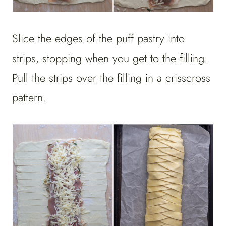
Slice the edges of the puff pastry into
strips, stopping when you get to the filling.
Pull the strips over the filling in a crisscross
pattern.