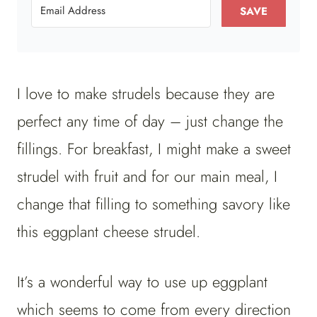
SAVE
I love to make strudels because they are
perfect any time of day – just change the
fillings. For breakfast, I might make a sweet
strudel with fruit and for our main meal, I
change that filling to something savory like
this eggplant cheese strudel.
It’s a wonderful way to use up eggplant
which seems to come from every direction