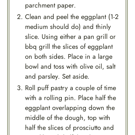
parchment paper.
Clean and peel the eggplant (1-2
medium should do) and thinly
slice. Using either a pan grill or
bbq grill the slices of eggplant
on both sides. Place in a large
bowl and toss with olive oil, salt
and parsley. Set aside.
Roll puff pastry a couple of time
with a rolling pin. Place half the
eggplant overlapping down the
middle of the dough, top with
half the slices of prosciutto and