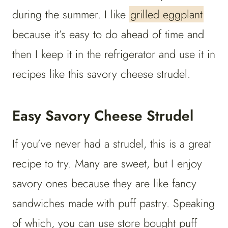
during the summer. I like
grilled eggplant
because it’s easy to do ahead of time and
then I keep it in the refrigerator and use it in
recipes like this savory cheese strudel.
Easy Savory Cheese Strudel
If you’ve never had a strudel, this is a great
recipe to try. Many are sweet, but I enjoy
savory ones because they are like fancy
sandwiches made with puff pastry. Speaking
of which, you can use store bought puff