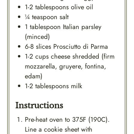
1-2
tablespoons
olive oil
¼
teaspoon
salt
1
tablespoon
Italian parsley
(minced)
6-8
slices
Prosciutto di Parma
1-2
cups
cheese shredded (firm
mozzarella, gruyere, fontina,
edam)
1-2
tablespoons
milk
Instructions
Pre-heat oven to 375F (190C).
Line a cookie sheet with