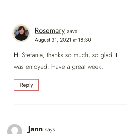
Rosemary
says:
August 31, 2021 at 18:30
Hi Stefania, thanks so much, so glad it
was enjoyed. Have a great week.
Reply
Jann
says: