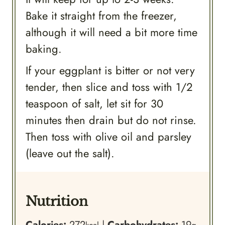
Bake it straight from the freezer,
although it will need a bit more time
baking.
If your eggplant is bitter or not very
tender, then slice and toss with 1/2
teaspoon of salt, let sit for 30
minutes then drain but do not rinse.
Then toss with olive oil and parsley
(leave out the salt).
Nutrition
Calories:
272
|
Carbohydrates:
19