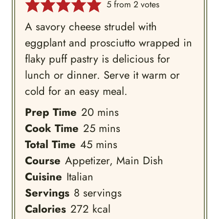
5
from
2
votes
A savory cheese strudel with
eggplant and prosciutto wrapped in
flaky puff pastry is delicious for
lunch or dinner. Serve it warm or
cold for an easy meal.
minutes
Prep Time
20
mins
minutes
Cook Time
25
mins
minutes
Total Time
45
mins
Course
Appetizer, Main Dish
Cuisine
Italian
Servings
8
servings
Calories
272
kcal