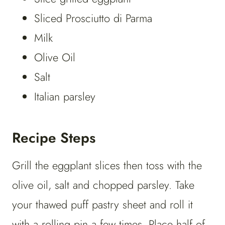
Sliced Prosciutto di Parma
Milk
Olive Oil
Salt
Italian parsley
Recipe Steps
Grill the eggplant slices then toss with the
olive oil, salt and chopped parsley. Take
your thawed puff pastry sheet and roll it
with a rolling pin a few times. Place half of