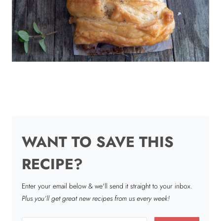
WANT TO SAVE THIS
RECIPE?
Enter your email below & we'll send it straight to your inbox.
Plus you’ll get great new recipes from us every week!