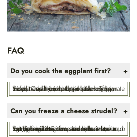
FAQ
Do you cook the eggplant first?
Yes, you will need to grill the eggplant before adding it to the strudel. Thinly slice it and then grill the slices on an outdoor grill or in a grill pan on the stove. Once cooked, you can refrigerate the slices until you are ready to use them.
Can you freeze a cheese strudel?
Yes, it freezes great. Assemble the strudel as instructed and then wrap it tightly in plastic wrap and place it on a baking sheet. Freeze it on the sheet and then store it in a freezer container for up to three weeks. You can bake it frozen, but you will need to add some time to the baking time.