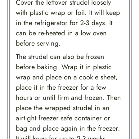
Cover the leftover strudel loosely
with plastic wrap or foil. It will keep
in the refrigerator for 2-3 days. It
can be re-heated in a low oven
before serving.
The strudel can also be frozen
before baking. Wrap it in plastic
wrap and place on a cookie sheet,
place it in the freezer for a few
hours or until firm and frozen. Then
place the wrapped strudel in an
airtight freezer safe container or
bag and place again in the freezer.
It will keep for up to 2-3 weeks.