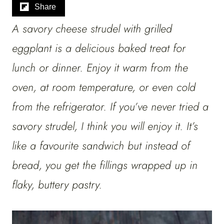
Share
A savory cheese strudel with grilled
eggplant is a delicious baked treat for
lunch or dinner. Enjoy it warm from the
oven, at room temperature, or even cold
from the refrigerator. If you’ve never tried a
savory strudel, I think you will enjoy it. It’s
like a favourite sandwich but instead of
bread, you get the fillings wrapped up in
flaky, buttery pastry.