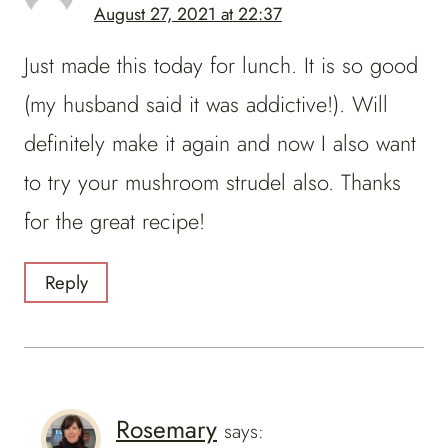
August 27, 2021 at 22:37
Just made this today for lunch. It is so good
(my husband said it was addictive!). Will
definitely make it again and now I also want
to try your mushroom strudel also. Thanks
for the great recipe!
Reply
Rosemary
says: