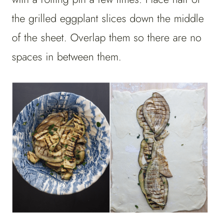
the grilled eggplant slices down the middle
of the sheet. Overlap them so there are no
spaces in between them.