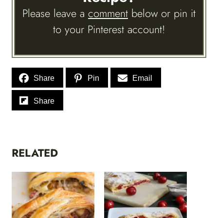
Please leave a
comment
below or pin it
to your Pinterest account!
Share
Pin
Email
Share
RELATED