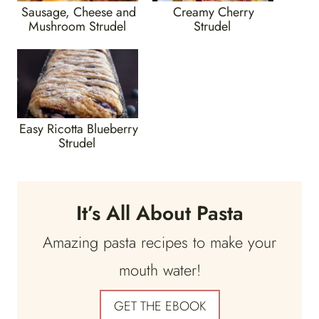
Sausage, Cheese and
Creamy Cherry
Mushroom Strudel
Strudel
Easy Ricotta Blueberry
Strudel
It’s All About Pasta
Amazing pasta recipes to make your
mouth water!
GET THE EBOOK