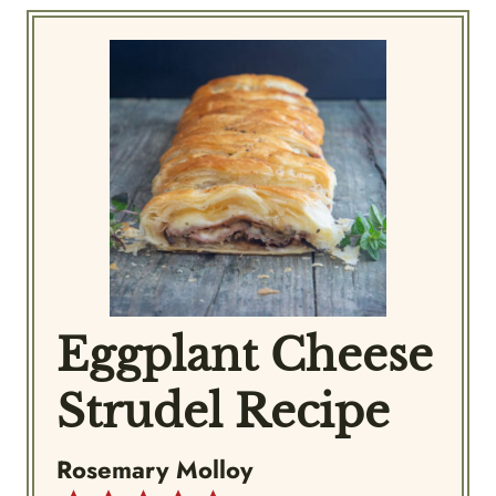
Eggplant Cheese
Strudel Recipe
Rosemary Molloy