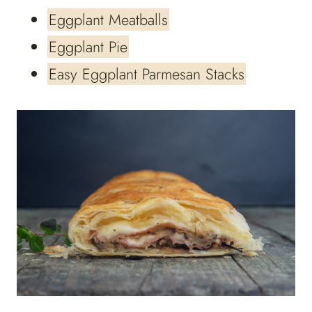
Eggplant Meatballs
Eggplant Pie
Easy Eggplant Parmesan Stacks