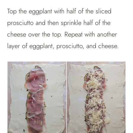
Top the eggplant with half of the sliced
prosciutto and then sprinkle half of the
cheese over the top. Repeat with another
layer of eggplant, prosciutto, and cheese.