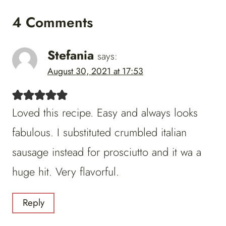
4 Comments
Stefania
says:
August 30, 2021 at 17:53
Loved this recipe. Easy and always looks
fabulous. I substituted crumbled italian
sausage instead for prosciutto and it wa a
huge hit. Very flavorful.
Reply