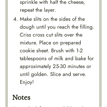
sprinkle with half the cheese,
repeat the layer.
Make slits on the sides of the
dough until you reach the filling.
Criss cross cut slits over the
mixture. Place on prepared
cookie sheet. Brush with 1-2
tablespoons of milk and bake for
approximately 25-30 minutes or
until golden. Slice and serve.
Enjoy!
Notes