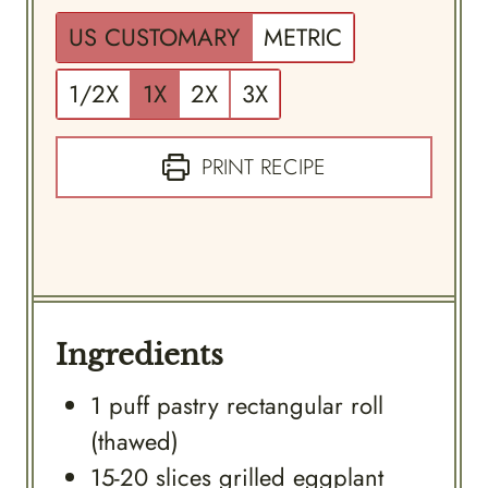
US CUSTOMARY
METRIC
1/2X
1X
2X
3X
PRINT RECIPE
Ingredients
1
puff pastry rectangular roll
(thawed)
15-20
slices
grilled eggplant