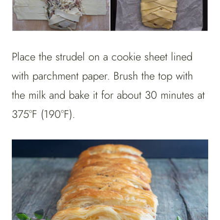
Place the strudel on a cookie sheet lined
with parchment paper. Brush the top with
the milk and bake it for about 30 minutes at
375°F (190°F).