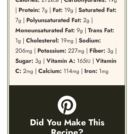
kcal
g
|
Protein:
7
|
Fat:
19
|
Saturated Fat:
g
g
7
|
Polyunsaturated Fat:
2
|
g
g
Monounsaturated Fat:
9
|
Trans Fat:
g
1
|
Cholesterol:
19
|
Sodium:
g
mg
206
|
Potassium:
227
|
Fiber:
3
|
mg
mg
g
Sugar:
3
|
Vitamin A:
165
|
Vitamin
g
IU
C:
2
|
Calcium:
114
|
Iron:
1
mg
mg
mg
Did You Make This
Recipe?