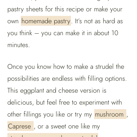
pastry sheets for this recipe or make your
own
homemade pastry
. It’s not as hard as
you think – you can make it in about 10
minutes.
Once you know how to make a strudel the
possibilities are endless with filling options.
This eggplant and cheese version is
delicious, but feel free to experiment with
other fillings you like or try my
mushroom
,
Caprese
, or a sweet one like my