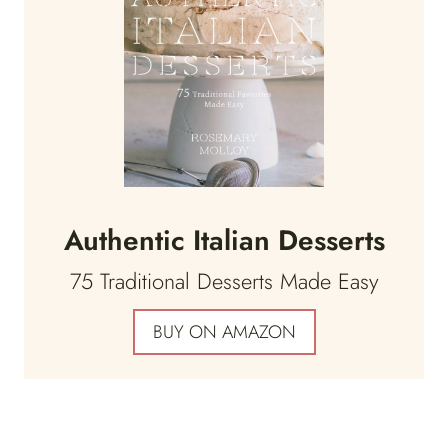
Authentic Italian Desserts
75 Traditional Desserts Made Easy
BUY ON AMAZON