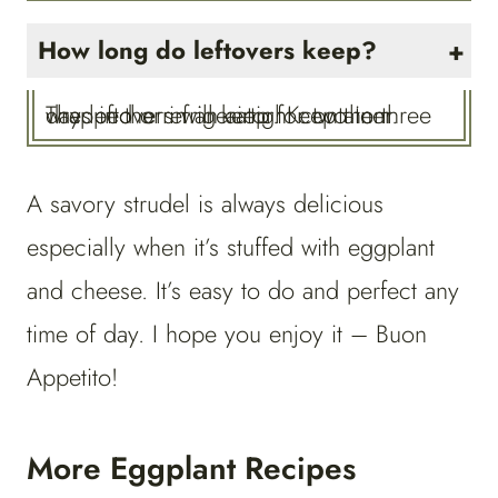
How long do leftovers keep?
The leftovers will keep for two to three days in the refrigerator. Keep them wrapped or in an airtight container.
A savory strudel is always delicious
especially when it’s stuffed with eggplant
and cheese. It’s easy to do and perfect any
time of day. I hope you enjoy it – Buon
Appetito!
More Eggplant Recipes