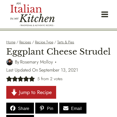
Skip
to
content
Home
/
Recipes
/
Recipe Type
/
Tarts & Pies
Eggplant Cheese Strudel
By
Rosemary Molloy
Last Updated On
September 13, 2021
5
from
2
votes
Jump to Recipe
Share
Pin
Email