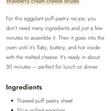
strawberry cream cheese strudel
.
For this eggplant puff pastry recipe, you
don’t need many ingredients and just a few
minutes to assemble it. Then it goes into the
oven until it’s flaky, buttery, and hot inside
with the melted cheese. It’s ready in about
30 minutes – perfect for lunch or dinner.
Ingredients
Thawed puff pastry sheet
Slice grilled eggplant