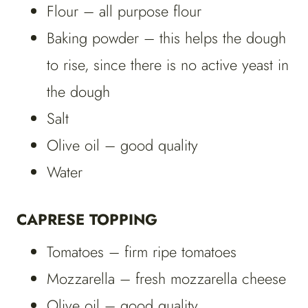
Flour – all purpose flour
Baking powder – this helps the dough
to rise, since there is no active yeast in
the dough
Salt
Olive oil – good quality
Water
CAPRESE TOPPING
Tomatoes – firm ripe tomatoes
Mozzarella – fresh mozzarella cheese
Olive oil – good quality