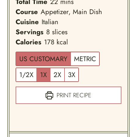
minutes
Total Time
22
mins
Course
Appetizer, Main Dish
Cuisine
Italian
Servings
8
slices
Calories
178
kcal
US CUSTOMARY
METRIC
1/2X
1X
2X
3X
PRINT RECIPE