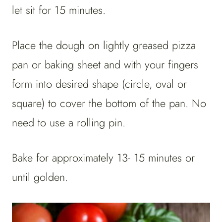
let sit for 15 minutes.
Place the dough on lightly greased pizza
pan or baking sheet and with your fingers
form into desired shape (circle, oval or
square) to cover the bottom of the pan. No
need to use a rolling pin.
Bake for approximately 13- 15 minutes or
until golden.