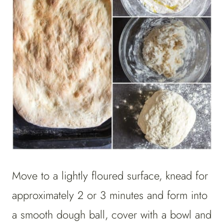
Move to a lightly floured surface, knead for
approximately 2 or 3 minutes and form into
a smooth dough ball, cover with a bowl and