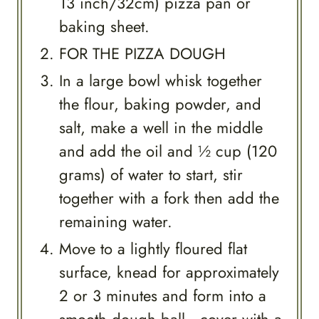
13 inch/32cm) pizza pan or
baking sheet.
FOR THE PIZZA DOUGH
In a large bowl whisk together
the flour, baking powder, and
salt, make a well in the middle
and add the oil and ½ cup (120
grams) of water to start, stir
together with a fork then add the
remaining water.
Move to a lightly floured flat
surface, knead for approximately
2 or 3 minutes and form into a
smooth dough ball, cover with a