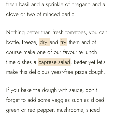
fresh basil and a sprinkle of oregano and a
clove or two of minced garlic.
Nothing better than fresh tomatoes, you can
bottle, freeze,
dry
and
fry
them and of
course make one of our favourite lunch
time dishes a
caprese salad
. Better yet let’s
make this delicious yeast-free pizza dough.
If you bake the dough with sauce, don’t
forget to add some veggies such as sliced
green or red pepper, mushrooms, sliced