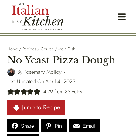
Skip
to
content
Home
/
Recipes
/
Course
/
Main Dish
No Yeast Pizza Dough
By
Rosemary Molloy
Last Updated On
April 4, 2023
4.79
from
33
votes
Jump to Recipe
Share
Pin
Email