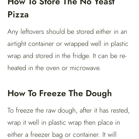
How To Store The No Yeast
Pizza
Any leftovers should be stored either in an
airtight container or wrapped well in plastic
wrap and stored in the fridge. It can be re-
heated in the oven or microwave.
How To Freeze The Dough
To freeze the raw dough, after it has rested,
wrap it well in plastic wrap then place in
either a freezer bag or container. It will