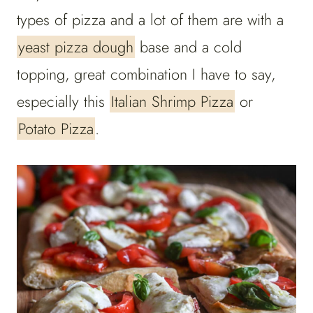
types of pizza and a lot of them are with a
yeast pizza dough
base and a cold
topping, great combination I have to say,
especially this
Italian Shrimp Pizza
or
Potato Pizza
.