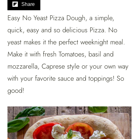
Share
Easy No Yeast Pizza Dough, a simple,
quick, easy and so delicious Pizza. No
yeast makes it the perfect weeknight meal.
Make it with fresh Tomatoes, basil and
mozzarella, Caprese style or your own way
with your favorite sauce and toppings! So
good!