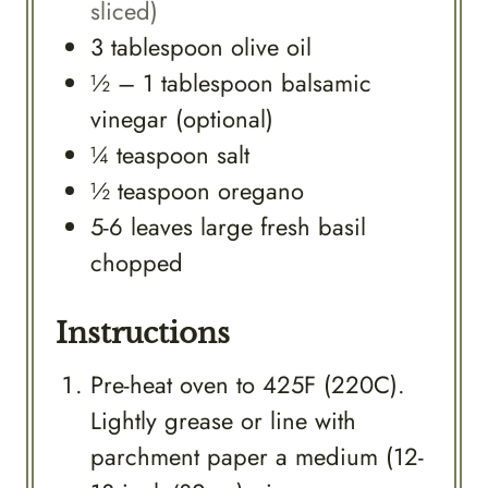
sliced)
3
tablespoon
olive oil
½ – 1
tablespoon
balsamic
vinegar (optional)
¼
teaspoon
salt
½
teaspoon
oregano
5-6
leaves
large fresh basil
chopped
Instructions
Pre-heat oven to 425F (220C).
Lightly grease or line with
parchment paper a medium (12-