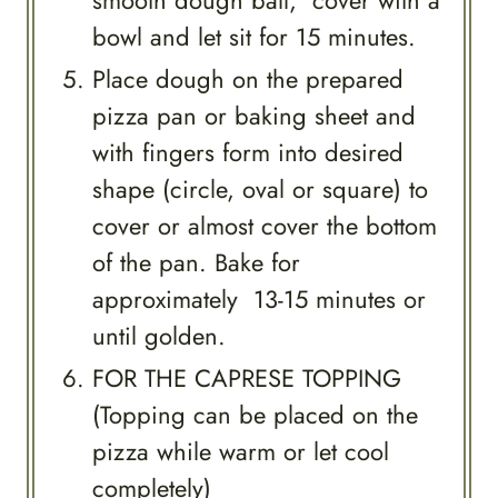
bowl and let sit for 15 minutes.
Place dough on the prepared
pizza pan or baking sheet and
with fingers form into desired
shape (circle, oval or square) to
cover or almost cover the bottom
of the pan. Bake for
approximately 13-15 minutes or
until golden.
FOR THE CAPRESE TOPPING
(Topping can be placed on the
pizza while warm or let cool
completely)