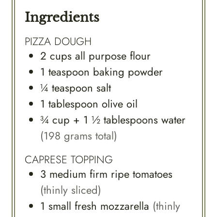
Ingredients
PIZZA DOUGH
2
cups
all purpose flour
1
teaspoon
baking powder
¼
teaspoon
salt
1
tablespoon
olive oil
¾
cup
+ 1 ½ tablespoons water
(198 grams total)
CAPRESE TOPPING
3
medium
firm ripe tomatoes
(thinly sliced)
1
small
fresh mozzarella
(thinly