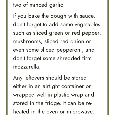
two of minced garlic.
If you bake the dough with sauce,
don’t forget to add some vegetables
such as sliced green or red pepper,
mushrooms, sliced red onion or
even some sliced pepperoni, and
don’t forget some shredded firm
mozzarella.
Any leftovers should be stored
either in an airtight container or
wrapped well in plastic wrap and
stored in the fridge. It can be re-
heated in the oven or microwave.