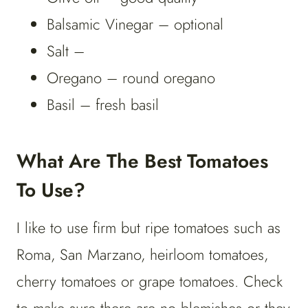
Balsamic Vinegar – optional
Salt –
Oregano – round oregano
Basil – fresh basil
What Are The Best Tomatoes
To Use?
I like to use firm but ripe tomatoes such as
Roma, San Marzano, heirloom tomatoes,
cherry tomatoes or grape tomatoes. Check