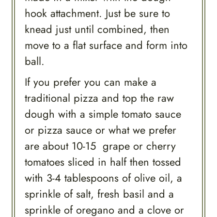
hook attachment. Just be sure to
knead just until combined, then
move to a flat surface and form into
ball.
If you prefer you can make a
traditional pizza and top the raw
dough with a simple tomato sauce
or pizza sauce or what we prefer
are about 10-15 grape or cherry
tomatoes sliced in half then tossed
with 3-4 tablespoons of olive oil, a
sprinkle of salt, fresh basil and a
sprinkle of oregano and a clove or