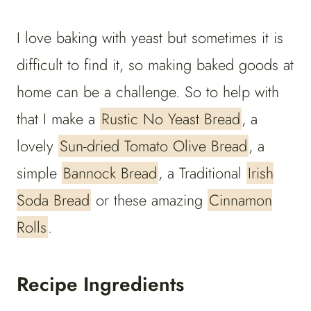
I love baking with yeast but sometimes it is
difficult to find it, so making baked goods at
home can be a challenge. So to help with
that I make a
Rustic No Yeast Bread
, a
lovely
Sun-dried Tomato Olive Bread
, a
simple
Bannock Bread
, a Traditional
Irish
Soda Bread
or these amazing
Cinnamon
Rolls
.
Recipe Ingredients