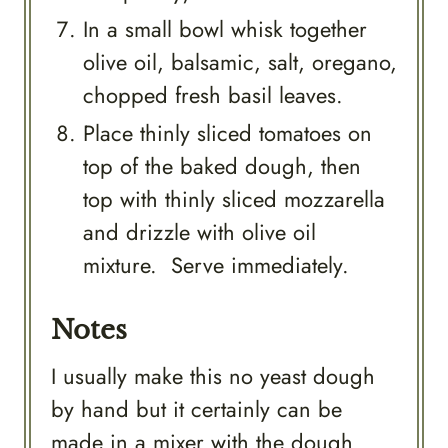
In a small bowl whisk together
olive oil, balsamic, salt, oregano,
chopped fresh basil leaves.
Place thinly sliced tomatoes on
top of the baked dough, then
top with thinly sliced mozzarella
and drizzle with olive oil
mixture. Serve immediately.
Notes
I usually make this no yeast dough
by hand but it certainly can be
made in a mixer with the dough