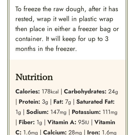
To freeze the raw dough, after it has
rested, wrap it well in plastic wrap
then place in either a freezer bag or
container. It will keep for up to 3
months in the freezer.
Nutrition
Calories:
178
|
Carbohydrates:
24
kcal
g
|
Protein:
3
|
Fat:
7
|
Saturated Fat:
g
g
1
|
Sodium:
147
|
Potassium:
111
g
mg
mg
|
Fiber:
1
|
Vitamin A:
95
|
Vitamin
g
IU
C:
1.6
|
Calcium:
28
|
Iron:
1.6
mg
mg
mg