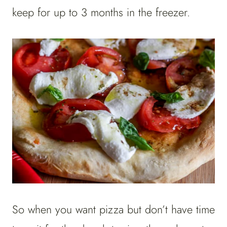
keep for up to 3 months in the freezer.
So when you want pizza but don’t have time