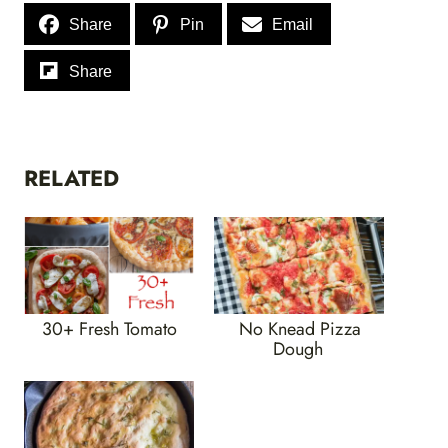
Share
Pin
Email
Share
RELATED
30+ Fresh Tomato
No Knead Pizza
Dough