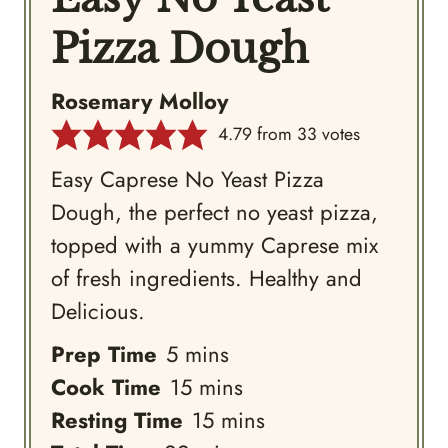
Pizza Dough
Rosemary Molloy
4.79
from
33
votes
Easy Caprese No Yeast Pizza
Dough, the perfect no yeast pizza,
topped with a yummy Caprese mix
of fresh ingredients. Healthy and
Delicious.
minutes
Prep Time
5
mins
minutes
Cook Time
15
mins
minutes
Resting Time
15
mins