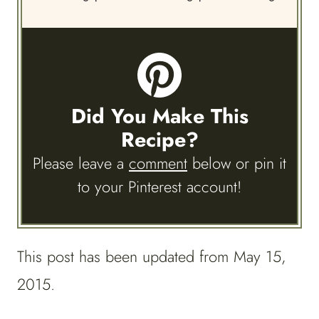
Did You Make This
Recipe?
Please leave a
comment
below or pin it
to your Pinterest account!
This post has been updated from May 15,
2015.