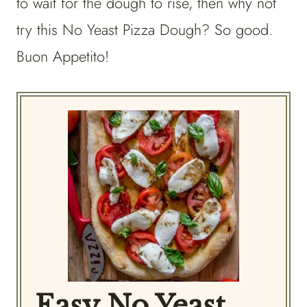
to wait for the dough to rise, then why not
try this No Yeast Pizza Dough? So good.
Buon Appetito!
Easy No Yeast