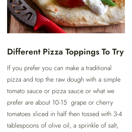
Different Pizza Toppings To Try
If you prefer you can make a traditional
pizza and top the raw dough with a simple
tomato sauce or pizza sauce or what we
prefer are about 10-15 grape or cherry
tomatoes sliced in half then tossed with 3-4
tablespoons of olive oil, a sprinkle of salt,