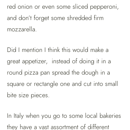
red onion or even some sliced pepperoni,
and don’t forget some shredded firm
mozzarella.
Did I mention I think this would make a
great appetizer, instead of doing it in a
round pizza pan spread the dough in a
square or rectangle one and cut into small
bite size pieces.
In Italy when you go to some local bakeries
they have a vast assortment of different