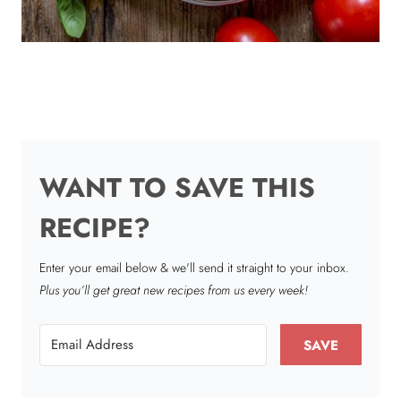
WANT TO SAVE THIS
RECIPE?
Enter your email below & we'll send it straight to your inbox.
Plus you’ll get great new recipes from us every week!
SAVE