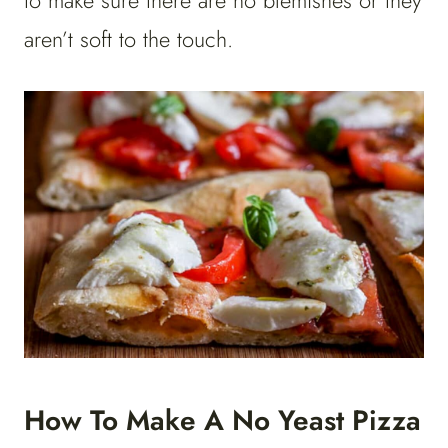
to make sure there are no blemishes or they
aren’t soft to the touch.
How To Make A No Yeast Pizza