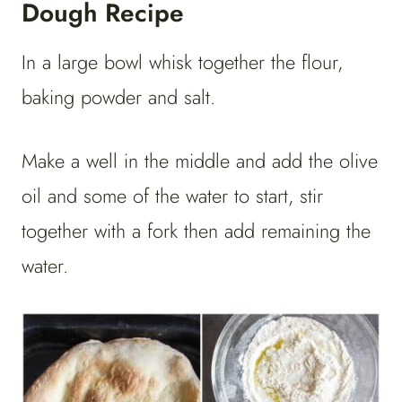
Dough Recipe
In a large bowl whisk together the flour,
baking powder and salt.
Make a well in the middle and add the olive
oil and some of the water to start, stir
together with a fork then add remaining the
water.