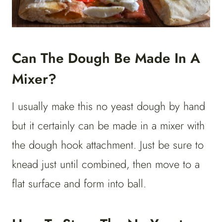
Can The Dough Be Made In A
Mixer?
I usually make this no yeast dough by hand
but it certainly can be made in a mixer with
the dough hook attachment. Just be sure to
knead just until combined, then move to a
flat surface and form into ball.