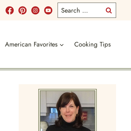
Search
for:
American Favorites
Cooking Tips