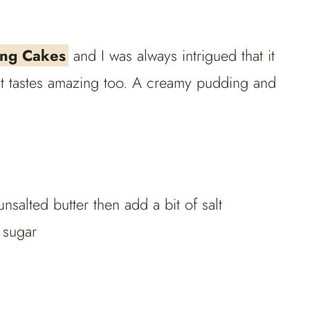
ng Cakes
and I was always intrigued that it
 it tastes amazing too. A creamy pudding and
unsalted butter then add a bit of salt
 sugar