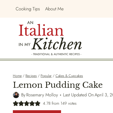
Skip
Cooking Tips
About Me
to
content
Home
/
Recipes
/
Popular
/
Cakes & Cupcakes
Lemon Pudding Cake
By
Rosemary Molloy
Last Updated On
April 3, 
4.78
from
149
votes