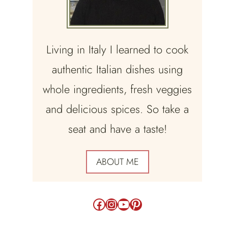
Living in Italy I learned to cook
authentic Italian dishes using
whole ingredients, fresh veggies
and delicious spices. So take a
seat and have a taste!
ABOUT ME
Facebook
Instagram
YouTube
Pinterest