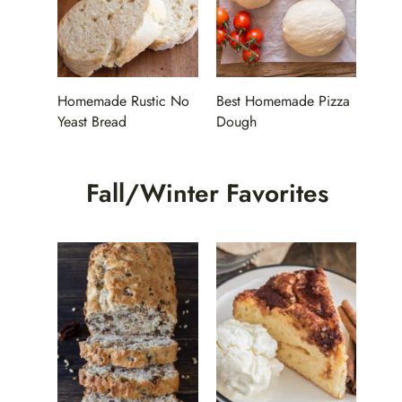
Homemade Rustic No
Best Homemade Pizza
Yeast Bread
Dough
Fall/Winter Favorites