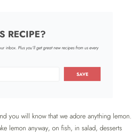
S RECIPE?
your inbox.
Plus you’ll get great new recipes from us every
SAVE
nd you will know that we adore anything lemon.
ake lemon anyway, on fish, in salad, desserts