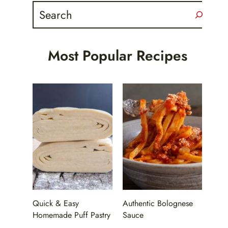
Search
Most Popular Recipes
Quick & Easy
Authentic Bolognese
Homemade Puff Pastry
Sauce