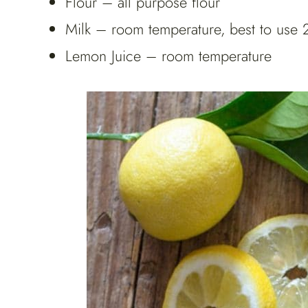
Flour – all purpose flour
Milk – room temperature, best to use 
Lemon Juice – room temperature