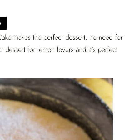
e
ke makes the perfect dessert, no need for
t dessert for lemon lovers and it’s perfect