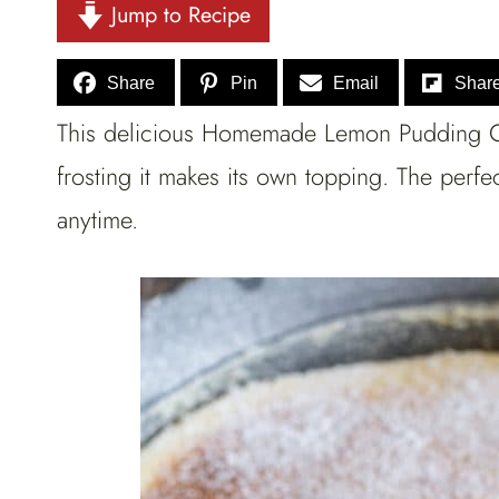
Jump to Recipe
Share
Pin
Email
Shar
This delicious Homemade Lemon Pudding Ca
frosting it makes its own topping. The perfec
anytime.