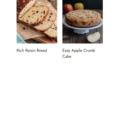
Rich Raisin Bread
Easy Apple Crumb
Cake