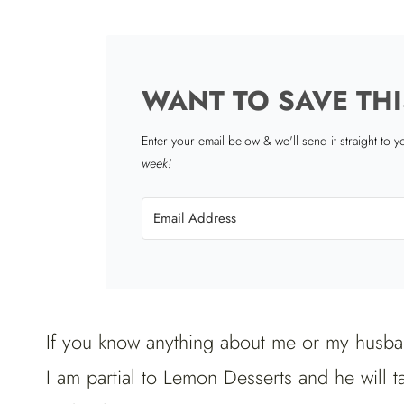
WANT TO SAVE THI
Enter your email below & we'll send it straight to 
week!
If you know anything about me or my husba
I am partial to Lemon Desserts and he will t