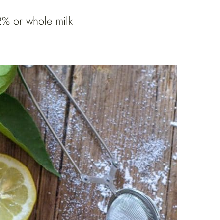
2% or whole milk