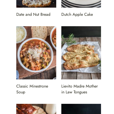
Date and Nut Bread
Dutch Apple Cake
Classic Minestrone
Lievito Madre Mother
Soup
in Law Tongues