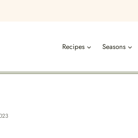
Recipes
Seasons
2023