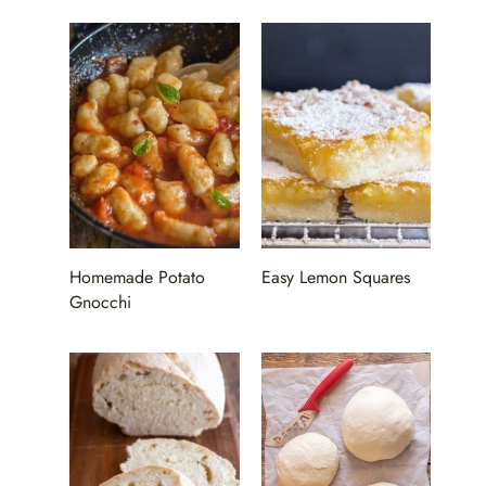
Homemade Potato
Easy Lemon Squares
Gnocchi