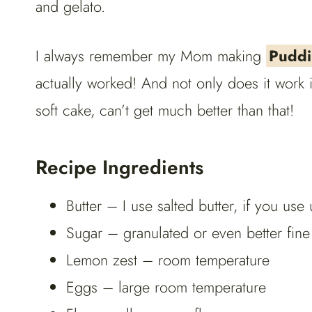
and gelato.
I always remember my Mom making
Puddi
actually worked! And not only does it work
soft cake, can’t get much better than that!
Recipe Ingredients
Butter – I use salted butter, if you use 
Sugar – granulated or even better fine
Lemon zest – room temperature
Eggs – large room temperature