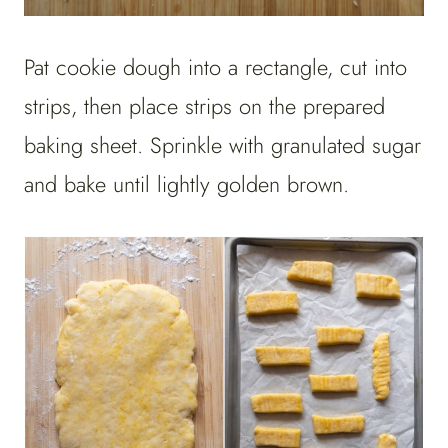
Pat cookie dough into a rectangle, cut into
strips, then place strips on the prepared
baking sheet. Sprinkle with granulated sugar
and bake until lightly golden brown.