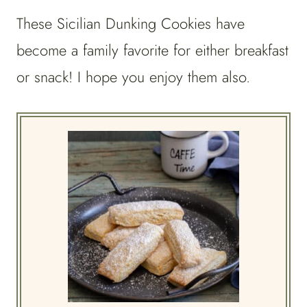
These Sicilian Dunking Cookies have
become a family favorite for either breakfast
or snack! I hope you enjoy them also.