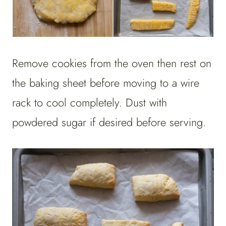
Remove cookies from the oven then rest on
the baking sheet before moving to a wire
rack to cool completely. Dust with
powdered sugar if desired before serving.