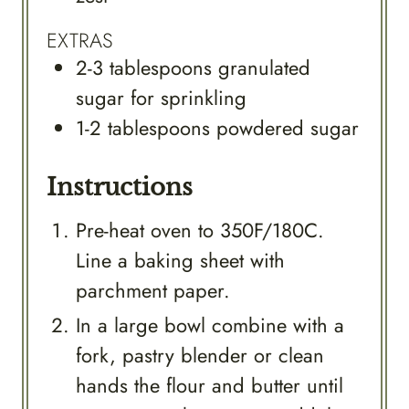
EXTRAS
2-3
tablespoons
granulated
sugar for sprinkling
1-2
tablespoons
powdered sugar
Instructions
Pre-heat oven to 350F/180C.
Line a baking sheet with
parchment paper.
In a large bowl combine with a
fork, pastry blender or clean
hands the flour and butter until