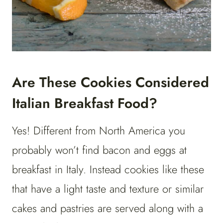
Are These Cookies Considered
Italian Breakfast Food?
Yes! Different from North America you
probably won’t find bacon and eggs at
breakfast in Italy. Instead cookies like these
that have a light taste and texture or similar
cakes and pastries are served along with a