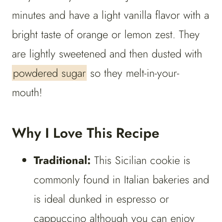
minutes and have a light vanilla flavor with a
bright taste of orange or lemon zest. They
are lightly sweetened and then dusted with
powdered sugar
so they melt-in-your-
mouth!
Why I Love This Recipe
Traditional:
This Sicilian cookie is
commonly found in Italian bakeries and
is ideal dunked in espresso or
cappuccino although you can enjoy