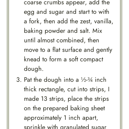
coarse crumbs appear, add the
egg and sugar and start to with
a fork, then add the zest, vanilla,
baking powder and salt. Mix
until almost combined, then
move to a flat surface and gently
knead to form a soft compact
dough.
Pat the dough into a ½-¾ inch
thick rectangle, cut into strips, I
made 13 strips, place the strips
on the prepared baking sheet
approximately 1 inch apart,
sprinkle with granulated sugar