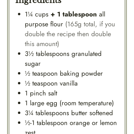
Ingredients
1¼
cups
+ 1 tablespoon
all
purpose flour
(165g total, if you
double the recipe then double
this amount)
3½
tablespoons
granulated
sugar
½
teaspoon
baking powder
½
teaspoon
vanilla
1
pinch
salt
1
large
egg (room temperature)
3¼
tablespoons
butter softened
½-1
tablespoon
orange or lemon
zest