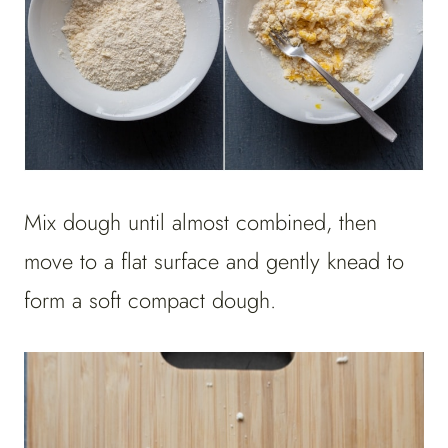
Mix dough until almost combined, then
move to a flat surface and gently knead to
form a soft compact dough.