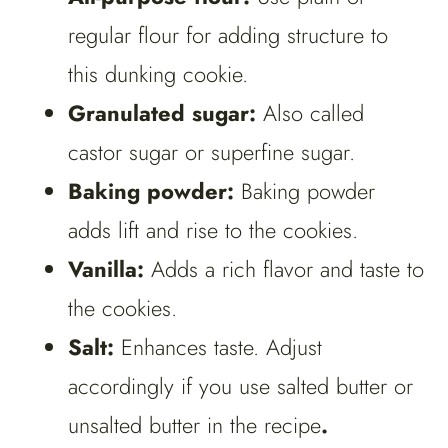
regular flour for adding structure to
this dunking cookie.
Granulated sugar:
Also called
castor sugar or superfine sugar.
Baking powder:
Baking powder
adds lift and rise to the cookies.
Vanilla:
Adds a rich flavor and taste to
the cookies.
Salt:
Enhances taste. Adjust
accordingly if you use salted butter or
unsalted butter in the recipe
.