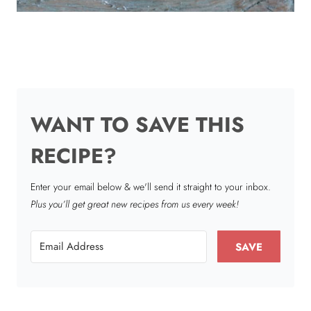
WANT TO SAVE THIS
RECIPE?
Enter your email below & we'll send it straight to your inbox.
Plus you’ll get great new recipes from us every week!
SAVE