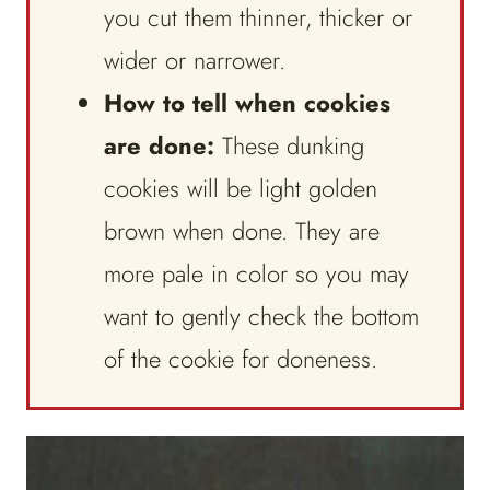
you cut them thinner, thicker or
wider or narrower.
How to tell when cookies
are done:
These dunking
cookies will be light golden
brown when done. They are
more pale in color so you may
want to gently check the bottom
of the cookie for doneness.