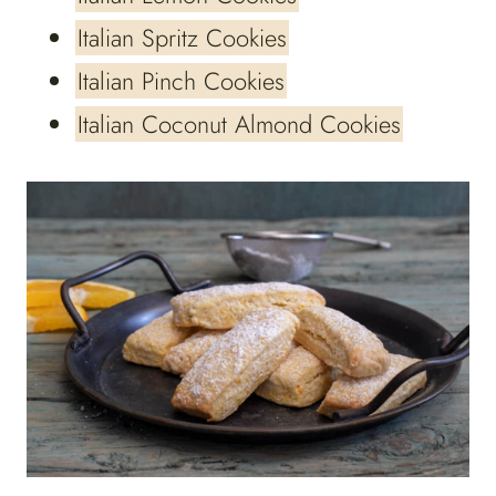
Italian Spritz Cookies
Italian Pinch Cookies
Italian Coconut Almond Cookies