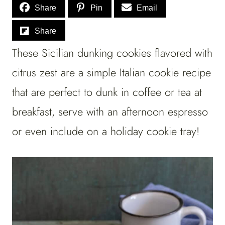
Share
Pin
Email
Share
These Sicilian dunking cookies flavored with
citrus zest are a simple Italian cookie recipe
that are perfect to dunk in coffee or tea at
breakfast, serve with an afternoon espresso
or even include on a holiday cookie tray!