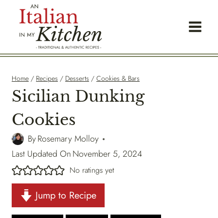
Skip
to
content
Home
/
Recipes
/
Desserts
/
Cookies & Bars
Sicilian Dunking
Cookies
By
Rosemary Molloy
Last Updated On
November 5, 2024
No ratings yet
Jump to Recipe