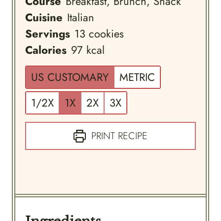
Course
Breakfast, Brunch, Snack
Cuisine
Italian
Servings
13
cookies
Calories
97
kcal
US CUSTOMARY
METRIC
1/2X
1X
2X
3X
PRINT RECIPE