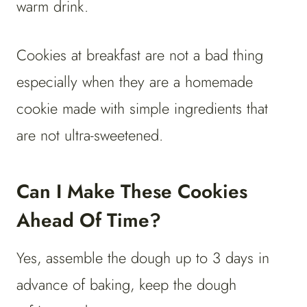
warm drink.
Cookies at breakfast are not a bad thing
especially when they are a homemade
cookie made with simple ingredients that
are not ultra-sweetened.
Can I Make These Cookies
Ahead Of Time?
Yes, assemble the dough up to 3 days in
advance of baking, keep the dough