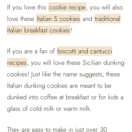
If you love this
cookie recipe
, you will also
love these
Italian S cookies
and
traditional
Italian breakfast cookies
!
If you are a fan of
biscotti and cantucci
recipes
, you will love these Sicilian dunking
cookies! Just like the name suggests, these
Italian dunking cookies are meant to be
dunked into coffee at breakfast or for kids a
glass of cold milk or warm milk.
They are easy to make in just over 30