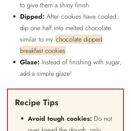
to give them a shiny finish.
Dipped:
After cookies have cooled,
dip one half into melted chocolate
similar to my
chocolate dipped
breakfast cookies
.
Glaze:
Instead of finishing with sugar,
add a simple glaze!
Recipe Tips
Avoid tough cookies:
Do not
over knead the dough, only