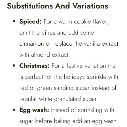
Substitutions And Variations
Spiced:
For a warm cookie flavor,
omit the citrus and add some
cinnamon or replace the vanilla extract
with almond extract.
Christmas:
For a festive variation that
is perfect for the holidays sprinkle with
red or green sanding sugar instead of
regular white granulated sugar.
Egg wash:
Instead of sprinkling with
sugar before baking add an egg wash