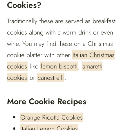
Cookies?
Traditionally these are served as breakfast
cookies along with a warm drink or even
wine. You may find these on a Christmas
cookie platter with other
Italian Christmas
cookies
like
lemon biscotti
,
amaretti
cookies
or
canestrelli
.
More Cookie Recipes
Orange Ricotta Cookies
Italian Lemon Cookies