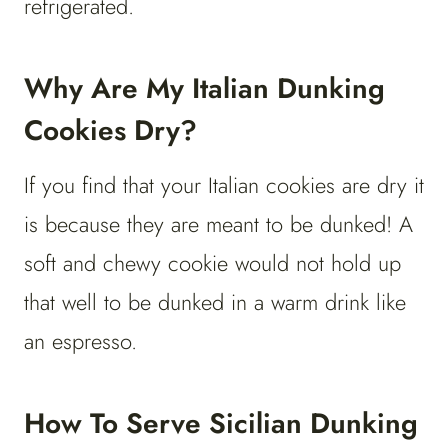
refrigerated.
Why Are My Italian Dunking
Cookies Dry?
If you find that your Italian cookies are dry it
is because they are meant to be dunked! A
soft and chewy cookie would not hold up
that well to be dunked in a warm drink like
an espresso.
How To Serve Sicilian Dunking