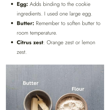
Egg:
Adds binding to the cookie
ingredients. I used one large egg.
Butter:
Remember to soften butter to
room temperature.
Citrus zest
: Orange zest or lemon
zest.