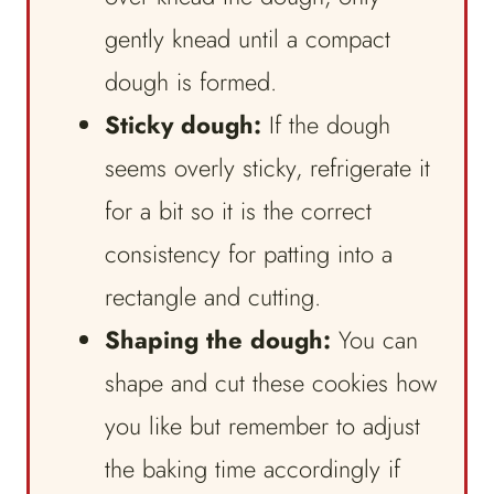
gently knead until a compact
dough is formed.
Sticky dough:
If the dough
seems overly sticky, refrigerate it
for a bit so it is the correct
consistency for patting into a
rectangle and cutting.
Shaping the dough:
You can
shape and cut these cookies how
you like but remember to adjust
the baking time accordingly if