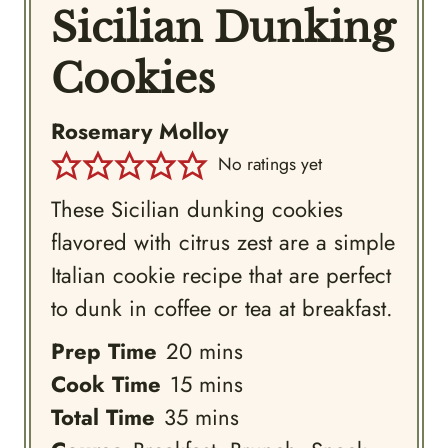
Sicilian Dunking
Cookies
Rosemary Molloy
No ratings yet
These Sicilian dunking cookies
flavored with citrus zest are a simple
Italian cookie recipe that are perfect
to dunk in coffee or tea at breakfast.
minutes
Prep Time
20
mins
minutes
Cook Time
15
mins
minutes
Total Time
35
mins