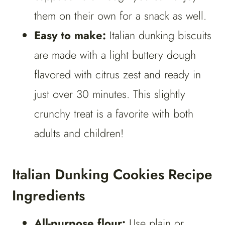
them on their own for a snack as well.
Easy to make:
Italian dunking biscuits
are made with a light buttery dough
flavored with citrus zest and ready in
just over 30 minutes. This slightly
crunchy treat is a favorite with both
adults and children!
Italian Dunking Cookies Recipe
Ingredients
All-purpose flour:
Use plain or