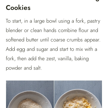
Cookies
To start, ​​in a large bowl using a fork, pastry
blender or clean hands combine flour and
softened butter until coarse crumbs appear.
Add egg and sugar and start to mix with a
fork, then add the zest, vanilla, baking
powder and salt.