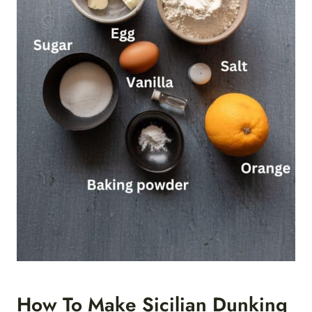
How To Make Sicilian Dunking