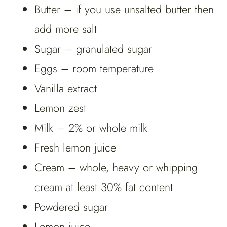
Butter – if you use unsalted butter then
add more salt
Sugar – granulated sugar
Eggs – room temperature
Vanilla extract
Lemon zest
Milk – 2% or whole milk
Fresh lemon juice
Cream – whole, heavy or whipping
cream at least 30% fat content
Powdered sugar
Lemon juice