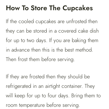
How To Store The Cupcakes
If the cooled cupcakes are unfrosted then
they can be stored in a covered cake dish
for up to two days. If you are baking them
in advance then this is the best method.
Then frost them before serving.
If they are frosted then they should be
refrigerated in an airtight container. They
will keep for up to four days. Bring them to
room temperature before serving.