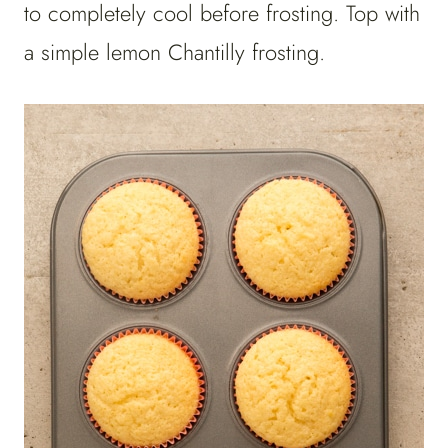
to completely cool before frosting. Top with
a simple lemon Chantilly frosting.