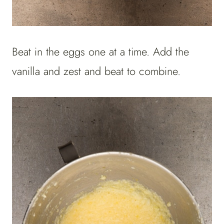
Beat in the eggs one at a time. Add the
vanilla and zest and beat to combine.