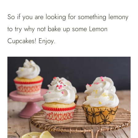
So if you are looking for something lemony
to try why not bake up some Lemon
Cupcakes! Enjoy.