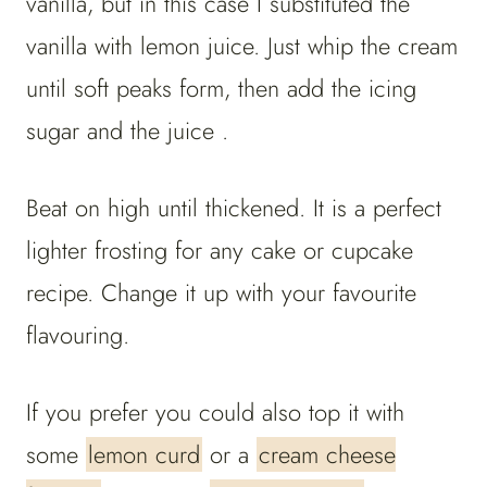
vanilla, but in this case I substituted the
vanilla with lemon juice. Just whip the cream
until soft peaks form, then add the icing
sugar and the juice .
Beat on high until thickened. It is a perfect
lighter frosting for any cake or cupcake
recipe. Change it up with your favourite
flavouring.
If you prefer you could also top it with
some
lemon curd
or a
cream cheese