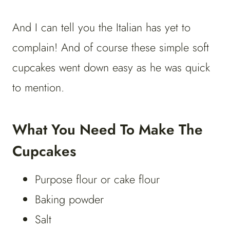
And I can tell you the Italian has yet to
complain! And of course these simple soft
cupcakes went down easy as he was quick
to mention.
What You Need To Make The
Cupcakes
Purpose flour or cake flour
Baking powder
Salt