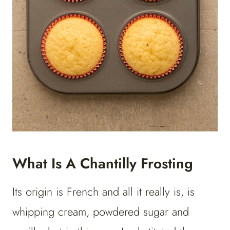
What Is A Chantilly Frosting
Its origin is French and all it really is, is
whipping cream, powdered sugar and