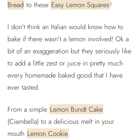
Bread
to these
Easy Lemon Squares
!
I don’t think an Italian would know how to
bake if there wasn’t a lemon involved! Ok a
bit of an exaggeration but they seriously like
to add a little zest or juice in pretty much
every homemade baked good that I have
ever tasted.
From a simple
Lemon Bundt Cake
(Ciambella) to a delicious melt in your
mouth
Lemon Cookie
.