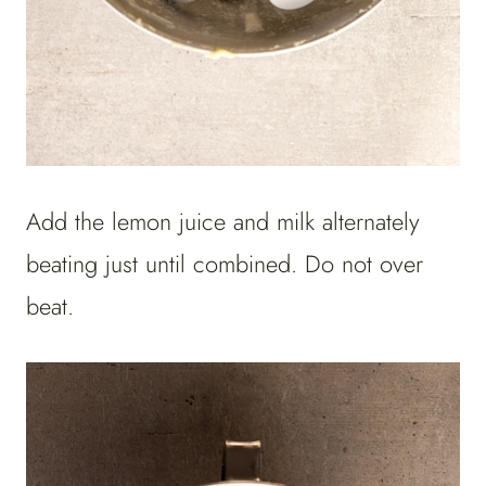
Add the lemon juice and milk alternately
beating just until combined. Do not over
beat.