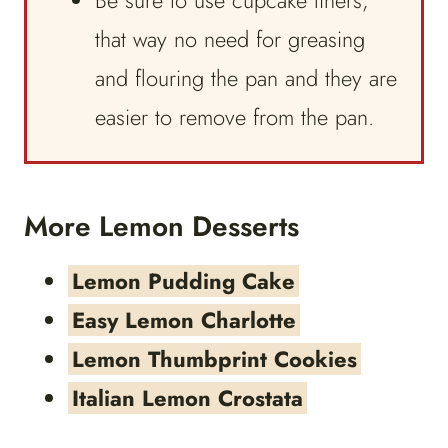
Be sure to use cupcake liners,
that way no need for greasing
and flouring the pan and they are
easier to remove from the pan.
More Lemon Desserts
Lemon Pudding Cake
Easy Lemon Charlotte
Lemon Thumbprint Cookies
Italian Lemon Crostata