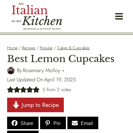
Skip
to
content
Home
/
Recipes
/
Popular
/
Cakes & Cupcakes
Best Lemon Cupcakes
By
Rosemary Molloy
Last Updated On
April 19, 2025
5
from
2
votes
Jump to Recipe
Share
Pin
Email