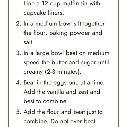
Line a 12 cup muffin tin with
cupcake liners.
In a medium bowl sift together
the flour, baking powder and
salt.
In a large bowl beat on medium
speed the butter and sugar until
creamy (2-3 minutes).
Beat in the eggs one at a time.
Add the vanilla and zest and
best to combine.
Add the flour and beat just to
combine. Do not over beat.