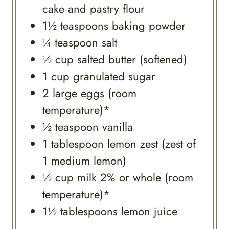
cake and pastry flour
1½
teaspoons
baking powder
¼
teaspoon
salt
½
cup
salted butter (softened)
1
cup
granulated sugar
2
large
eggs (room
temperature)*
½
teaspoon
vanilla
1
tablespoon
lemon zest (zest of
1 medium lemon)
½
cup
milk 2% or whole (room
temperature)*
1½
tablespoons
lemon juice