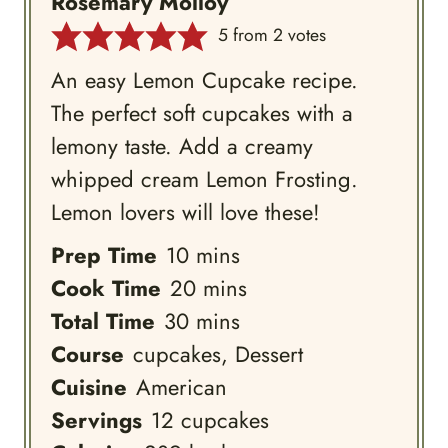
Rosemary Molloy
5
from
2
votes
An easy Lemon Cupcake recipe.
The perfect soft cupcakes with a
lemony taste. Add a creamy
whipped cream Lemon Frosting.
Lemon lovers will love these!
minutes
Prep Time
10
mins
minutes
Cook Time
20
mins
minutes
Total Time
30
mins
Course
cupcakes, Dessert
Cuisine
American
Servings
12
cupcakes