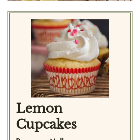
Lemon
Cupcakes