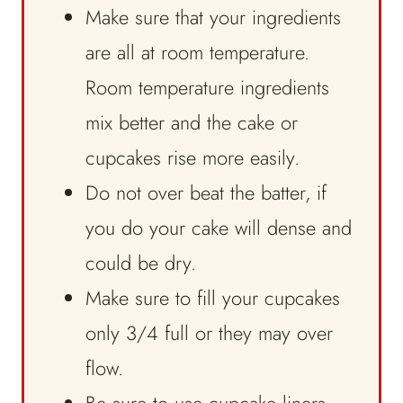
Make sure that your ingredients
are all at room temperature.
Room temperature ingredients
mix better and the cake or
cupcakes rise more easily.
Do not over beat the batter, if
you do your cake will dense and
could be dry.
Make sure to fill your cupcakes
only 3/4 full or they may over
flow.