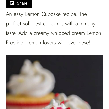
Share
An easy Lemon Cupcake recipe. The
perfect soft best cupcakes with a lemony
taste. Add a creamy whipped cream Lemon
Frosting. Lemon lovers will love these!