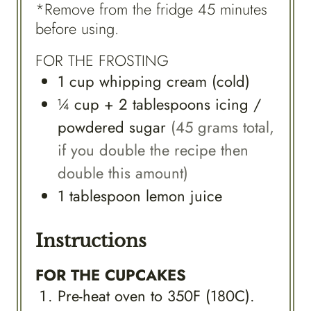
*Remove from the fridge 45 minutes
before using.
FOR THE FROSTING
1
cup
whipping cream (cold)
¼
cup
+ 2 tablespoons icing /
powdered sugar
(45 grams total,
if you double the recipe then
double this amount)
1
tablespoon
lemon juice
Instructions
FOR THE CUPCAKES
Pre-heat oven to 350F (180C).