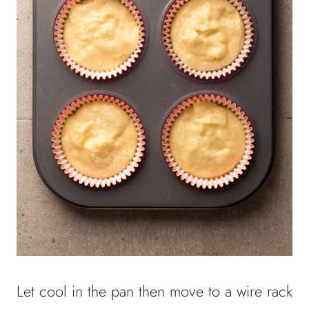
Let cool in the pan then move to a wire rack