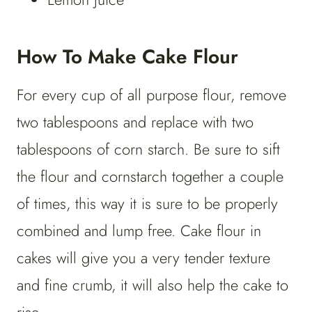
How To Make Cake Flour
For every cup of all purpose flour, remove
two tablespoons and replace with two
tablespoons of corn starch. Be sure to sift
the flour and cornstarch together a couple
of times, this way it is sure to be properly
combined and lump free. Cake flour in
cakes will give you a very tender texture
and fine crumb, it will also help the cake to