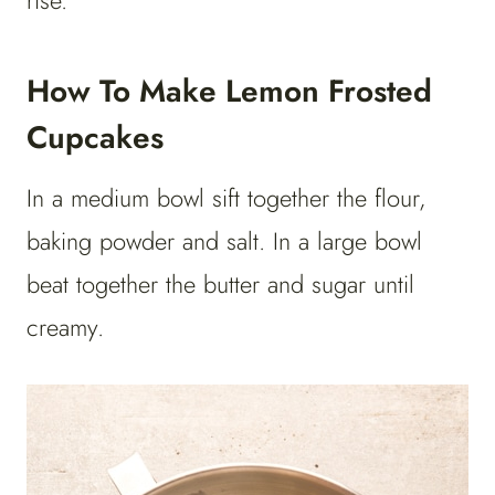
rise.
How To Make Lemon Frosted
Cupcakes
In a medium bowl sift together the flour,
baking powder and salt. In a large bowl
beat together the butter and sugar until
creamy.