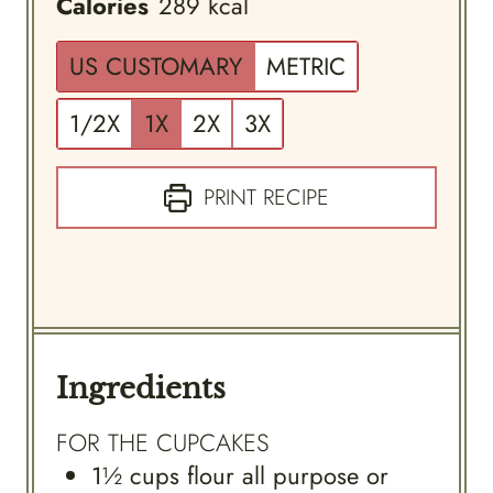
Calories
289
kcal
US CUSTOMARY
METRIC
1/2X
1X
2X
3X
PRINT RECIPE
Ingredients
FOR THE CUPCAKES
1½
cups
flour all purpose or