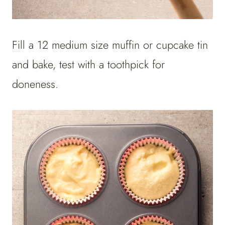
Fill a 12 medium size muffin or cupcake tin
and bake, test with a toothpick for
doneness.