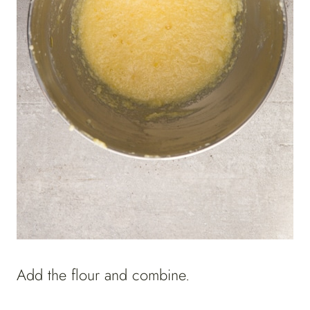
Add the flour and combine.