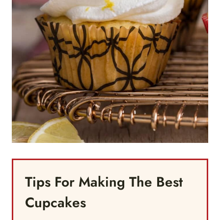
Tips For Making The Best
Cupcakes