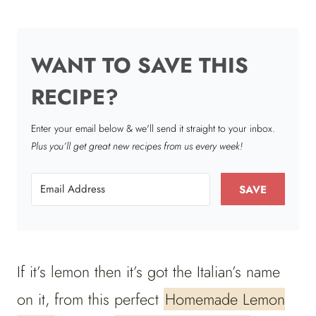
WANT TO SAVE THIS
RECIPE?
Enter your email below & we'll send it straight to your inbox.
Plus you’ll get great new recipes from us every week!
SAVE
If it’s lemon then it’s got the Italian’s name
on it, from this perfect
Homemade Lemon