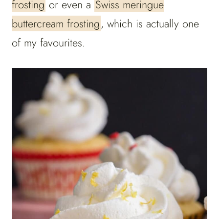
frosting
or even a
Swiss meringue
buttercream frosting
, which is actually one
of my favourites.