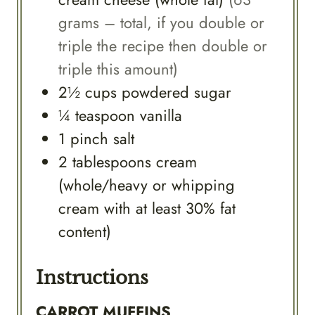
grams – total, if you double or
triple the recipe then double or
triple this amount)
2½
cups
powdered sugar
¼
teaspoon
vanilla
1
pinch
salt
2
tablespoons
cream
(whole/heavy or whipping
cream with at least 30% fat
content)
Instructions
CARROT MUFFINS