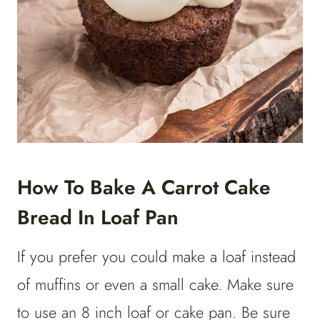
How To Bake A Carrot Cake
Bread In Loaf Pan
If you prefer you could make a loaf instead
of muffins or even a small cake. Make sure
to use an 8 inch loaf or cake pan. Be sure