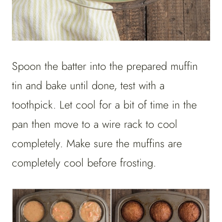
Spoon the batter into the prepared muffin
tin and bake until done, test with a
toothpick. Let cool for a bit of time in the
pan then move to a wire rack to cool
completely. Make sure the muffins are
completely cool before frosting.