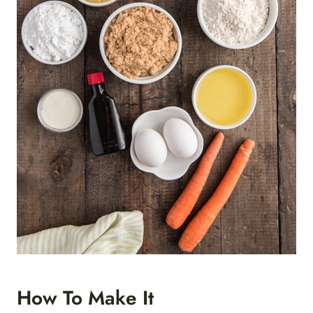
How To Make It