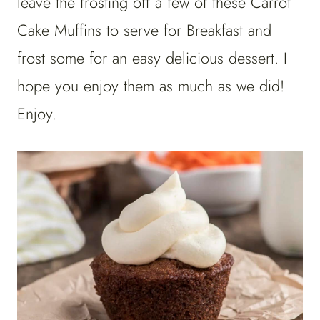
leave the frosting off a few of these Carrot
Cake Muffins to serve for Breakfast and
frost some for an easy delicious dessert. I
hope you enjoy them as much as we did!
Enjoy.