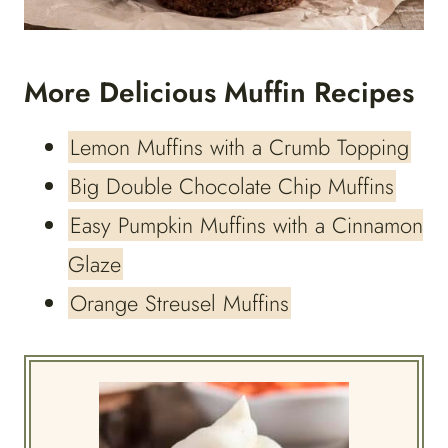
More Delicious Muffin Recipes
Lemon Muffins with a Crumb Topping
Big Double Chocolate Chip Muffins
Easy Pumpkin Muffins with a Cinnamon
Glaze
Orange Streusel Muffins