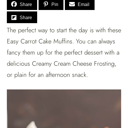
Share
Pin
Email
Share
The perfect way to start the day is with these
Easy Carrot Cake Muffins. You can always
fancy them up for the perfect dessert with a
delicious Creamy Cream Cheese Frosting,
or plain for an afternoon snack.