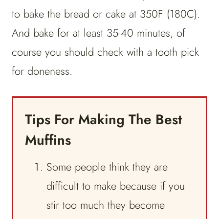
to bake the bread or cake at 350F (180C).
And bake for at least 35-40 minutes, of
course you should check with a tooth pick
for doneness.
Tips For Making The Best
Muffins
Some people think they are
difficult to make because if you
stir too much they become