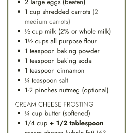
2
large
eggs (beaten)
1
cup
shredded carrots
(2
medium carrots)
½
cup
milk (2% or whole milk)
1½
cups
all purpose flour
1
teaspoon
baking powder
1
teaspoon
baking soda
1
teaspoon
cinnamon
¼
teaspoon
salt
1-2
pinches
nutmeg (optional)
CREAM CHEESE FROSTING
¼
cup
butter (softened)
1/4
cup
+ 1/2 tablespoon
cream cheese (whole fat)
(63