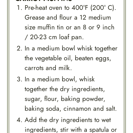
Pre-heat oven to 400°F (200° C).
Grease and flour a 12 medium
size muffin tin or an 8 or 9 inch
/ 20-23 cm loaf pan.
In a medium bowl whisk together
the vegetable oil, beaten eggs,
carrots and milk.
In a medium bowl, whisk
together the dry ingredients,
sugar, flour, baking powder,
baking soda, cinnamon and salt.
Add the dry ingredients to wet
ingredients, stir with a spatula or