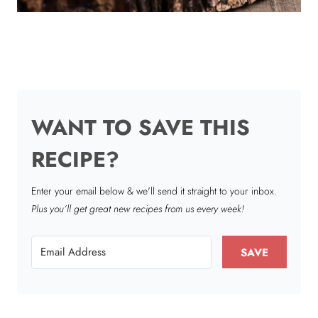
WANT TO SAVE THIS
RECIPE?
Enter your email below & we'll send it straight to your inbox.
Plus you’ll get great new recipes from us every week!
SAVE