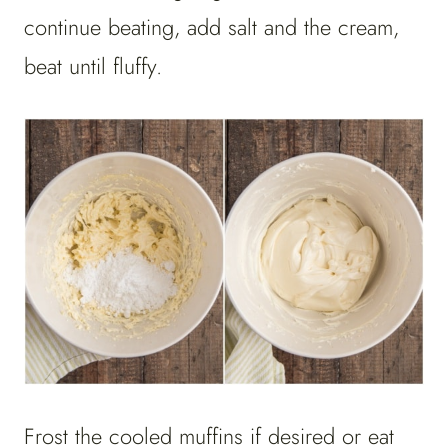
continue beating, add salt and the cream,
beat until fluffy.
Frost the cooled muffins if desired or eat