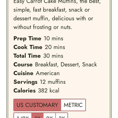
Easy Carrot Cake Muffins, the best,
simple, fast breakfast, snack or
dessert muffin, delicious with or
without frosting or nuts.
minutes
Prep Time
10
mins
minutes
Cook Time
20
mins
minutes
Total Time
30
mins
Course
Breakfast, Dessert, Snack
Cuisine
American
Servings
12
muffins
Calories
382
kcal
US CUSTOMARY
METRIC