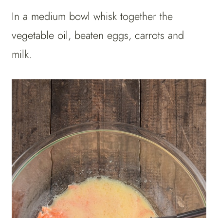
In a medium bowl whisk together the
vegetable oil, beaten eggs, carrots and
milk.