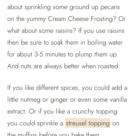
about sprinkling some ground up pecans
on the yummy Cream Cheese Frosting? Or
what about some raisins? If you use raisins
then be sure to soak them in boiling water
for about 3-5 minutes to plump them up.
And nuts are always better when roasted.
If you like different spices, you could add a
little nutmeg or ginger or even some vanilla
extract. Or if you like a crunchy topping
you could sprinkle a
streusel topping
on
the muffins before you bake them.