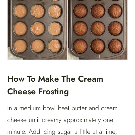
How To Make The Cream
Cheese Frosting
In a medium bowl beat butter and cream
cheese until creamy approximately one
minute. Add icing sugar a little at a time,