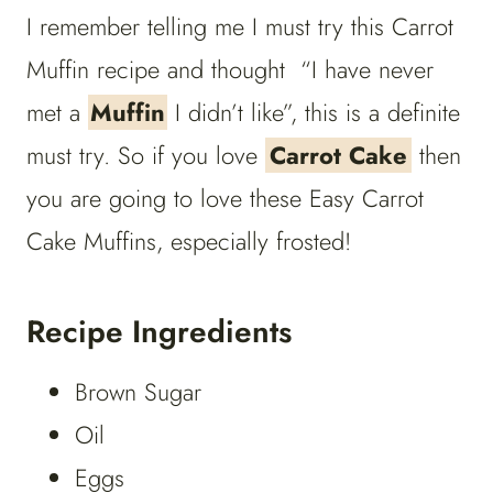
I remember telling me I must try this Carrot
Muffin recipe and thought “I have never
met a
Muffin
I didn’t like”, this is a definite
must try. So if you love
Carrot Cake
then
you are going to love these Easy Carrot
Cake Muffins, especially frosted!
Recipe Ingredients
Brown Sugar
Oil
Eggs