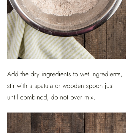
Add the dry ingredients to wet ingredients,
stir with a spatula or wooden spoon just
until combined, do not over mix.