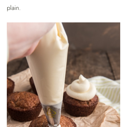
plain.