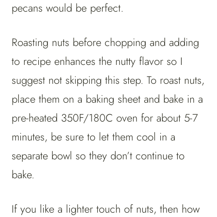
pecans would be perfect.
Roasting nuts before chopping and adding
to recipe enhances the nutty flavor so I
suggest not skipping this step. To roast nuts,
place them on a baking sheet and bake in a
pre-heated 350F/180C oven for about 5-7
minutes, be sure to let them cool in a
separate bowl so they don’t continue to
bake.
If you like a lighter touch of nuts, then how