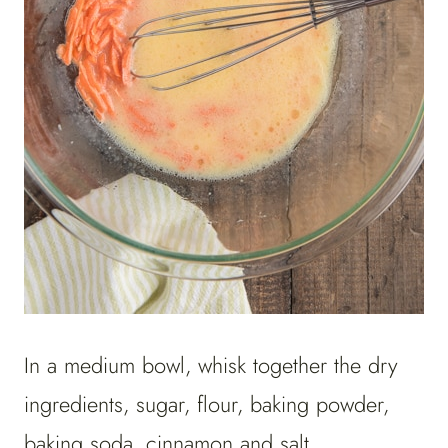
In a medium bowl, whisk together the dry
ingredients, sugar, flour, baking powder,
baking soda, cinnamon and salt.