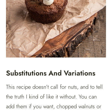
Substitutions And Variations
This recipe doesn’t call for nuts, and to tell
the truth I kind of like it without. You can
add them if you want, chopped walnuts or