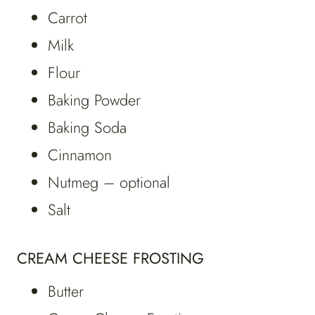
Carrot
Milk
Flour
Baking Powder
Baking Soda
Cinnamon
Nutmeg – optional
Salt
CREAM CHEESE FROSTING
Butter