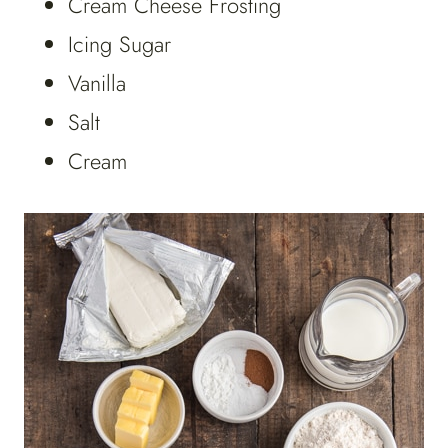
Cream Cheese Frosting
Icing Sugar
Vanilla
Salt
Cream