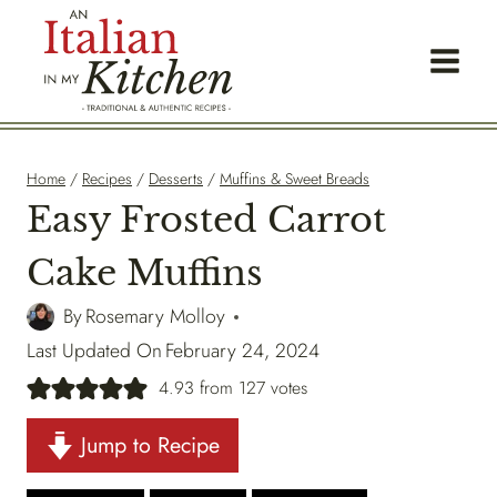
Skip
to
content
Home
/
Recipes
/
Desserts
/
Muffins & Sweet Breads
Easy Frosted Carrot
Cake Muffins
By
Rosemary Molloy
Last Updated On
February 24, 2024
4.93
from
127
votes
Jump to Recipe