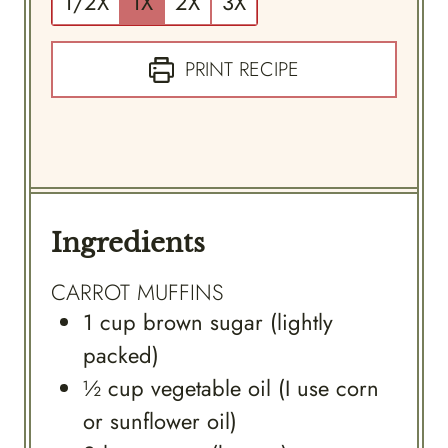
1/2X
1X
2X
3X
PRINT RECIPE
Ingredients
CARROT MUFFINS
1
cup
brown sugar (lightly
packed)
½
cup
vegetable oil (I use corn
or sunflower oil)