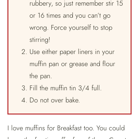
rubbery, so just remember stir 15
or 16 times and you can’t go
wrong. Force yourself to stop
stirring!
Use either paper liners in your
muffin pan or grease and flour
the pan.
Fill the muffin tin 3/4 full.
Do not over bake.
I love muffins for Breakfast too. You could