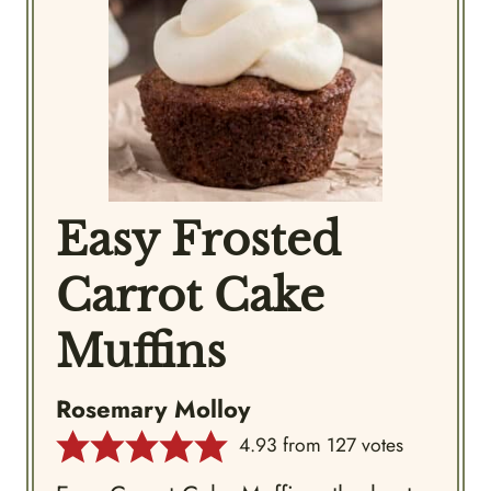
Easy Frosted
Carrot Cake
Muffins
Rosemary Molloy
4.93
from
127
votes