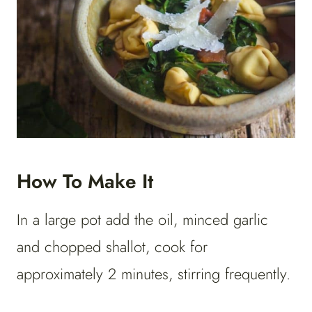
How To Make It
In a large pot add the oil, minced garlic
and chopped shallot, cook for
approximately 2 minutes, stirring frequently.