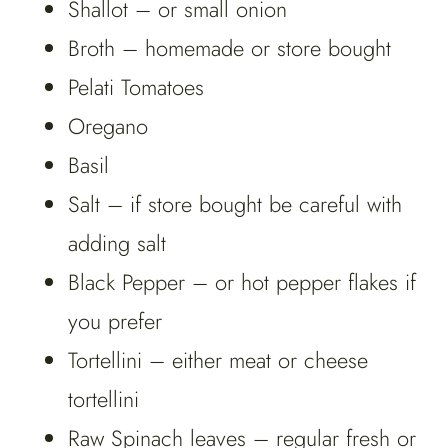
Shallot – or small onion
Broth – homemade or store bought
Pelati Tomatoes
Oregano
Basil
Salt – if store bought be careful with
adding salt
Black Pepper – or hot pepper flakes if
you prefer
Tortellini – either meat or cheese
tortellini
Raw Spinach leaves – regular fresh or