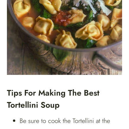
Tips For Making The Best
Tortellini Soup
Be sure to cook the Tortellini at the