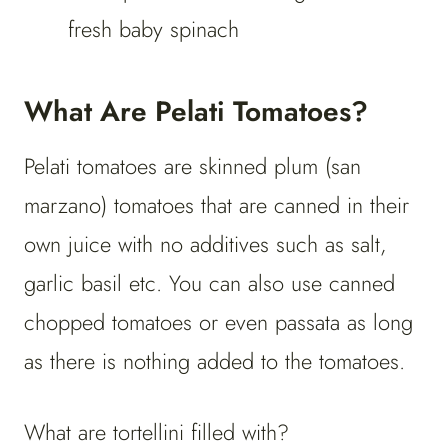
fresh baby spinach
What Are Pelati Tomatoes?
Pelati tomatoes are skinned plum (san
marzano) tomatoes that are canned in their
own juice with no additives such as salt,
garlic basil etc. You can also use canned
chopped tomatoes or even passata as long
as there is nothing added to the tomatoes.
What are tortellini filled with?