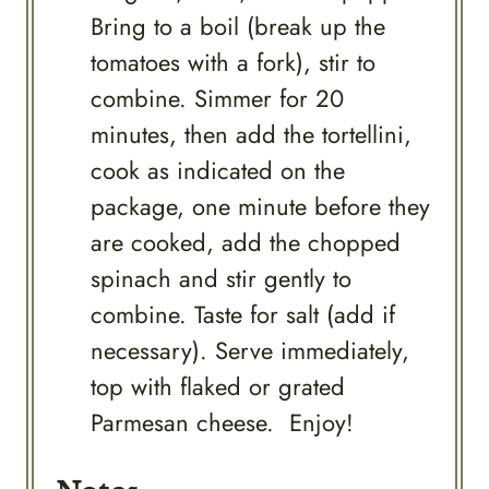
Bring to a boil (break up the
tomatoes with a fork), stir to
combine. Simmer for 20
minutes, then add the tortellini,
cook as indicated on the
package, one minute before they
are cooked, add the chopped
spinach and stir gently to
combine. Taste for salt (add if
necessary). Serve immediately,
top with flaked or grated
Parmesan cheese. Enjoy!