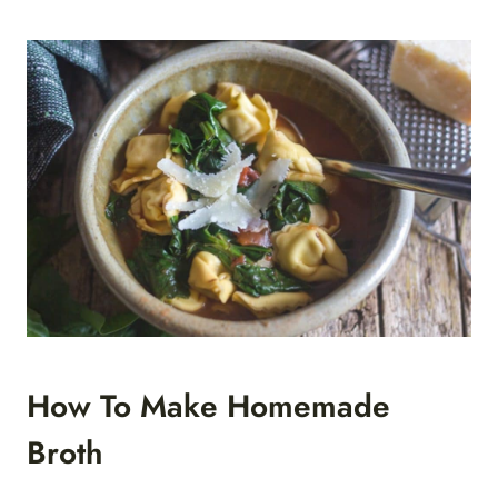
How To Make Homemade
Broth