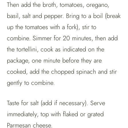
Then add the broth, tomatoes, oregano,
basil, salt and pepper. Bring to a boil (break
up the tomatoes with a fork), stir to
combine. Simmer for 20 minutes, then add
the tortellini, cook as indicated on the
package, one minute before they are
cooked, add the chopped spinach and stir
gently to combine.
Taste for salt (add if necessary). Serve
immediately, top with flaked or grated
Parmesan cheese.