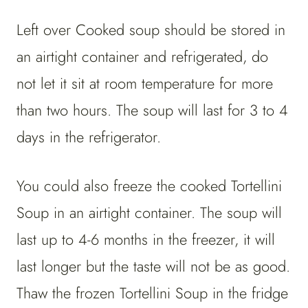
Left over Cooked soup should be stored in
an airtight container and refrigerated, do
not let it sit at room temperature for more
than two hours. The soup will last for 3 to 4
days in the refrigerator.
You could also freeze the cooked Tortellini
Soup in an airtight container. The soup will
last up to 4-6 months in the freezer, it will
last longer but the taste will not be as good.
Thaw the frozen Tortellini Soup in the fridge