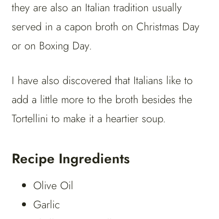
they are also an Italian tradition usually
served in a capon broth on Christmas Day
or on Boxing Day.
I have also discovered that Italians like to
add a little more to the broth besides the
Tortellini to make it a heartier soup.
Recipe Ingredients
Olive Oil
Garlic