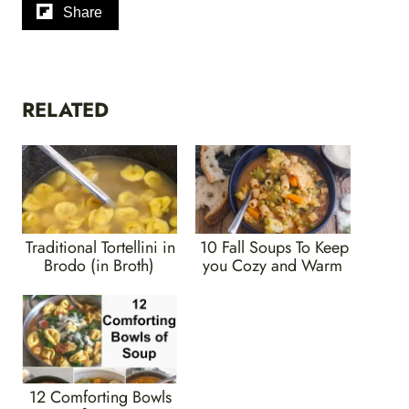
Share
RELATED
Traditional Tortellini in
10 Fall Soups To Keep
Brodo (in Broth)
you Cozy and Warm
12 Comforting Bowls