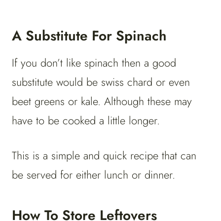
A Substitute For Spinach
If you don’t like spinach then a good
substitute would be swiss chard or even
beet greens or kale. Although these may
have to be cooked a little longer.
This is a simple and quick recipe that can
be served for either lunch or dinner.
How To Store Leftovers