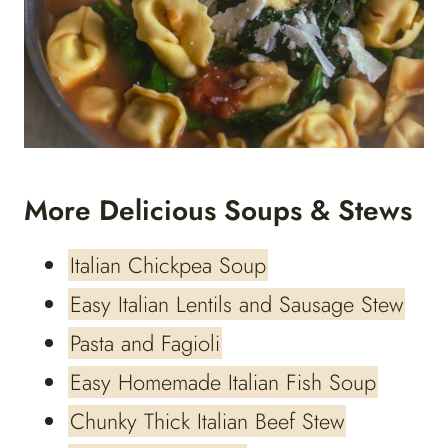
More Delicious Soups & Stews
Italian Chickpea Soup
Easy Italian Lentils and Sausage Stew
Pasta and Fagioli
Easy Homemade Italian Fish Soup
Chunky Thick Italian Beef Stew