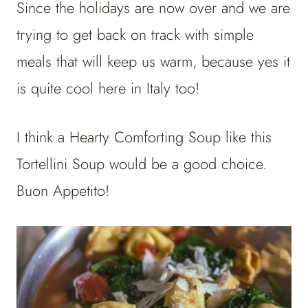
Since the holidays are now over and we are
trying to get back on track with simple
meals that will keep us warm, because yes it
is quite cool here in Italy too!
I think a Hearty Comforting Soup like this
Tortellini Soup would be a good choice.
Buon Appetito!