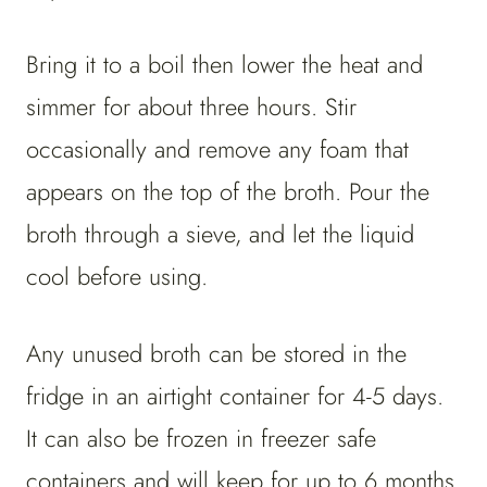
Bring it to a boil then lower the heat and
simmer for about three hours. Stir
occasionally and remove any foam that
appears on the top of the broth. Pour the
broth through a sieve, and let the liquid
cool before using.
Any unused broth can be stored in the
fridge in an airtight container for 4-5 days.
It can also be frozen in freezer safe
containers and will keep for up to 6 months.