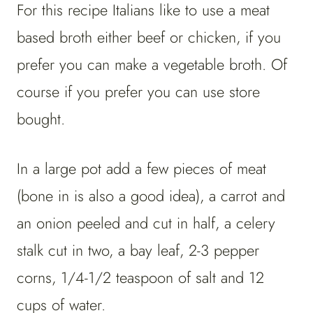
For this recipe Italians like to use a meat
based broth either beef or chicken, if you
prefer you can make a vegetable broth. Of
course if you prefer you can use store
bought.
In a large pot add a few pieces of meat
(bone in is also a good idea), a carrot and
an onion peeled and cut in half, a celery
stalk cut in two, a bay leaf, 2-3 pepper
corns, 1/4-1/2 teaspoon of salt and 12
cups of water.