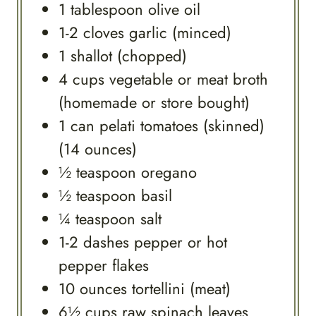
1
tablespoon
olive oil
1-2
cloves
garlic (minced)
1
shallot (chopped)
4
cups
vegetable or meat broth
(homemade or store bought)
1
can
pelati tomatoes (skinned)
(14 ounces)
½
teaspoon
oregano
½
teaspoon
basil
¼
teaspoon
salt
1-2
dashes
pepper or hot
pepper flakes
10
ounces
tortellini (meat)
6½
cups
raw spinach leaves