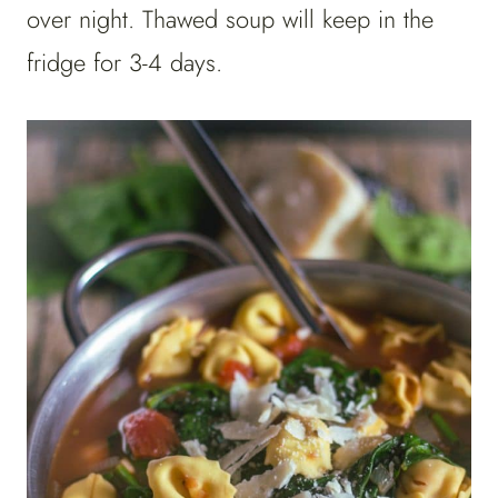
over night. Thawed soup will keep in the
fridge for 3-4 days.