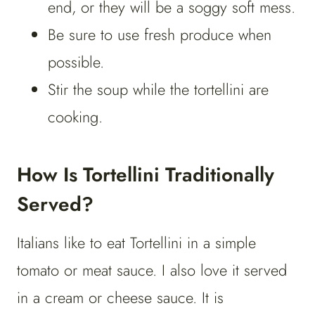
end, or they will be a soggy soft mess.
Be sure to use fresh produce when
possible.
Stir the soup while the tortellini are
cooking.
How Is Tortellini Traditionally
Served?
Italians like to eat Tortellini in a simple
tomato or meat sauce. I also love it served
in a cream or cheese sauce. It is