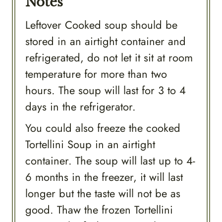
Notes
Leftover Cooked soup should be
stored in an airtight container and
refrigerated, do not let it sit at room
temperature for more than two
hours. The soup will last for 3 to 4
days in the refrigerator.
You could also freeze the cooked
Tortellini Soup in an airtight
container. The soup will last up to 4-
6 months in the freezer, it will last
longer but the taste will not be as
good. Thaw the frozen Tortellini