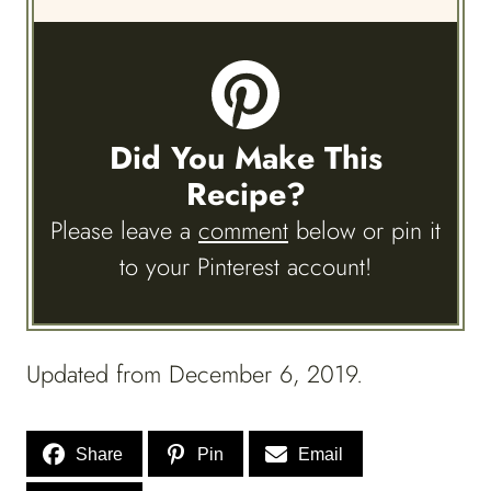
Did You Make This
Recipe?
Please leave a
comment
below or pin it
to your Pinterest account!
Updated from December 6, 2019.
Share
Pin
Email