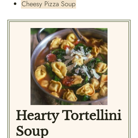
Cheesy Pizza Soup
Hearty Tortellini
Soup