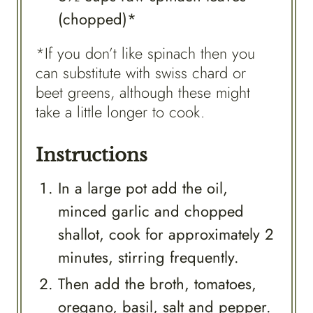
(chopped)*
*If you don’t like spinach then you
can substitute with swiss chard or
beet greens, although these might
take a little longer to cook.
Instructions
In a large pot add the oil,
minced garlic and chopped
shallot, cook for approximately 2
minutes, stirring frequently.
Then add the broth, tomatoes,
oregano, basil, salt and pepper.