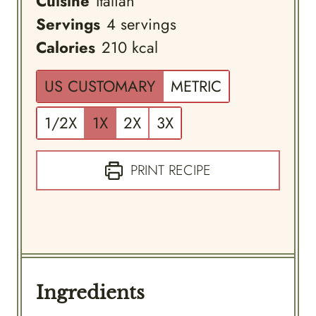
Cuisine
Italian
Servings
4
servings
Calories
210
kcal
US CUSTOMARY
METRIC
1/2X
1X
2X
3X
PRINT RECIPE
Ingredients