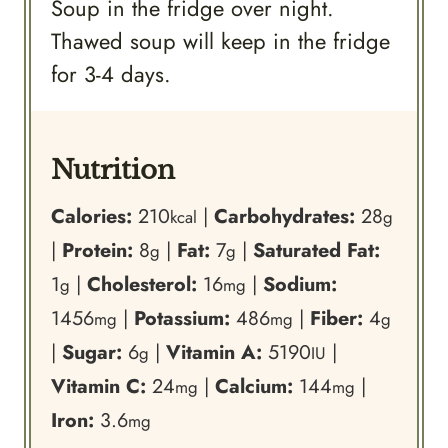
Soup in the fridge over night.
Thawed soup will keep in the fridge
for 3-4 days.
Nutrition
Calories:
210
|
Carbohydrates:
28
kcal
g
|
Protein:
8
|
Fat:
7
|
Saturated Fat:
g
g
1
|
Cholesterol:
16
|
Sodium:
g
mg
1456
|
Potassium:
486
|
Fiber:
4
mg
mg
g
|
Sugar:
6
|
Vitamin A:
5190
|
g
IU
Vitamin C:
24
|
Calcium:
144
|
mg
mg
Iron:
3.6
mg