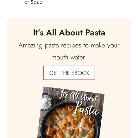
of Soup
It’s All About Pasta
Amazing pasta recipes to make your
mouth water!
GET THE EBOOK