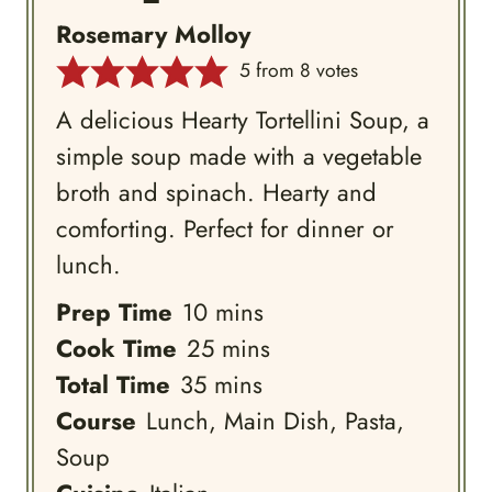
Rosemary Molloy
5
from
8
votes
A delicious Hearty Tortellini Soup, a
simple soup made with a vegetable
broth and spinach. Hearty and
comforting. Perfect for dinner or
lunch.
minutes
Prep Time
10
mins
minutes
Cook Time
25
mins
minutes
Total Time
35
mins
Course
Lunch, Main Dish, Pasta,
Soup