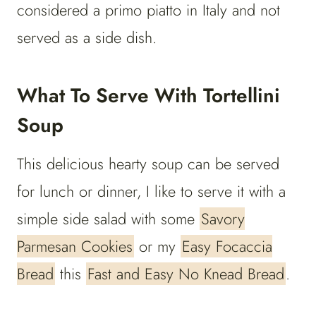
considered a primo piatto in Italy and not
served as a side dish.
What To Serve With Tortellini
Soup
This delicious hearty soup can be served
for lunch or dinner, I like to serve it with a
simple side salad with some
Savory
Parmesan Cookies
or my
Easy Focaccia
Bread
this
Fast and Easy No Knead Bread
.