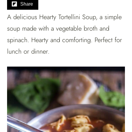
Share
A delicious Hearty Tortellini Soup, a simple
soup made with a vegetable broth and
spinach. Hearty and comforting. Perfect for
lunch or dinner.