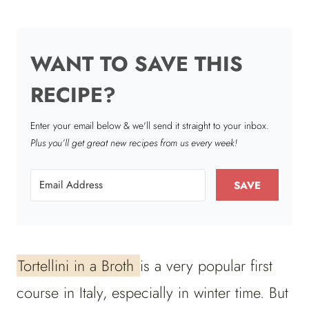
WANT TO SAVE THIS
RECIPE?
Enter your email below & we'll send it straight to your inbox.
Plus you’ll get great new recipes from us every week!
SAVE
Tortellini in a Broth
is a very popular first
course in Italy, especially in winter time. But