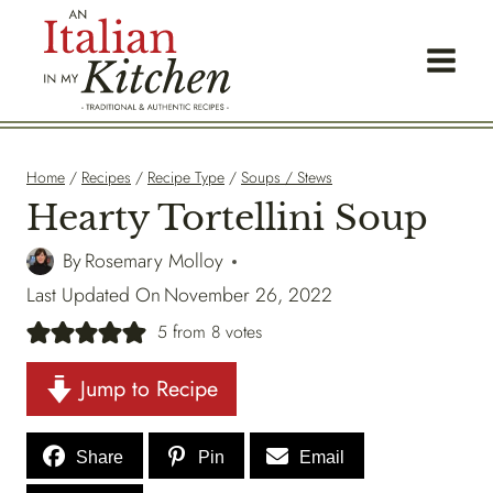
Skip
to
content
Home
/
Recipes
/
Recipe Type
/
Soups / Stews
Hearty Tortellini Soup
By
Rosemary Molloy
Last Updated On
November 26, 2022
5
from
8
votes
Jump to Recipe
Share
Pin
Email