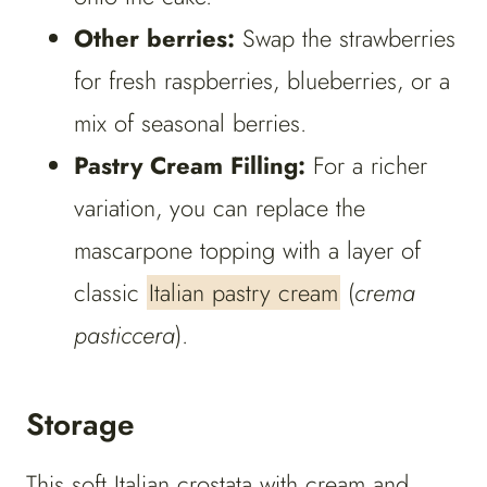
Other berries:
Swap the strawberries
for fresh raspberries, blueberries, or a
mix of seasonal berries.
Pastry Cream Filling:
For a richer
variation, you can replace the
mascarpone topping with a layer of
classic
Italian pastry cream
(
crema
pasticcera
).
Storage
This soft Italian crostata with cream and