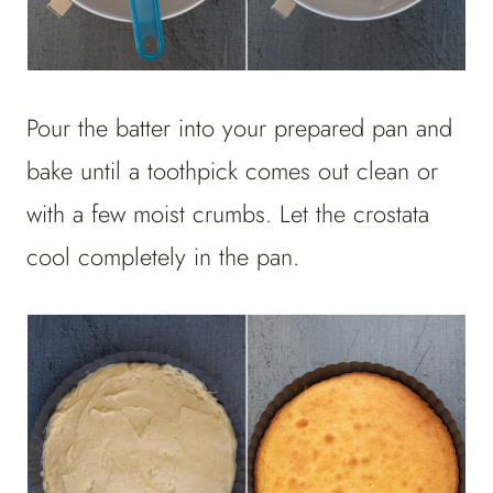
Pour the batter into your prepared pan and
bake until a toothpick comes out clean or
with a few moist crumbs. Let the crostata
cool completely in the pan.