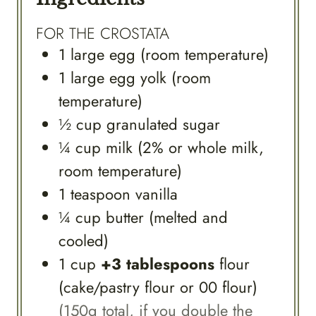
FOR THE CROSTATA
1
large
egg (room temperature)
1
large
egg yolk (room
temperature)
½
cup
granulated sugar
¼
cup
milk (2% or whole milk,
room temperature)
1
teaspoon
vanilla
¼
cup
butter (melted and
cooled)
1
cup
+3 tablespoons
flour
(cake/pastry flour or 00 flour)
(150g total, if you double the