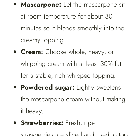
Mascarpone:
Let the mascarpone sit
at room temperature for about 30
minutes so it blends smoothly into the
creamy topping.
Cream:
Choose whole, heavy, or
whipping cream with at least 30% fat
for a stable, rich whipped topping.
Powdered sugar:
Lightly sweetens
the mascarpone cream without making
it heavy.
Strawberries:
Fresh, ripe
strawberries are sliced and used to top