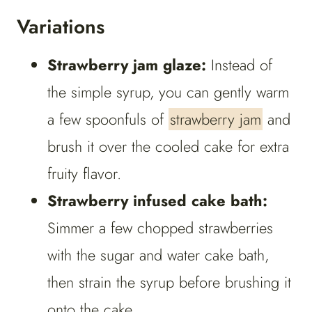
Variations
Strawberry jam glaze:
Instead of
the simple syrup, you can gently warm
a few spoonfuls of
strawberry jam
and
brush it over the cooled cake for extra
fruity flavor.
Strawberry infused cake bath:
Simmer a few chopped strawberries
with the sugar and water cake bath,
then strain the syrup before brushing it
onto the cake.