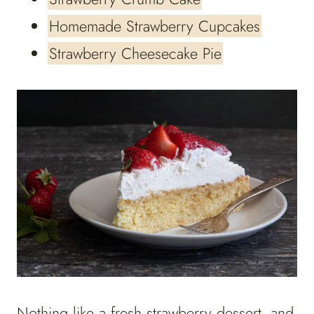
Homemade Strawberry Cupcakes
Strawberry Cheesecake Pie
Nothing like a fresh strawberry dessert, and