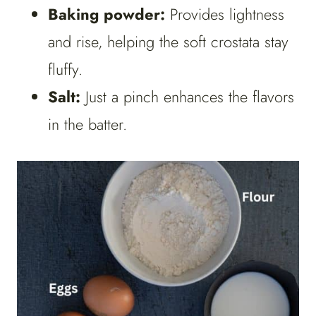
Baking powder:
Provides lightness
and rise, helping the soft crostata stay
fluffy.
Salt:
Just a pinch enhances the flavors
in the batter.