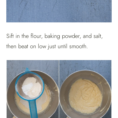
Sift in the flour, baking powder, and salt,
then beat on low just until smooth.