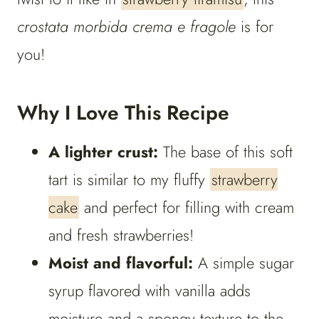
crostata morbida crema e fragole
is for
you!
Why I Love This Recipe
A lighter crust:
The base of this soft
tart is similar to my fluffy
strawberry
cake
and perfect for filling with cream
and fresh strawberries!
Moist and flavorful:
A simple sugar
syrup flavored with vanilla adds
moisture and a spongy texture to the