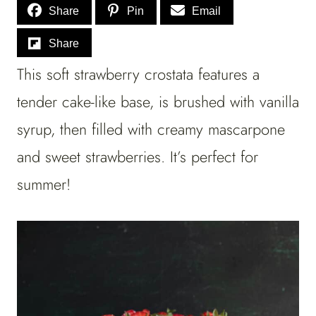
Share
Pin
Email
Share
This soft strawberry crostata features a
tender cake-like base, is brushed with vanilla
syrup, then filled with creamy mascarpone
and sweet strawberries. It’s perfect for
summer!