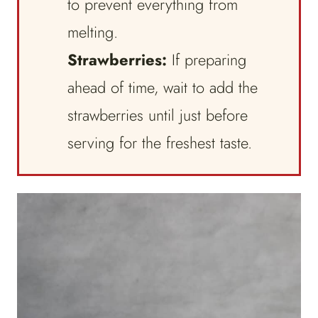
to prevent everything from
melting.
Strawberries:
If preparing
ahead of time, wait to add the
strawberries until just before
serving for the freshest taste.