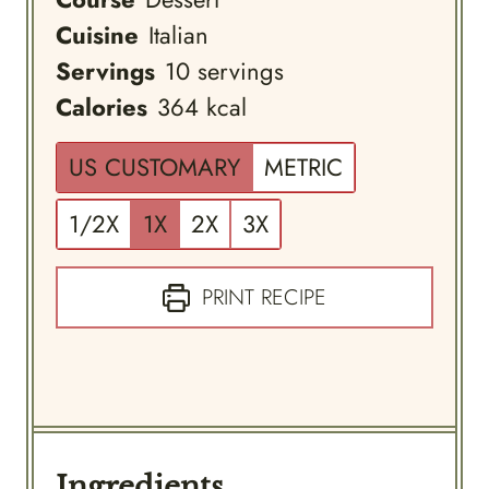
Cuisine
Italian
Servings
10
servings
Calories
364
kcal
US CUSTOMARY
METRIC
1/2X
1X
2X
3X
PRINT RECIPE
Ingredients