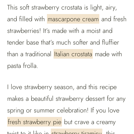
This soft strawberry crostata is light, airy,
and filled with
mascarpone cream
and fresh
strawberries! It’s made with a moist and
tender base that’s much softer and fluffier
than a traditional
Italian crostata
made with
pasta frolla.
I love strawberry season, and this recipe
makes a beautiful strawberry dessert for any
spring or summer celebration! If you love
fresh strawberry pie
but crave a creamy
twist to it like in
strawberry tiramisu
, this