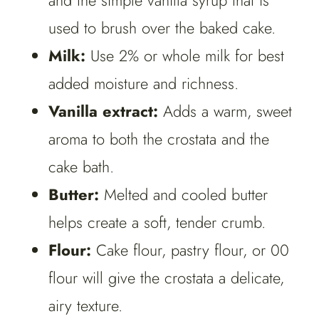
and the simple vanilla syrup that is
used to brush over the baked cake.
Milk:
Use 2% or whole milk for best
added moisture and richness.
Vanilla extract:
Adds a warm, sweet
aroma to both the crostata and the
cake bath.
Butter:
Melted and cooled butter
helps create a soft, tender crumb.
Flour:
Cake flour, pastry flour, or 00
flour will give the crostata a delicate,
airy texture.