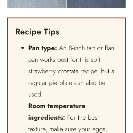
Recipe Tips
Pan type:
An 8-inch tart or flan
pan works best for this soft
strawberry crostata recipe, but a
regular pie plate can also be
used.
Room temperature
ingredients:
For the best
texture, make sure your eggs,