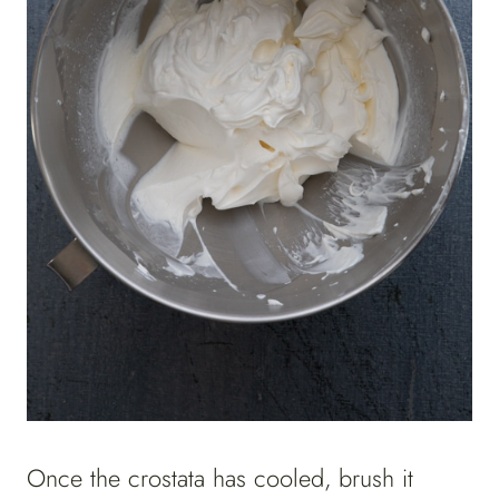
Once the crostata has cooled, brush it