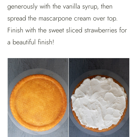
generously with the vanilla syrup, then
spread the mascarpone cream over top.
Finish with the sweet sliced strawberries for
a beautiful finish!