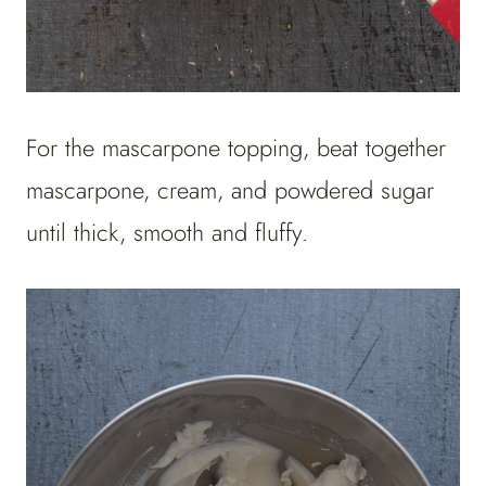
For the mascarpone topping, beat together
mascarpone, cream, and powdered sugar
until thick, smooth and fluffy.