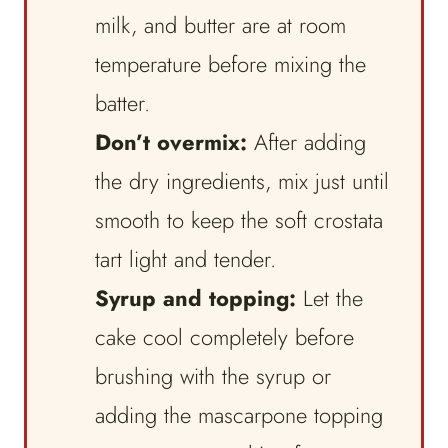
milk, and butter are at room
temperature before mixing the
batter.
Don’t overmix:
After adding
the dry ingredients, mix just until
smooth to keep the soft crostata
tart light and tender.
Syrup and topping:
Let the
cake cool completely before
brushing with the syrup or
adding the mascarpone topping