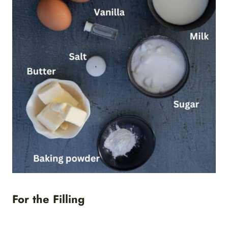
For the Filling