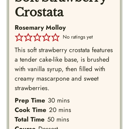
Crostata
Rosemary Molloy
No ratings yet
This soft strawberry crostata features
a tender cake-like base, is brushed
with vanilla syrup, then filled with
creamy mascarpone and sweet
strawberries.
minutes
Prep Time
30
mins
minutes
Cook Time
20
mins
minutes
Total Time
50
mins
Course
Dessert