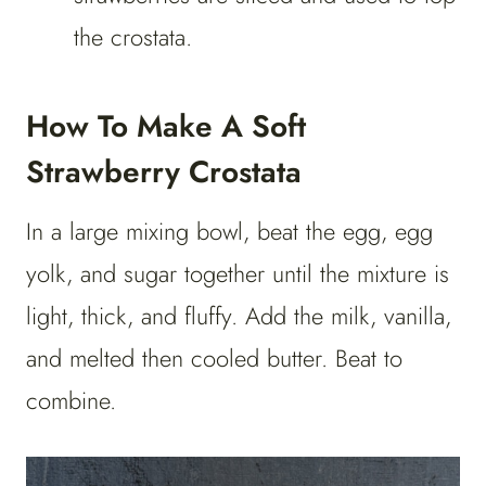
the crostata.
How To Make A Soft
Strawberry Crostata
In a large mixing bowl, beat the egg, egg
yolk, and sugar together until the mixture is
light, thick, and fluffy. Add the milk, vanilla,
and melted then cooled butter. Beat to
combine.