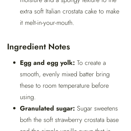
extra soft Italian crostata cake to make
it melt-in-your-mouth.
Ingredient Notes
Egg and egg yolk:
To create a
smooth, evenly mixed batter bring
these to room temperature before
using.
Granulated sugar:
Sugar sweetens
both the soft strawberry crostata base