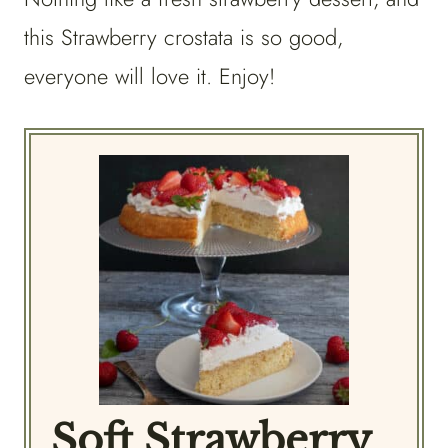
this Strawberry crostata is so good,
everyone will love it. Enjoy!
Soft Strawberry