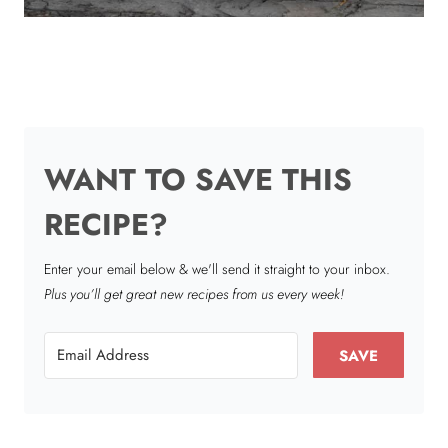
WANT TO SAVE THIS
RECIPE?
Enter your email below & we'll send it straight to your inbox.
Plus you’ll get great new recipes from us every week!
SAVE