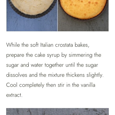
While the soft Italian crostata bakes,
prepare the cake syrup by simmering the
sugar and water together until the sugar
dissolves and the mixture thickens slightly.
Cool completely then stir in the vanilla
extract.