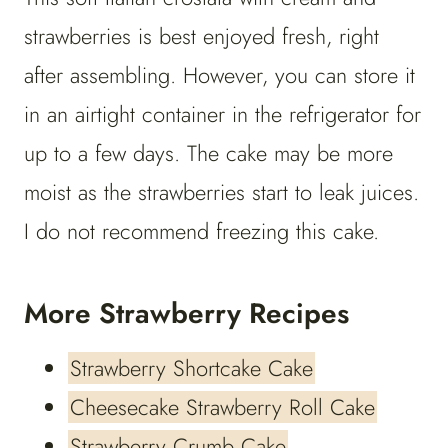
strawberries is best enjoyed fresh, right
after assembling. However, you can store it
in an airtight container in the refrigerator for
up to a few days. The cake may be more
moist as the strawberries start to leak juices.
I do not recommend freezing this cake.
More Strawberry Recipes
Strawberry Shortcake Cake
Cheesecake Strawberry Roll Cake
Strawberry Crumb Cake