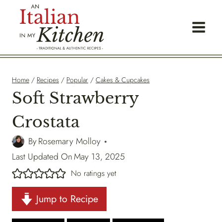
Skip
to
content
Home
/
Recipes
/
Popular
/
Cakes & Cupcakes
Soft Strawberry
Crostata
By
Rosemary Molloy
Last Updated On
May 13, 2025
No ratings yet
Jump to Recipe