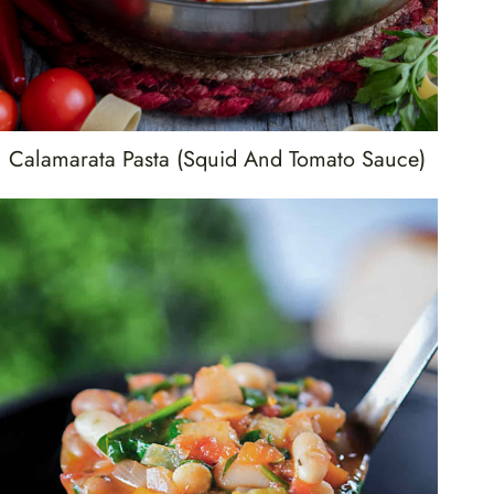
Calamarata Pasta (Squid And Tomato Sauce)