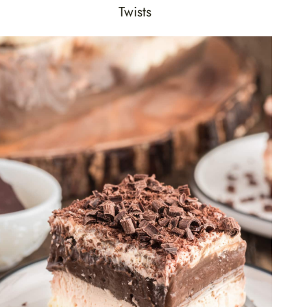
Twists