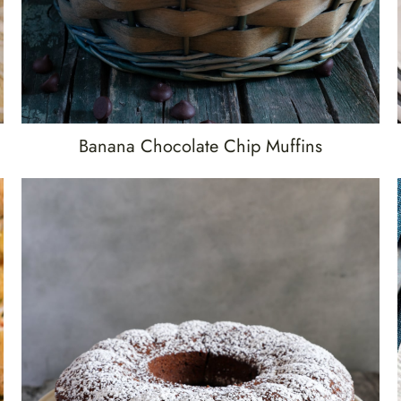
Banana Chocolate Chip Muffins