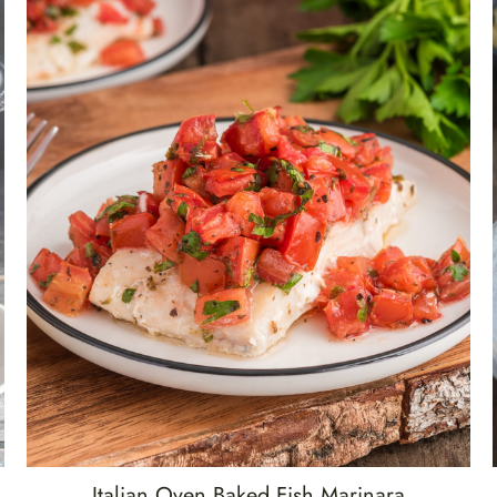
Italian Oven Baked Fish Marinara