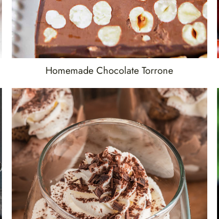
Homemade Chocolate Torrone