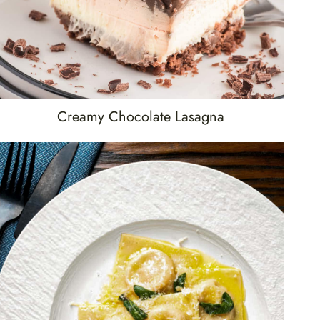
Creamy Chocolate Lasagna