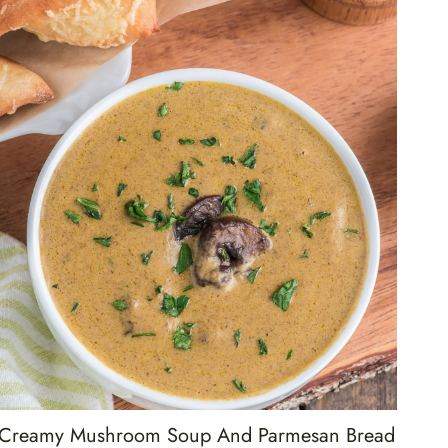
Creamy Mushroom Soup And Parmesan Bread