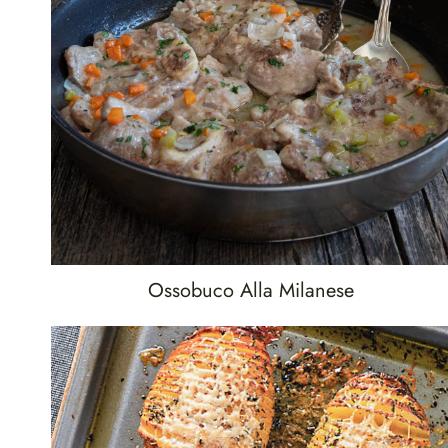
Ossobuco Alla Milanese