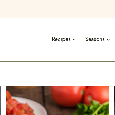
Recipes
Seasons