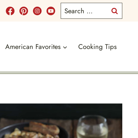
Search
for:
American Favorites
Cooking Tips