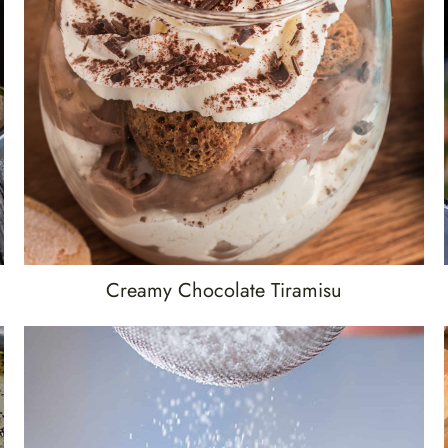
Creamy Chocolate Tiramisu