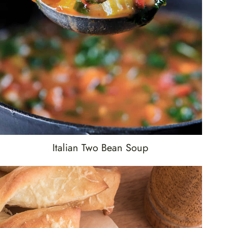
Italian Two Bean Soup