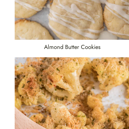
Almond Butter Cookies