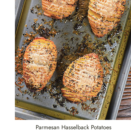
Parmesan Hasselback Potatoes