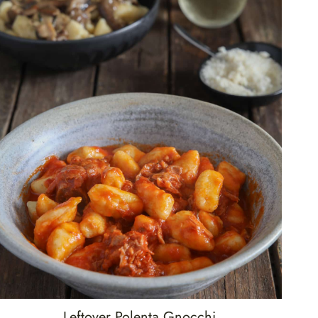
Leftover Polenta Gnocchi