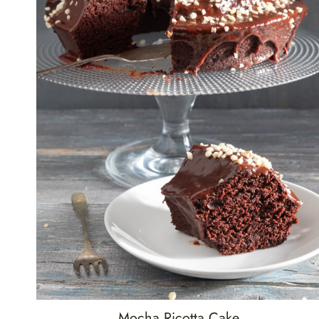
Mocha Ricotta Cake