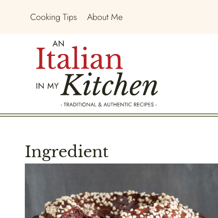
Skip
Cooking Tips
About Me
to
content
Ingredient