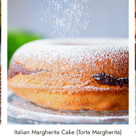
Italian Margherita Cake (Torta Margherita)