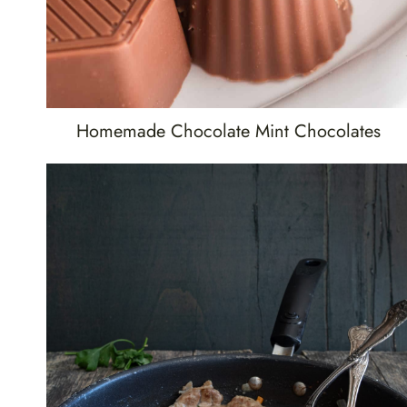
Homemade Chocolate Mint Chocolates