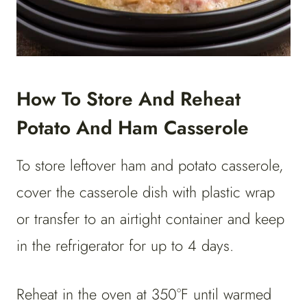
How To Store And Reheat
Potato And Ham Casserole
To store leftover ham and potato casserole,
cover the casserole dish with plastic wrap
or transfer to an airtight container and keep
in the refrigerator for up to 4 days.
Reheat in the oven at 350°F until warmed