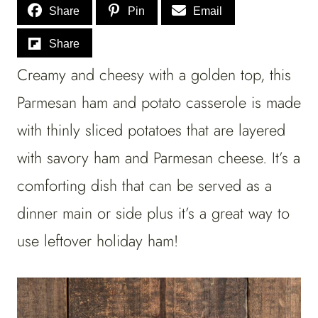
Share
Pin
Email
Share
Creamy and cheesy with a golden top, this
Parmesan ham and potato casserole is made
with thinly sliced potatoes that are layered
with savory ham and Parmesan cheese. It’s a
comforting dish that can be served as a
dinner main or side plus it’s a great way to
use leftover holiday ham!