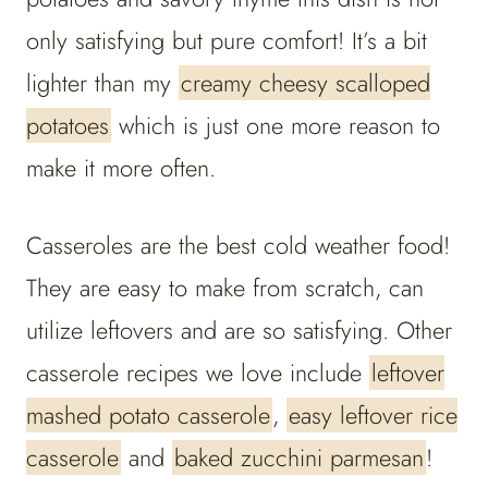
only satisfying but pure comfort! It’s a bit
lighter than my
creamy cheesy scalloped
potatoes
which is just one more reason to
make it more often.
Casseroles are the best cold weather food!
They are easy to make from scratch, can
utilize leftovers and are so satisfying. Other
casserole recipes we love include
leftover
mashed potato casserole
,
easy leftover rice
casserole
and
baked zucchini parmesan
!