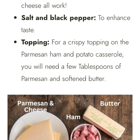
cheese all work!
Salt and black pepper:
To enhance
taste.
Topping:
For a crispy topping on the
Parmesan ham and potato casserole,
you will need a few Tablespoons of
Parmesan and softened butter.