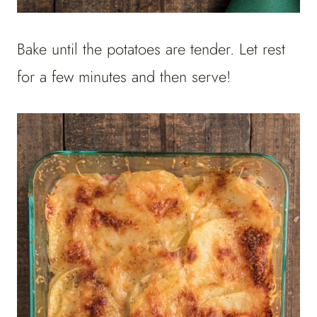
Bake until the potatoes are tender. Let rest
for a few minutes and then serve!