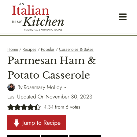
Skip
to
content
Home
/
Recipes
/
Popular
/
Casseroles & Bakes
Parmesan Ham &
Potato Casserole
By
Rosemary Molloy
Last Updated On
November 30, 2023
4.34
from
6
votes
Jump to Recipe