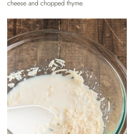
cheese and chopped thyme.