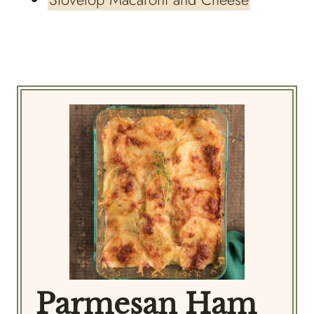
Parmesan Ham