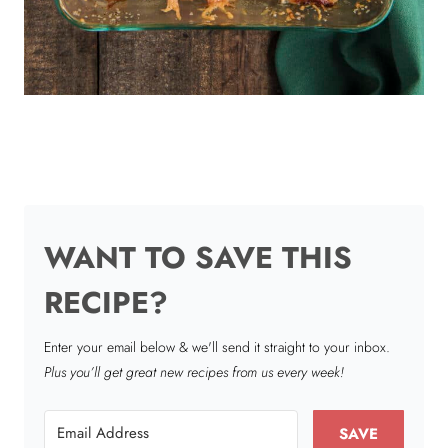
WANT TO SAVE THIS
RECIPE?
Enter your email below & we'll send it straight to your inbox.
Plus you’ll get great new recipes from us every week!
SAVE