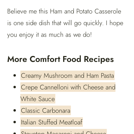
Believe me this Ham and Potato Casserole
is one side dish that will go quickly. I hope
you enjoy it as much as we do!
More Comfort Food Recipes
Creamy Mushroom and Ham Pasta
Crepe Cannelloni with Cheese and
White Sauce
Classic Carbonara
Italian Stuffed Meatloaf
Stovetop Macaroni and Cheese