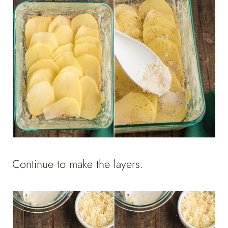
Continue to make the layers.