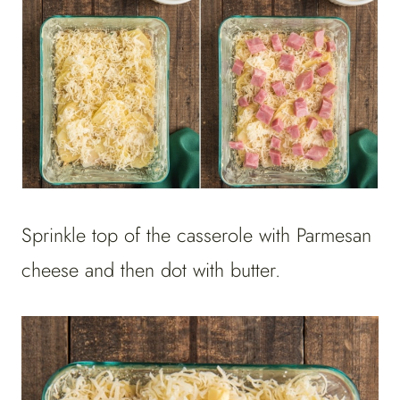
Sprinkle top of the casserole with Parmesan
cheese and then dot with butter.