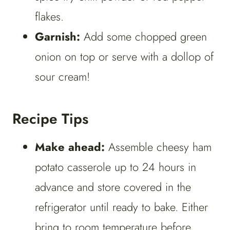
flakes.
Garnish:
Add some chopped green
onion on top or serve with a dollop of
sour cream!
Recipe Tips
Make ahead:
Assemble cheesy ham
potato casserole up to 24 hours in
advance and store covered in the
refrigerator until ready to bake. Either
bring to room temperature before