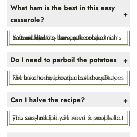
What ham is the best in this easy
casserole?
You will want to use cooked ham in this ham and potato casserole recipe. Leftover holiday ham, pre-cooked ham or even cook a ham just to make this casserole!
Do I need to parboil the potatoes
There is no need to parboil the potatoes for this cheesy potato casserole. They will bake to fork tender in the oven.
Can I halve the recipe?
This easy recipe will serve 6 people but you can half it if you need to and bake in a smaller dish.