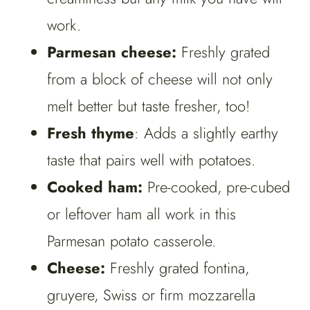
work.
Parmesan cheese:
Freshly grated
from a block of cheese will not only
melt better but taste fresher, too!
Fresh thyme
: Adds a slightly earthy
taste that pairs well with potatoes.
Cooked ham:
Pre-cooked, pre-cubed
or leftover ham all work in this
Parmesan potato casserole.
Cheese:
Freshly grated fontina,
gruyere, Swiss or firm mozzarella