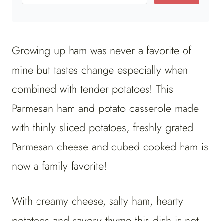
Growing up ham was never a favorite of
mine but tastes change especially when
combined with tender potatoes! This
Parmesan ham and potato casserole made
with thinly sliced potatoes, freshly grated
Parmesan cheese and cubed cooked ham is
now a family favorite!
With creamy cheese, salty ham, hearty
potatoes and savory thyme this dish is not