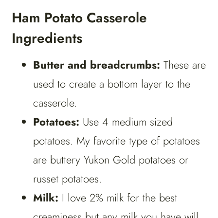
Ham Potato Casserole
Ingredients
Butter and breadcrumbs:
These are
used to create a bottom layer to the
casserole.
Potatoes:
Use 4 medium sized
potatoes. My favorite type of potatoes
are buttery Yukon Gold potatoes or
russet potatoes.
Milk:
I love 2% milk for the best
creaminess but any milk you have will