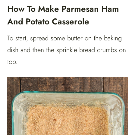
How To Make Parmesan Ham
And Potato Casserole
To start, spread some butter on the baking
dish and then the sprinkle bread crumbs on
top.