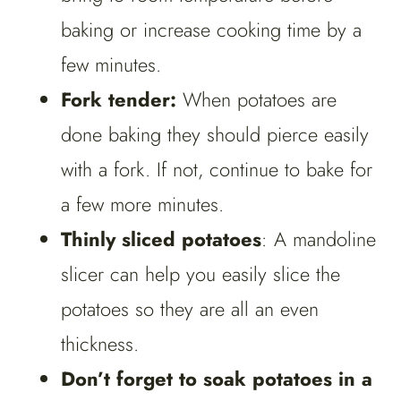
baking or increase cooking time by a
few minutes.
Fork tender:
When potatoes are
done baking they should pierce easily
with a fork. If not, continue to bake for
a few more minutes.
Thinly sliced potatoes
: A mandoline
slicer can help you easily slice the
potatoes so they are all an even
thickness.
Don’t forget to soak potatoes in a