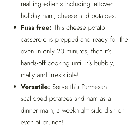
real ingredients including leftover
holiday ham, cheese and potatoes.
Fuss free:
This cheese potato
casserole is prepped and ready for the
oven in only 20 minutes, then it’s
hands-off cooking until it’s bubbly,
melty and irresistible!
Versatile:
Serve this Parmesan
scalloped potatoes and ham as a
dinner main, a weeknight side dish or
even at brunch!