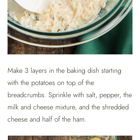
Make 3 layers in the baking dish starting
with the potatoes on top of the
breadcrumbs. Sprinkle with salt, pepper, the
milk and cheese mixture, and the shredded
cheese and half of the ham.