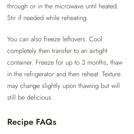
through or in the microwave until heated.
Stir if needed while reheating.
You can also freeze leftovers. Cool
completely then transfer to an airtight
container. Freeze for up to 3 months, thaw
in the refrigerator and then reheat. Texture
may change slightly upon thawing but will
still be delicious.
Recipe FAQs