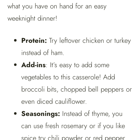
what you have on hand for an easy
weeknight dinner!
Protein:
Try leftover chicken or turkey
instead of ham.
Add-ins
: It’s easy to add some
vegetables to this casserole! Add
broccoli bits, chopped bell peppers or
even diced cauliflower.
Seasonings:
Instead of thyme, you
can use fresh rosemary or if you like
spice try chili powder or red pepper