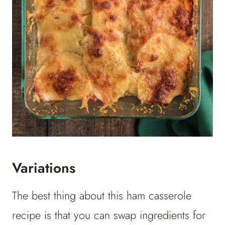
Variations
The best thing about this ham casserole
recipe is that you can swap ingredients for