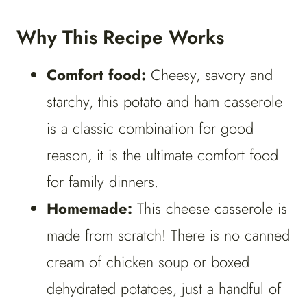
Why This Recipe Works
Comfort food:
Cheesy, savory and
starchy, this potato and ham casserole
is a classic combination for good
reason, it is the ultimate comfort food
for family dinners.
Homemade:
This cheese casserole is
made from scratch! There is no canned
cream of chicken soup or boxed
dehydrated potatoes, just a handful of