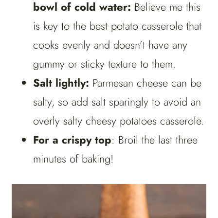
bowl of cold water:
Believe me this
is key to the best potato casserole that
cooks evenly and doesn’t have any
gummy or sticky texture to them.
Salt lightly:
Parmesan cheese can be
salty, so add salt sparingly to avoid an
overly salty cheesy potatoes casserole.
For a crispy top
: Broil the last three
minutes of baking!