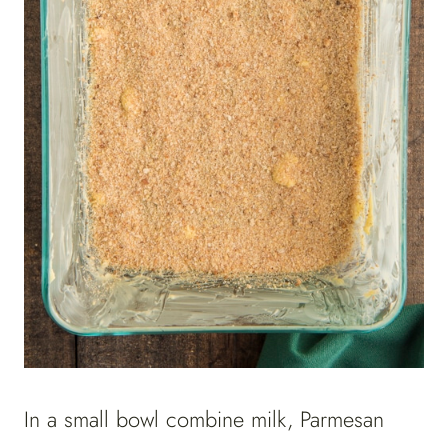
In a small bowl combine milk, Parmesan