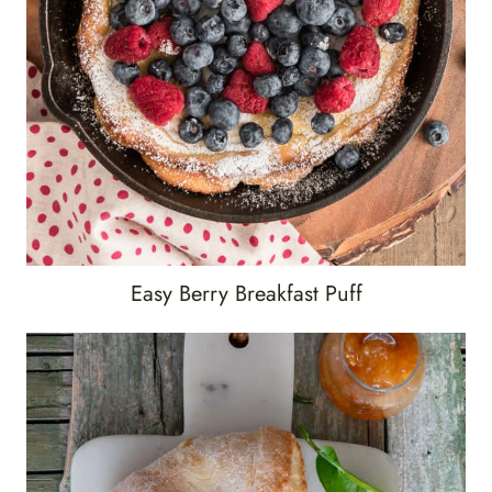
Easy Berry Breakfast Puff