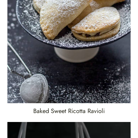
Baked Sweet Ricotta Ravioli