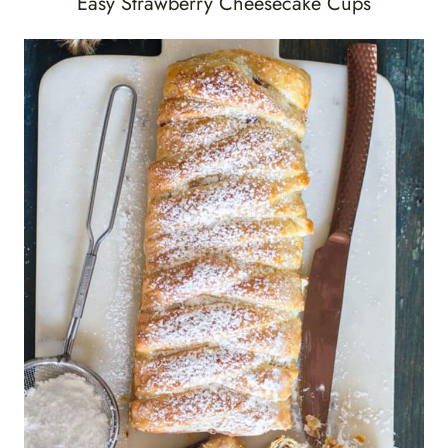
Easy Strawberry Cheesecake Cups