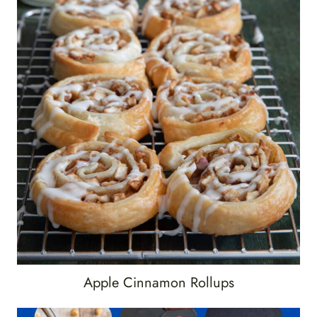
Apple Cinnamon Rollups