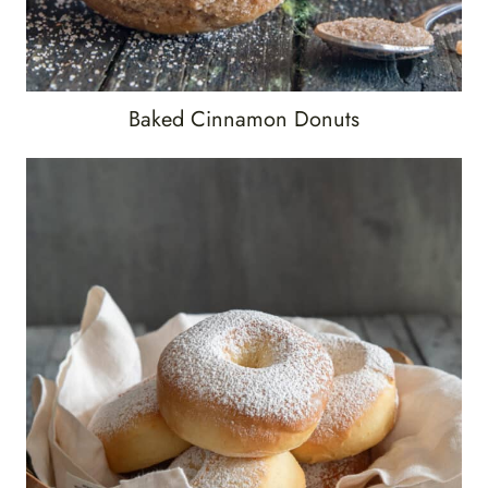
Baked Cinnamon Donuts