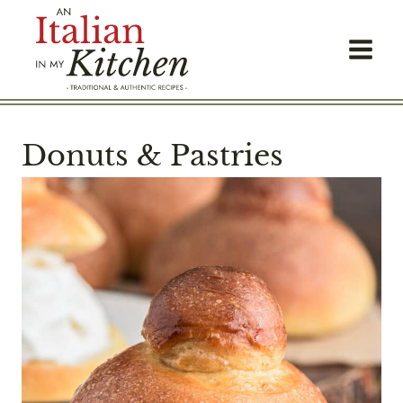
Skip
to
content
Donuts & Pastries