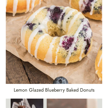
Lemon Glazed Blueberry Baked Donuts