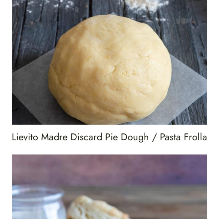
Lievito Madre Discard Pie Dough / Pasta Frolla