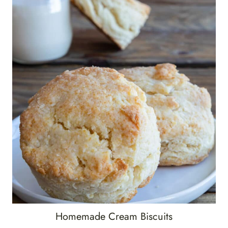
Homemade Cream Biscuits