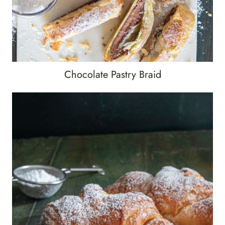
Chocolate Pastry Braid