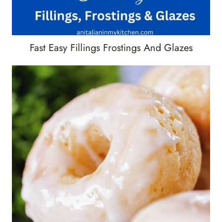
Fast Easy Fillings Frostings And Glazes