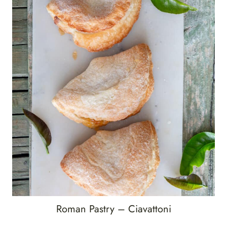
Roman Pastry – Ciavattoni