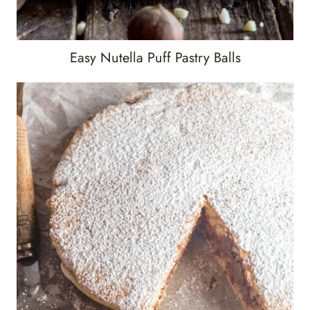
Easy Nutella Puff Pastry Balls