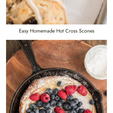
Easy Homemade Hot Cross Scones