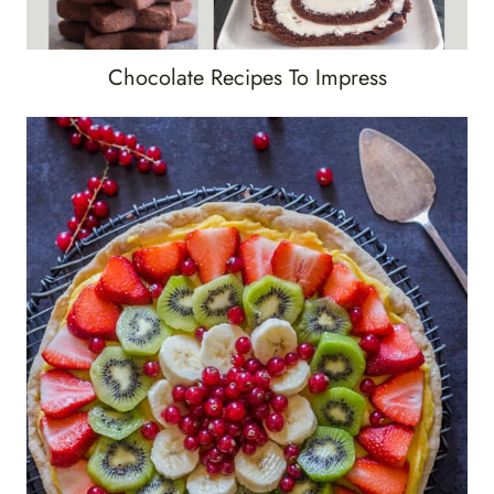
Chocolate Recipes To Impress