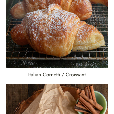
Italian Cornetti / Croissant