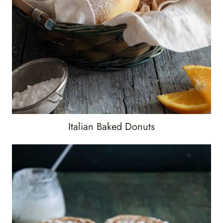
Italian Baked Donuts