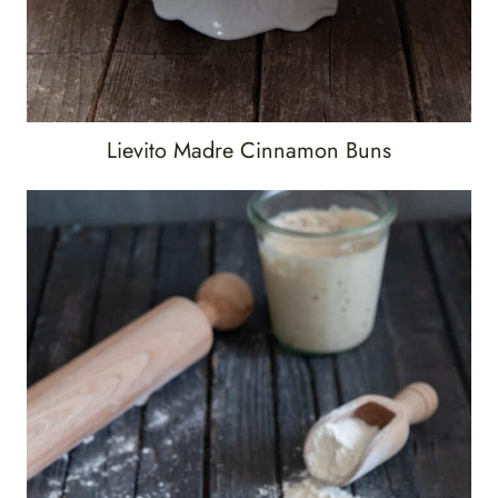
Lievito Madre Cinnamon Buns