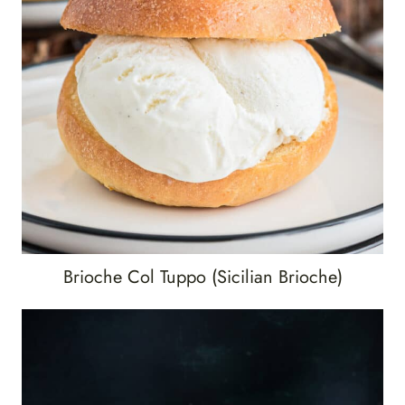
Brioche Col Tuppo (Sicilian Brioche)