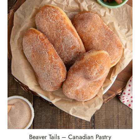
Beaver Tails – Canadian Pastry