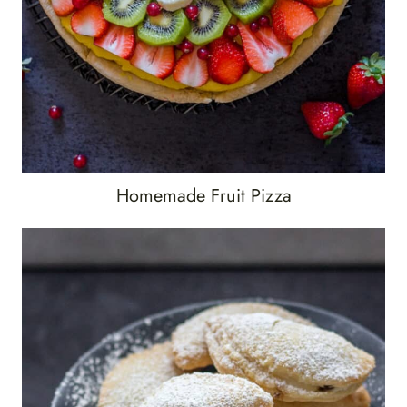
Homemade Fruit Pizza