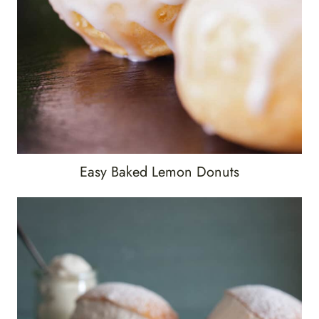
Easy Baked Lemon Donuts