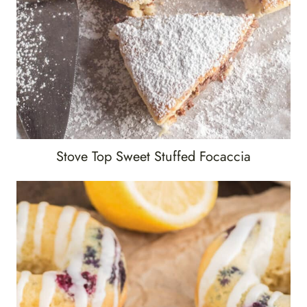
Stove Top Sweet Stuffed Focaccia