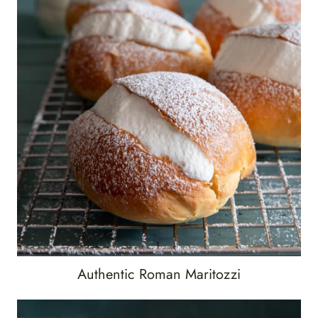
Authentic Roman Maritozzi