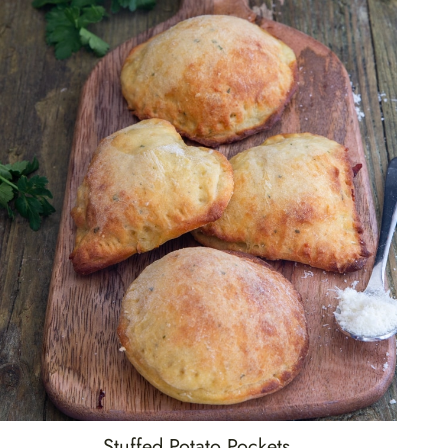
Stuffed Potato Pockets