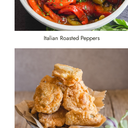
Italian Roasted Peppers