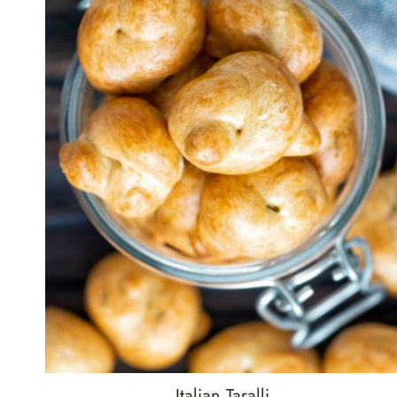
Italian Taralli