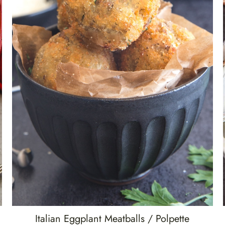
Italian Eggplant Meatballs / Polpette