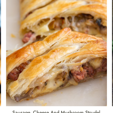
Sausage, Cheese And Mushroom Strudel