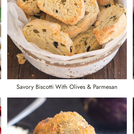
Savory Biscotti With Olives & Parmesan