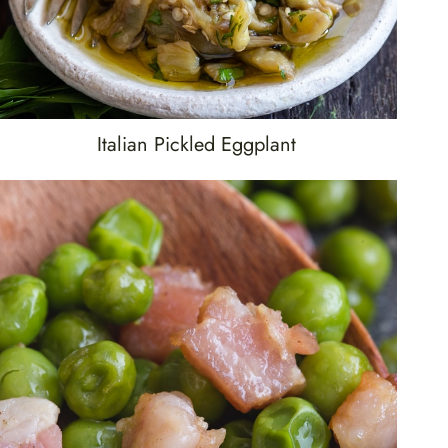
Italian Pickled Eggplant