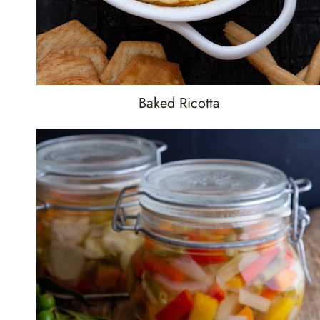
Baked Ricotta