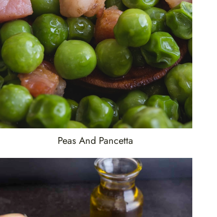
Peas And Pancetta