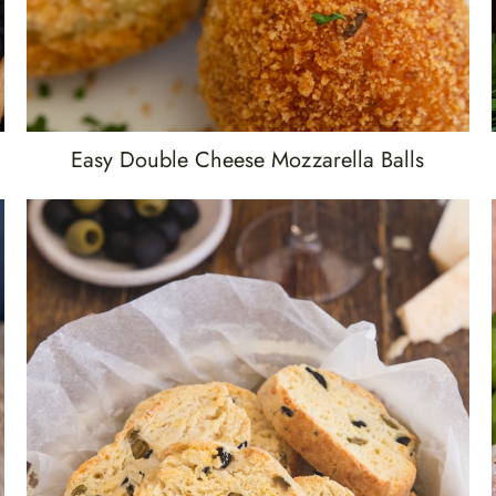
Easy Double Cheese Mozzarella Balls