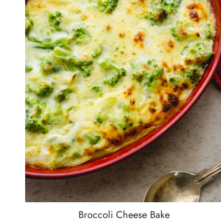
Broccoli Cheese Bake