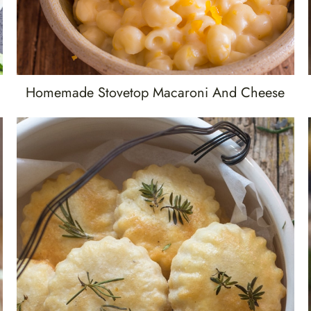
Homemade Stovetop Macaroni And Cheese