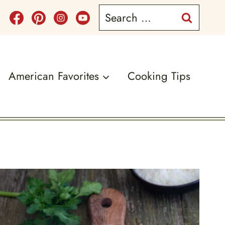
Search
for:
American Favorites
Cooking Tips