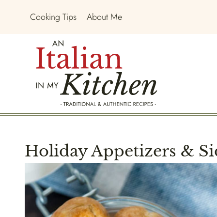
Skip
Cooking Tips
About Me
to
content
Holiday Appetizers & Si