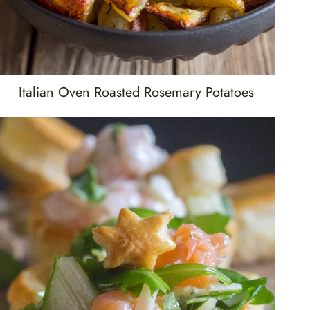
Italian Oven Roasted Rosemary Potatoes