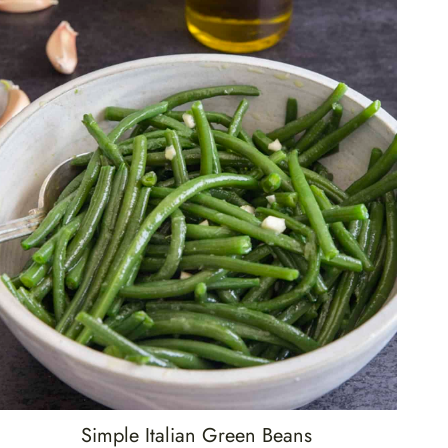
Simple Italian Green Beans