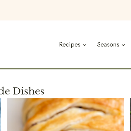
Recipes
Seasons
de Dishes