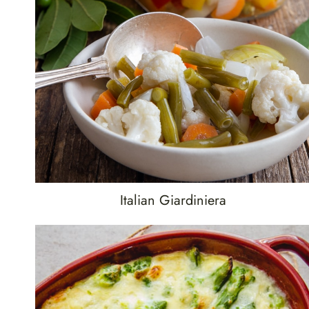
Italian Giardiniera