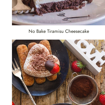
No Bake Tiramisu Cheesecake