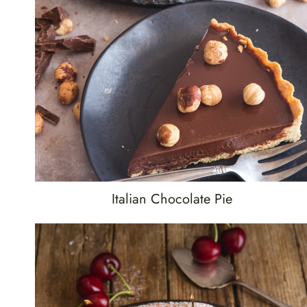
Italian Chocolate Pie