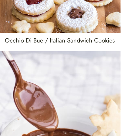
Occhio Di Bue / Italian Sandwich Cookies