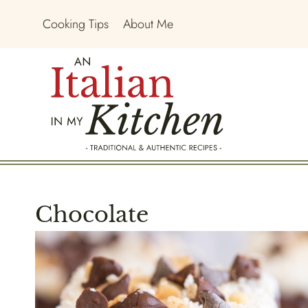
Skip
Cooking Tips
About Me
to
content
Chocolate