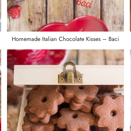
Homemade Italian Chocolate Kisses – Baci