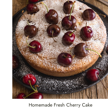
Homemade Fresh Cherry Cake