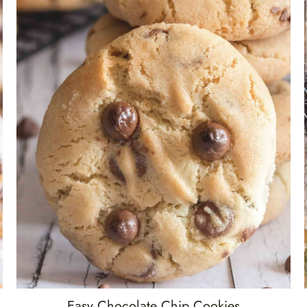
Easy Chocolate Chip Cookies