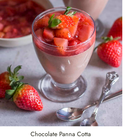
Chocolate Panna Cotta