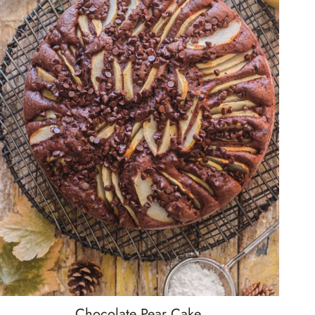
Chocolate Pear Cake