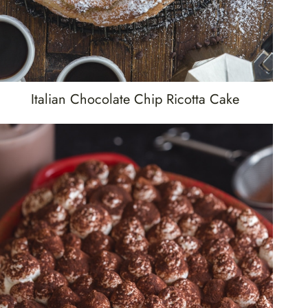
Italian Chocolate Chip Ricotta Cake