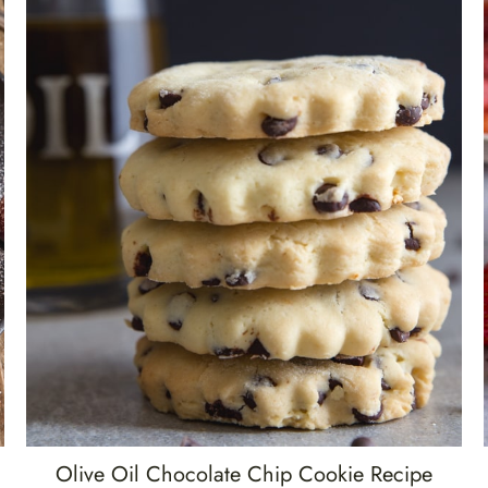
Olive Oil Chocolate Chip Cookie Recipe