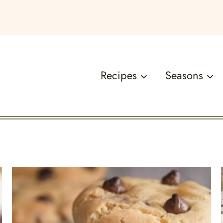
Recipes
Seasons