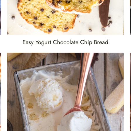
Easy Yogurt Chocolate Chip Bread