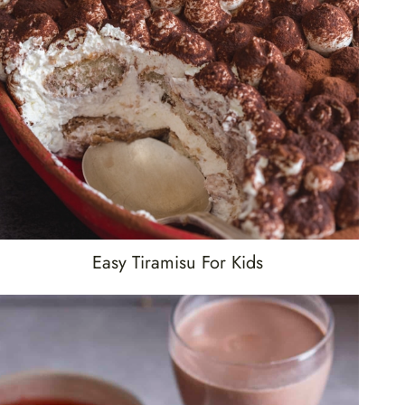
Easy Tiramisu For Kids