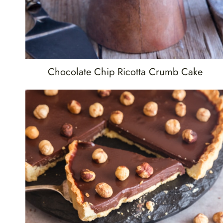
Chocolate Chip Ricotta Crumb Cake