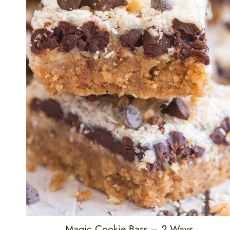
Magic Cookie Bars – 2 Ways