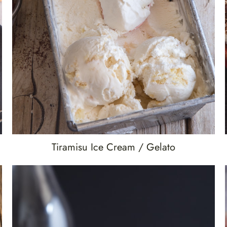
Tiramisu Ice Cream / Gelato