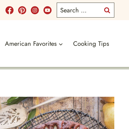
Search
for:
American Favorites
Cooking Tips